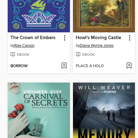
The Crown of Embers
Howl's Moving Castle
by
Rae Carson
by
Diana Wynne Jones
EBOOK
EBOOK
BORROW
PLACE A HOLD