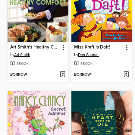
Art Smith's Healthy Comfort
Miss Kraft Is Daft!
by
Art Smith
by
Dan Gutman
EBOOK
EBOOK
BORROW
BORROW