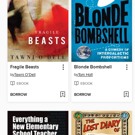
Fragile Beasts
Blonde Bombshell
by
Tawni O'Dell
by
Tom Holt
EBOOK
EBOOK
BORROW
BORROW