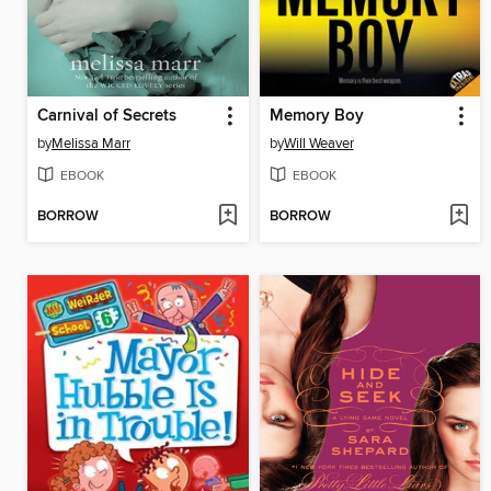
Carnival of Secrets
Memory Boy
by
Melissa Marr
by
Will Weaver
EBOOK
EBOOK
BORROW
BORROW