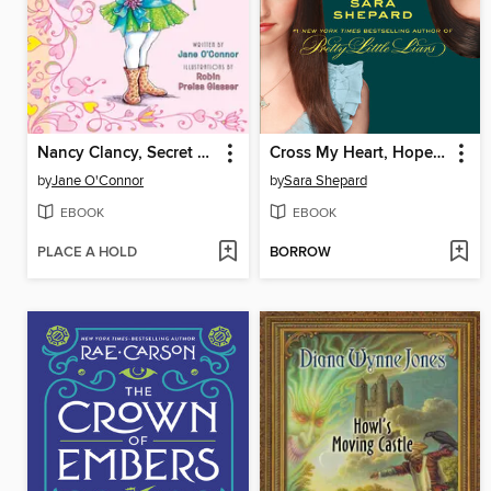
Nancy Clancy, Secret Admirer
Cross My Heart, Hope to Die
by
Jane O'Connor
by
Sara Shepard
EBOOK
EBOOK
PLACE A HOLD
BORROW