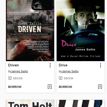
Driven
Drive
by
James Sallis
by
James Sallis
EBOOK
EBOOK
BORROW
BORROW