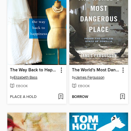
The Way Back to Happiness
The World's Most Dangerous Place
by
Elizabeth Bass
by
James Fergusson
EBOOK
EBOOK
PLACE A HOLD
BORROW