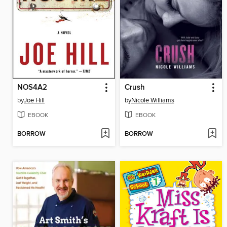
NOS4A2
Crush
by
Joe Hill
by
Nicole Williams
EBOOK
EBOOK
BORROW
BORROW