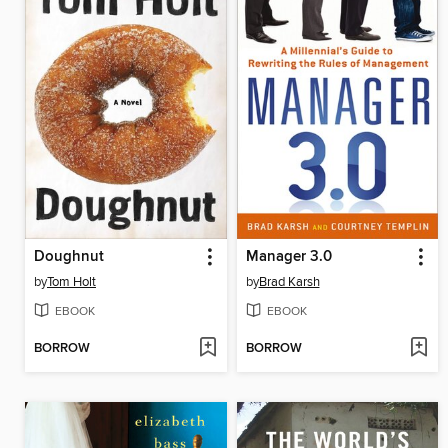
Doughnut
Manager 3.0
by
Tom Holt
by
Brad Karsh
EBOOK
EBOOK
BORROW
BORROW