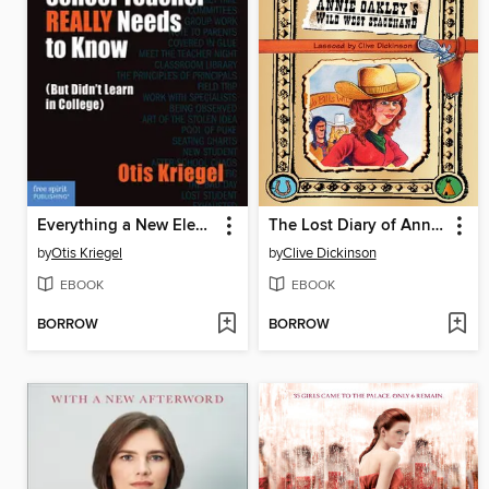
Everything a New Elementary School Teacher REALLY Needs to Know
The Lost Diary of Annie Oakley's Wild West Stagehand
by
Otis Kriegel
by
Clive Dickinson
EBOOK
EBOOK
BORROW
BORROW