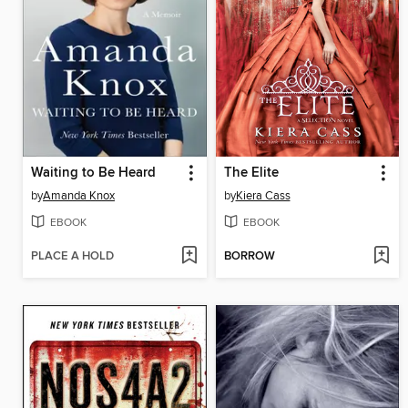
Waiting to Be Heard
The Elite
by
Amanda Knox
by
Kiera Cass
EBOOK
EBOOK
PLACE A HOLD
BORROW