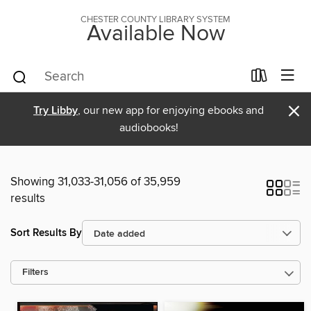
CHESTER COUNTY LIBRARY SYSTEM
Available Now
×
Try Libby
, our new app for enjoying ebooks and
audiobooks!
Showing 31,033-31,056 of 35,959
results
Sort Results By
Filters