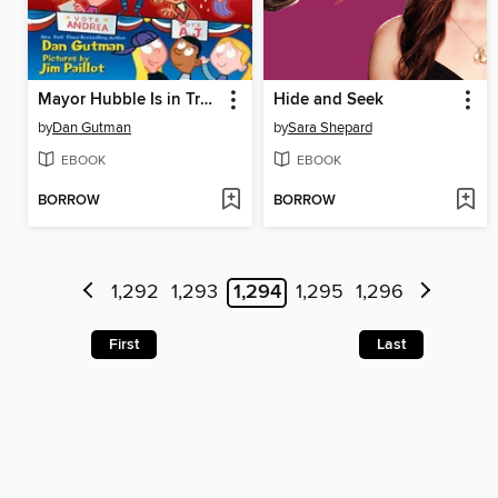
Mayor Hubble Is in Trouble!
Hide and Seek
by
Dan Gutman
by
Sara Shepard
EBOOK
EBOOK
BORROW
BORROW
1,292
1,293
1,294
1,295
1,296
First
Last