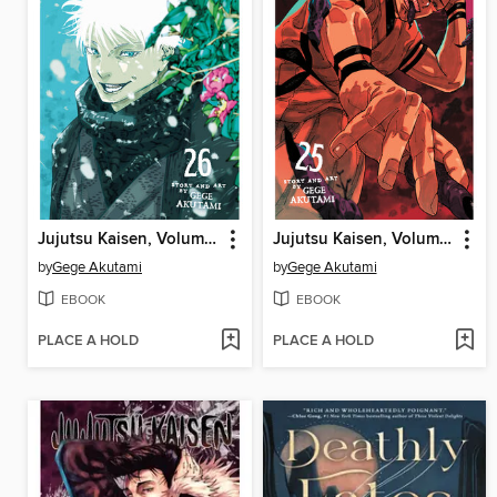
Jujutsu Kaisen, Volume 26
Jujutsu Kaisen, Volume 25
by
Gege Akutami
by
Gege Akutami
EBOOK
EBOOK
PLACE A HOLD
PLACE A HOLD