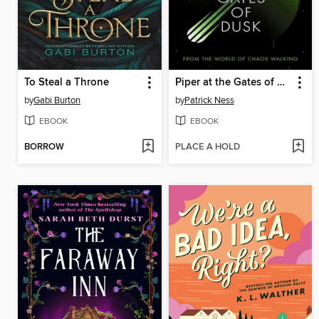
To Steal a Throne
Piper at the Gates of Dusk
by
Gabi Burton
by
Patrick Ness
EBOOK
EBOOK
BORROW
PLACE A HOLD