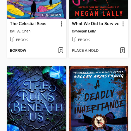
The Celestial Seas
What We Did to Survive
by
T. A. Chan
by
Megan Lally
EBOOK
EBOOK
BORROW
PLACE A HOLD