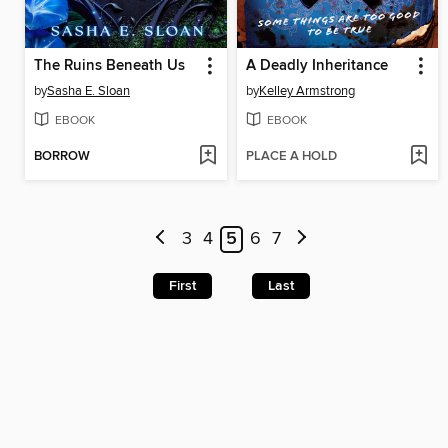
The Ruins Beneath Us
A Deadly Inheritance
by
Sasha E. Sloan
by
Kelley Armstrong
EBOOK
EBOOK
BORROW
PLACE A HOLD
3
4
5
6
7
First
Last