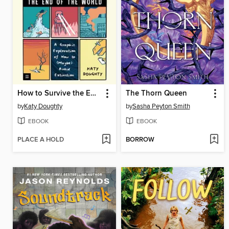
How to Survive the End of the World
The Thorn Queen
by
Katy Doughty
by
Sasha Peyton Smith
EBOOK
EBOOK
PLACE A HOLD
BORROW