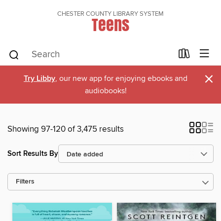
CHESTER COUNTY LIBRARY SYSTEM
Teens
×
Try Libby
, our new app for enjoying ebooks and
audiobooks!
Showing 97-120 of 3,475 results
Sort Results By
Filters