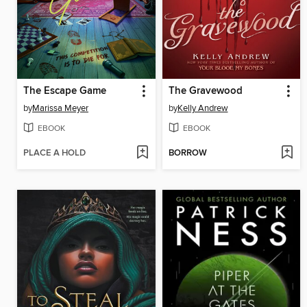
The Escape Game
The Gravewood
by
Marissa Meyer
by
Kelly Andrew
EBOOK
EBOOK
PLACE A HOLD
BORROW