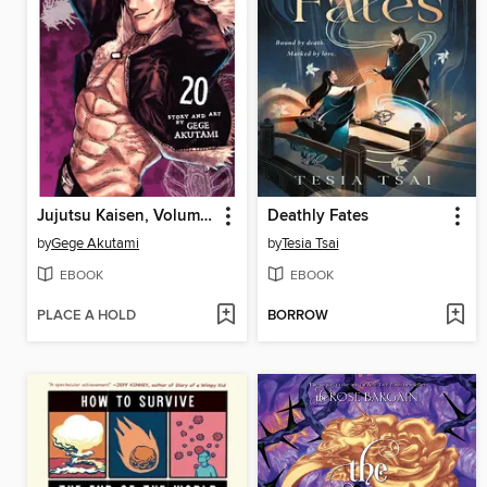
Jujutsu Kaisen, Volume 20
Deathly Fates
by
Gege Akutami
by
Tesia Tsai
EBOOK
EBOOK
PLACE A HOLD
BORROW