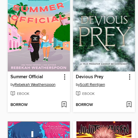
Summer Official
Devious Prey
by
Rebekah Weatherspoon
by
Scott Reintgen
EBOOK
EBOOK
BORROW
BORROW