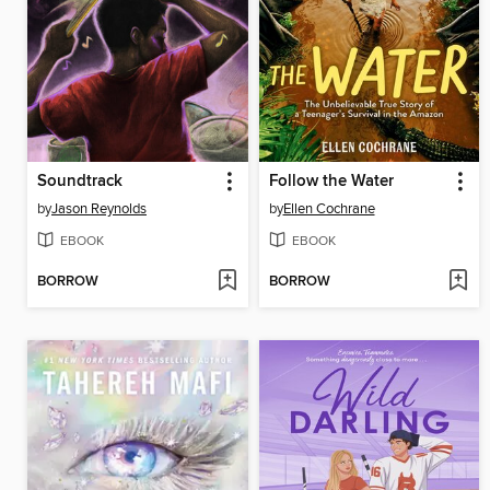
Soundtrack
Follow the Water
by
Jason Reynolds
by
Ellen Cochrane
EBOOK
EBOOK
BORROW
BORROW