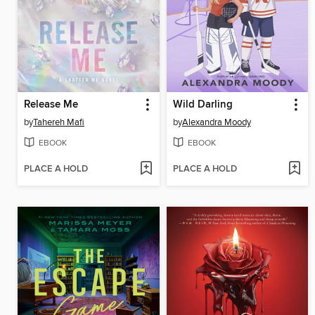
Release Me
Wild Darling
by
Tahereh Mafi
by
Alexandra Moody
EBOOK
EBOOK
PLACE A HOLD
PLACE A HOLD