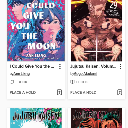
I Could Give You the Moon
Jujutsu Kaisen, Volume 29
by
Ann Liang
by
Gege Akutami
EBOOK
EBOOK
PLACE A HOLD
PLACE A HOLD