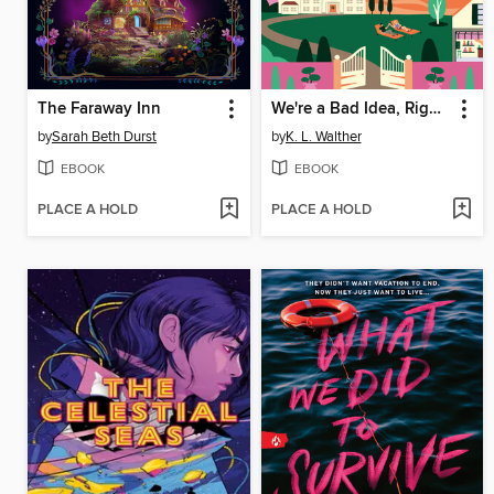
The Faraway Inn
We're a Bad Idea, Right?
by
Sarah Beth Durst
by
K. L. Walther
EBOOK
EBOOK
PLACE A HOLD
PLACE A HOLD