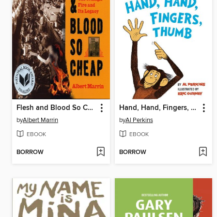
Flesh and Blood So Cheap
Hand, Hand, Fingers, Thumb
by
Albert Marrin
by
Al Perkins
EBOOK
EBOOK
BORROW
BORROW