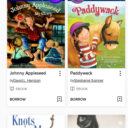
Johnny Appleseed
Paddywack
by
David L. Harrison
by
Stephanie Spinner
EBOOK
EBOOK
BORROW
BORROW