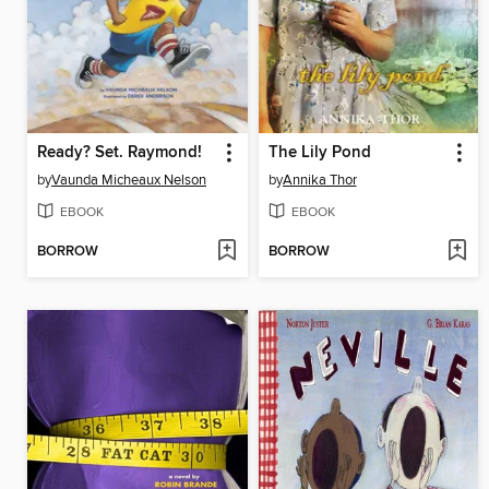
Ready? Set. Raymond!
The Lily Pond
by
Vaunda Micheaux Nelson
by
Annika Thor
EBOOK
EBOOK
BORROW
BORROW