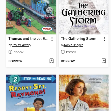
Thomas and the Jet Engine
The Gathering Storm
by
Rev. W. Awdry
by
Robin Bridges
EBOOK
EBOOK
BORROW
BORROW