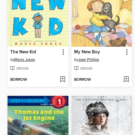
The New Kid
My New Boy
by
Mavis Jukes
by
Joan Phillips
EBOOK
EBOOK
BORROW
BORROW