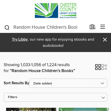
×
Try Libby
, our new app for enjoying ebooks and
audiobooks!
Showing 1,033-1,056 of 1,224 results
for
“Random House Children's Books”
Sort Results By
Filters