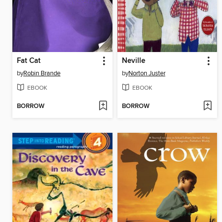
Fat Cat
Neville
by
Robin Brande
by
Norton Juster
EBOOK
EBOOK
BORROW
BORROW