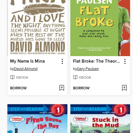
My Name Is Mina
Flat Broke: The Theory, Practice and Destructive Properties of Greed
by
David Almond
by
Gary Paulsen
EBOOK
EBOOK
BORROW
BORROW