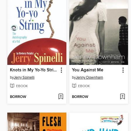
Knots in My Yo-Yo String
You Against Me
by
Jerry Spinelli
by
Jenny Downham
EBOOK
EBOOK
BORROW
BORROW