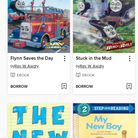
Flynn Saves the Day
Stuck in the Mud
by
Rev. W. Awdry
by
Rev. W. Awdry
EBOOK
EBOOK
BORROW
BORROW