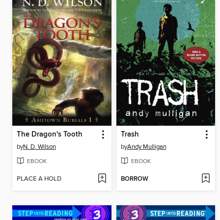
The Dragon's Tooth
Trash
by
N. D. Wilson
by
Andy Mulligan
EBOOK
EBOOK
PLACE A HOLD
BORROW