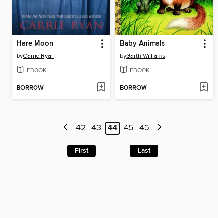
Hare Moon
Baby Animals
by
Carrie Ryan
by
Garth Williams
EBOOK
EBOOK
BORROW
BORROW
42
43
44
45
46
First
Last