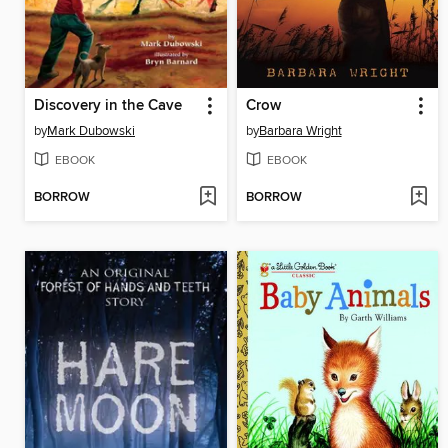
Discovery in the Cave
Crow
by
Mark Dubowski
by
Barbara Wright
EBOOK
EBOOK
BORROW
BORROW