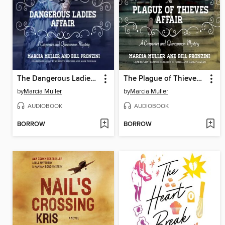
The Dangerous Ladies Affair
The Plague of Thieves Affair
by
Marcia Muller
by
Marcia Muller
AUDIOBOOK
AUDIOBOOK
BORROW
BORROW