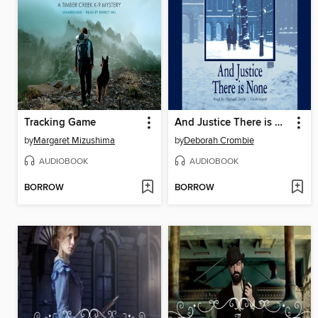
Tracking Game
And Justice There is None
by
Margaret Mizushima
by
Deborah Crombie
AUDIOBOOK
AUDIOBOOK
BORROW
BORROW