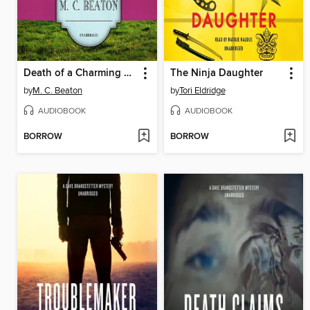
Death of a Charming Man
The Ninja Daughter
by
M. C. Beaton
by
Tori Eldridge
AUDIOBOOK
AUDIOBOOK
BORROW
BORROW