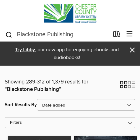
×
Try Libby
, our new app for enjoying ebooks and
audiobooks!
Showing 289-312 of 1,379 results for
“Blackstone Publishing”
Sort Results By
Filters