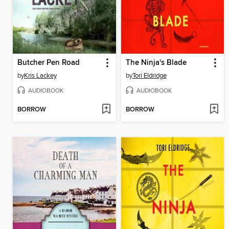
Butcher Pen Road
The Ninja's Blade
by
Kris Lackey
by
Tori Eldridge
AUDIOBOOK
AUDIOBOOK
BORROW
BORROW