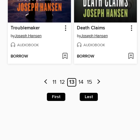
Troublemaker
Death Claims
by
Joseph Hansen
by
Joseph Hansen
AUDIOBOOK
AUDIOBOOK
BORROW
BORROW
11
12
13
14
15
First
Last