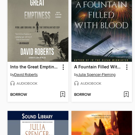
Into the Great Emptiness
A Fountain Filled With Blood
by
David Roberts
by
Julia Spencer-Fleming
AUDIOBOOK
AUDIOBOOK
BORROW
BORROW