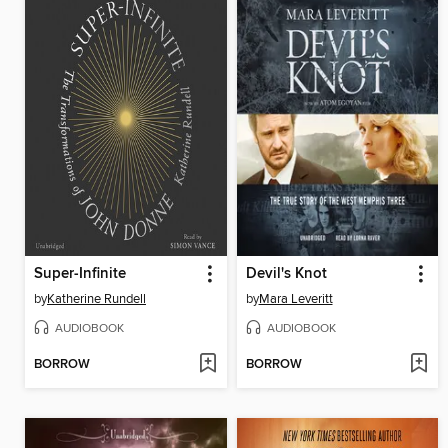
Super-Infinite
Devil's Knot
by
Katherine Rundell
by
Mara Leveritt
AUDIOBOOK
AUDIOBOOK
BORROW
BORROW