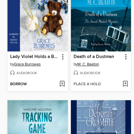
Lady Violet Holds a Baby
Death of a Dustman
by
Grace Burrowes
by
M. C. Beaton
AUDIOBOOK
AUDIOBOOK
BORROW
PLACE A HOLD