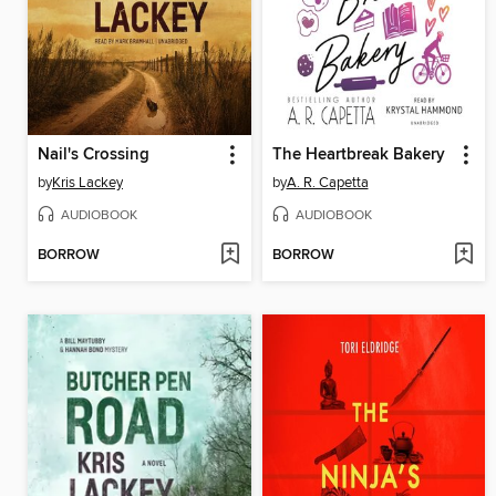
Nail's Crossing
The Heartbreak Bakery
by
Kris Lackey
by
A. R. Capetta
AUDIOBOOK
AUDIOBOOK
BORROW
BORROW