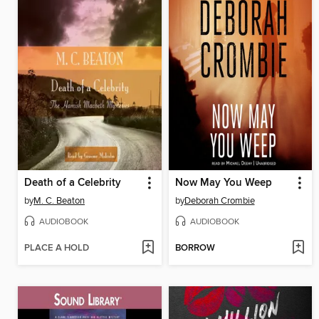
Death of a Celebrity
Now May You Weep
by
M. C. Beaton
by
Deborah Crombie
AUDIOBOOK
AUDIOBOOK
PLACE A HOLD
BORROW