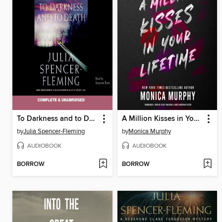
To Darkness and to Death
A Million Kisses in Your Lifetime
by
Julia Spencer-Fleming
by
Monica Murphy
AUDIOBOOK
AUDIOBOOK
BORROW
BORROW