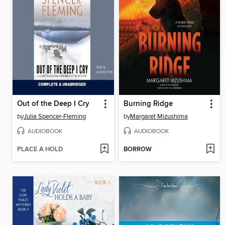
Out of the Deep I Cry
Burning Ridge
by
Julia Spencer-Fleming
by
Margaret Mizushima
AUDIOBOOK
AUDIOBOOK
PLACE A HOLD
BORROW