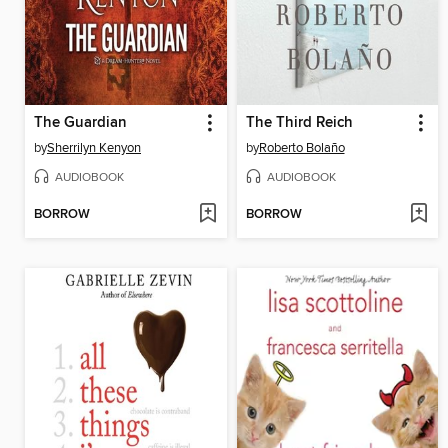
The Guardian
The Third Reich
by
Sherrilyn Kenyon
by
Roberto Bolaño
AUDIOBOOK
AUDIOBOOK
BORROW
BORROW