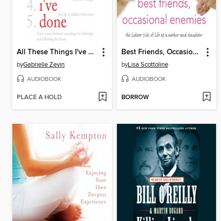
All These Things I've Done
Best Friends, Occasional Enemies
by
Gabrielle Zevin
by
Lisa Scottoline
AUDIOBOOK
AUDIOBOOK
PLACE A HOLD
BORROW