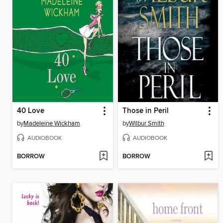
40 Love
Those in Peril
by
Madeleine Wickham
by
Wilbur Smith
AUDIOBOOK
AUDIOBOOK
BORROW
BORROW