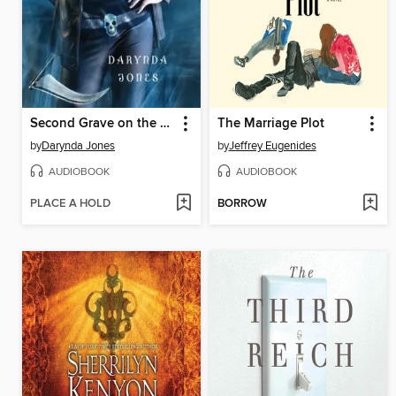
Second Grave on the Left
The Marriage Plot
by
Darynda Jones
by
Jeffrey Eugenides
AUDIOBOOK
AUDIOBOOK
PLACE A HOLD
BORROW