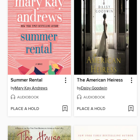
Summer Rental
The American Heiress
by
Mary Kay Andrews
by
Daisy Goodwin
AUDIOBOOK
AUDIOBOOK
PLACE A HOLD
PLACE A HOLD