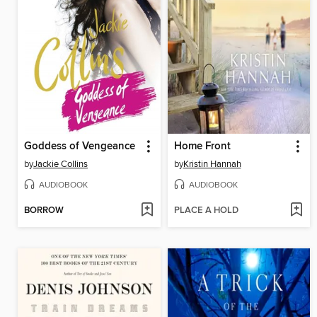
Goddess of Vengeance
Home Front
by
Jackie Collins
by
Kristin Hannah
AUDIOBOOK
AUDIOBOOK
BORROW
PLACE A HOLD