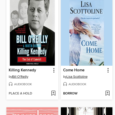
Killing Kennedy
Come Home
by
Bill O'Reilly
by
Lisa Scottoline
AUDIOBOOK
AUDIOBOOK
PLACE A HOLD
BORROW