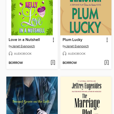
Love in a Nutshell
Plum Lucky
by
Janet Evanovich
by
Janet Evanovich
AUDIOBOOK
AUDIOBOOK
BORROW
BORROW