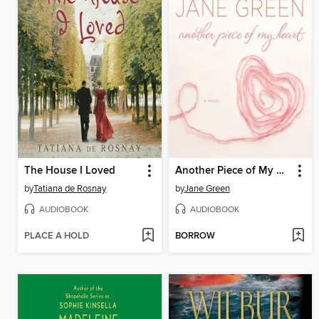
The House I Loved
Another Piece of My Heart
by
Tatiana de Rosnay
by
Jane Green
AUDIOBOOK
AUDIOBOOK
PLACE A HOLD
BORROW