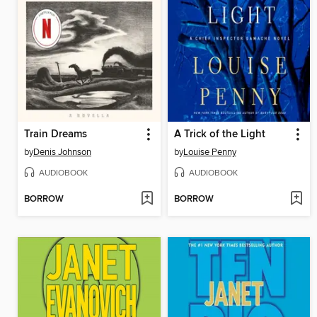
Train Dreams
A Trick of the Light
by
Denis Johnson
by
Louise Penny
AUDIOBOOK
AUDIOBOOK
BORROW
BORROW