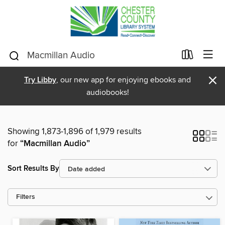
×
Try Libby
, our new app for enjoying ebooks and
audiobooks!
Showing 1,873-1,896 of 1,979 results
for
“Macmillan Audio”
Sort Results By
Filters