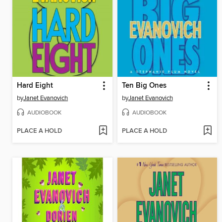
Hard Eight
Ten Big Ones
by
Janet Evanovich
by
Janet Evanovich
AUDIOBOOK
AUDIOBOOK
PLACE A HOLD
PLACE A HOLD