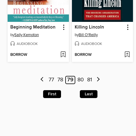
Beginning Meditation
Killing Lincoln
by
Sally Kempton
by
Bill O'Reilly
AUDIOBOOK
AUDIOBOOK
BORROW
BORROW
77
78
79
80
81
First
Last