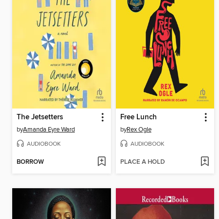
The Jetsetters
Free Lunch
by
Amanda Eyre Ward
by
Rex Ogle
AUDIOBOOK
AUDIOBOOK
BORROW
PLACE A HOLD