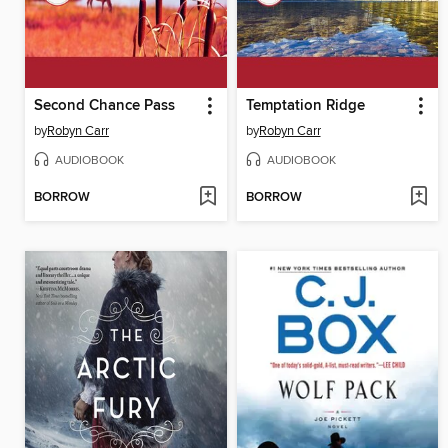
Second Chance Pass
Temptation Ridge
by
Robyn Carr
by
Robyn Carr
AUDIOBOOK
AUDIOBOOK
BORROW
BORROW