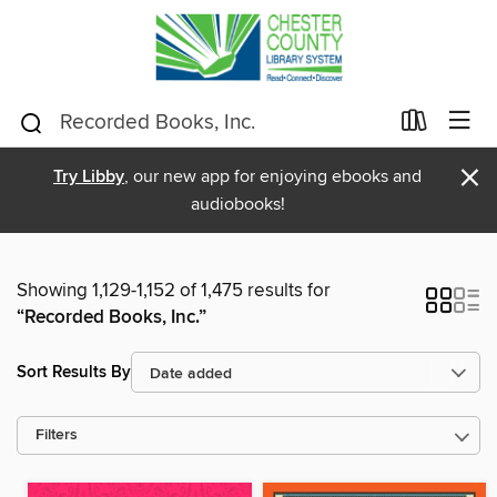
×
Try Libby
, our new app for enjoying ebooks and
audiobooks!
Showing 1,129-1,152 of 1,475 results for
“Recorded Books, Inc.”
Sort Results By
Filters