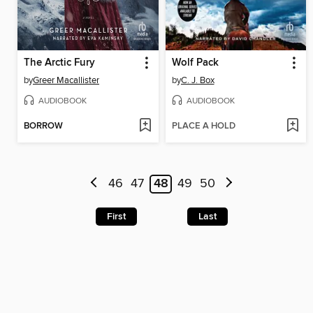
The Arctic Fury
Wolf Pack
by
Greer Macallister
by
C. J. Box
AUDIOBOOK
AUDIOBOOK
BORROW
PLACE A HOLD
46
47
48
49
50
First
Last