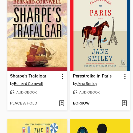
Sharpe's Trafalgar
Perestroika in Paris
by
Bernard Cornwell
by
Jane Smiley
AUDIOBOOK
AUDIOBOOK
PLACE A HOLD
BORROW