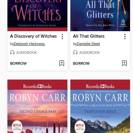
A Discovery of Witches
All That Glitters
by
Deborah Harkness
by
Danielle Steel
AUDIOBOOK
AUDIOBOOK
BORROW
BORROW