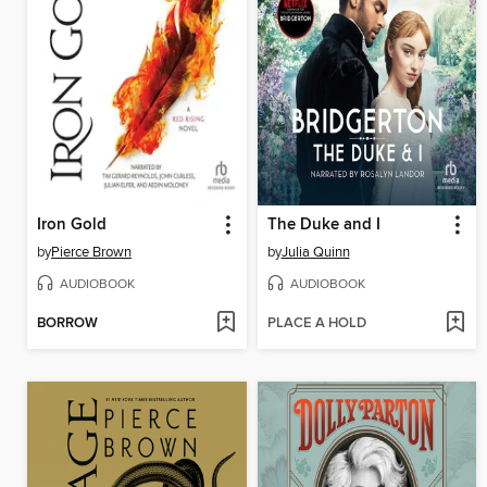
Iron Gold
The Duke and I
by
Pierce Brown
by
Julia Quinn
AUDIOBOOK
AUDIOBOOK
BORROW
PLACE A HOLD