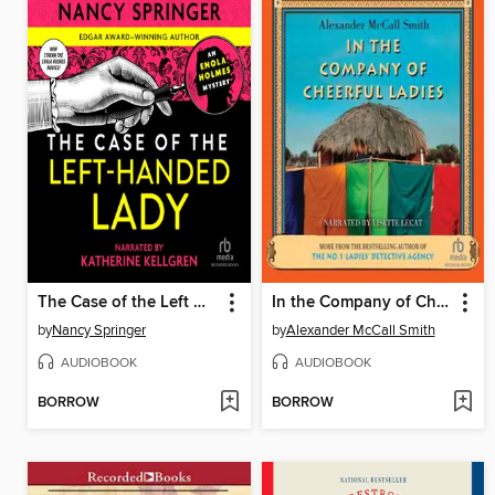
The Case of the Left Handed Lady
In the Company of Cheerful Ladies
by
Nancy Springer
by
Alexander McCall Smith
AUDIOBOOK
AUDIOBOOK
BORROW
BORROW