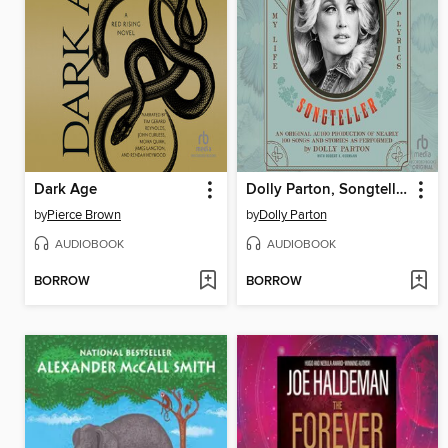
Dark Age
Dolly Parton, Songteller
by
Pierce Brown
by
Dolly Parton
AUDIOBOOK
AUDIOBOOK
BORROW
BORROW