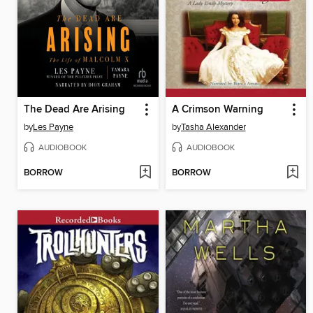
The Dead Are Arising
A Crimson Warning
by
Les Payne
by
Tasha Alexander
AUDIOBOOK
AUDIOBOOK
BORROW
BORROW