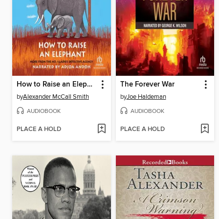
How to Raise an Elephant
The Forever War
by
Alexander McCall Smith
by
Joe Haldeman
AUDIOBOOK
AUDIOBOOK
PLACE A HOLD
PLACE A HOLD