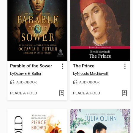
Parable of the Sower
The Prince
by
Octavia E. Butler
by
Niccolo Machiavelli
AUDIOBOOK
AUDIOBOOK
PLACE A HOLD
PLACE A HOLD