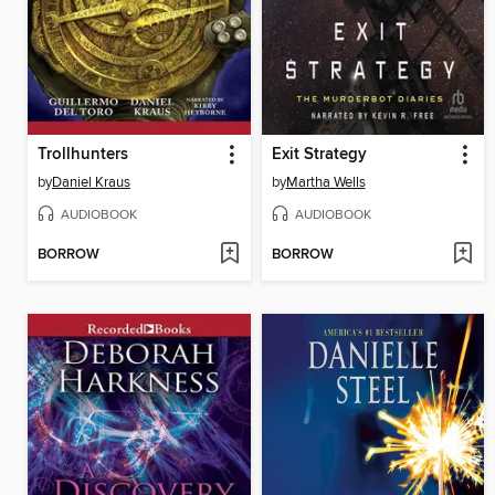
Trollhunters
Exit Strategy
by
Daniel Kraus
by
Martha Wells
AUDIOBOOK
AUDIOBOOK
BORROW
BORROW