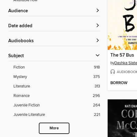
Available now
Audience
Date added
Audiobooks
The 57 Bus
Subject
by
Dashka Slate
Fiction
918
AUDIOBOO
Mystery
375
BORROW
Literature
313
Romance
296
Juvenile Fiction
264
Juvenile Literature
221
More