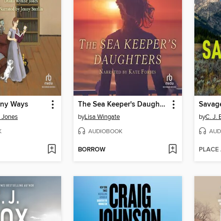
any Ways
The Sea Keeper's Daughters
Savag
 Jones
by
Lisa Wingate
by
C. J. 
K
AUDIOBOOK
AUD
BORROW
PLACE