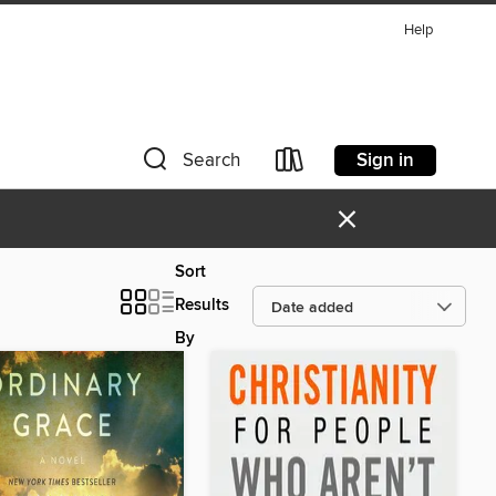
Help
Sign in
Search
×
Sort
Results
By