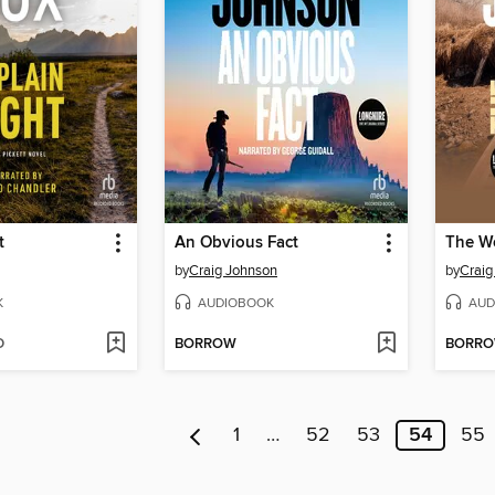
t
An Obvious Fact
The We
by
Craig Johnson
by
Craig
K
AUDIOBOOK
AUD
D
BORROW
BORR
1
…
52
53
54
55