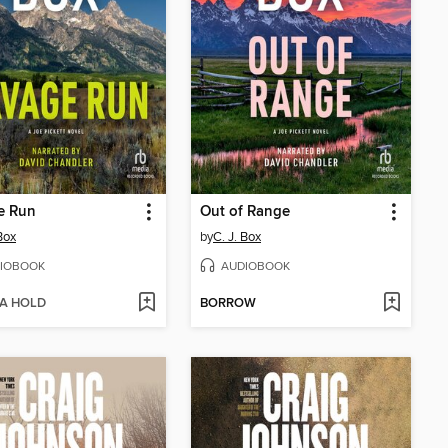
e Run
Out of Range
Box
by
C. J. Box
IOBOOK
AUDIOBOOK
 A HOLD
BORROW