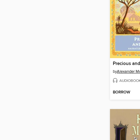
Precious an
by
Alexander Mc
AUDIOBOO
BORROW