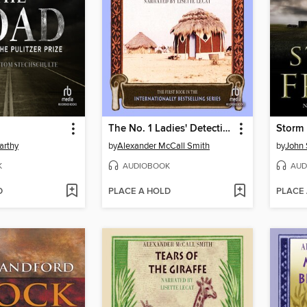
The No. 1 Ladies' Detective Agency
Storm 
arthy
by
Alexander McCall Smith
by
John 
K
AUDIOBOOK
AUD
D
PLACE A HOLD
PLACE