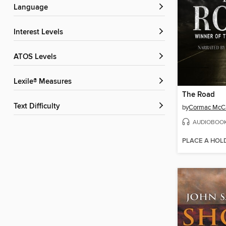
Language
Interest Levels
ATOS Levels
Lexile® Measures
The Road
Text Difficulty
by
Cormac McC
AUDIOBOO
PLACE A HOL