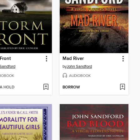
Front
Mad River
Sandford
by
John Sandford
IOBOOK
AUDIOBOOK
 A HOLD
BORROW