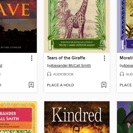
Tears of the Giraffe
Moralit
rd
by
Alexander McCall Smith
by
Alexa
K
AUDIOBOOK
AUD
D
PLACE A HOLD
PLACE