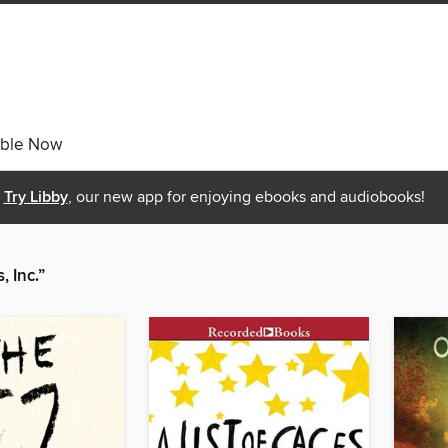
able Now
Try Libby
, our new app for enjoying ebooks and audiobooks!
 Inc.”