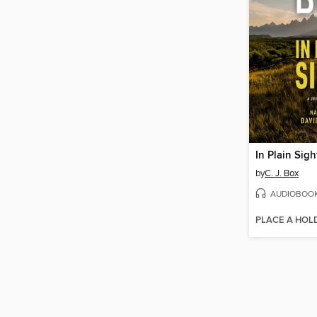
In Plain Sigh
by
C. J. Box
AUDIOBOO
PLACE A HOL