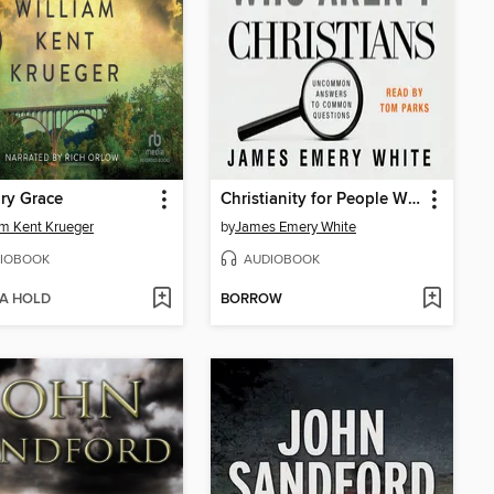
ry Grace
Christianity for People Who Aren't Christians
am Kent Krueger
by
James Emery White
IOBOOK
AUDIOBOOK
 A HOLD
BORROW