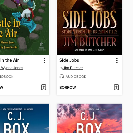
in the Air
Side Jobs
a Wynne Jones
by
Jim Butcher
IOBOOK
AUDIOBOOK
OW
BORROW