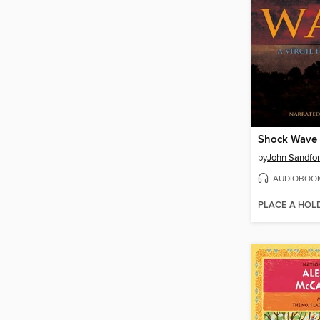
Shock Wave
by
John Sandfo
AUDIOBOO
PLACE A HOL