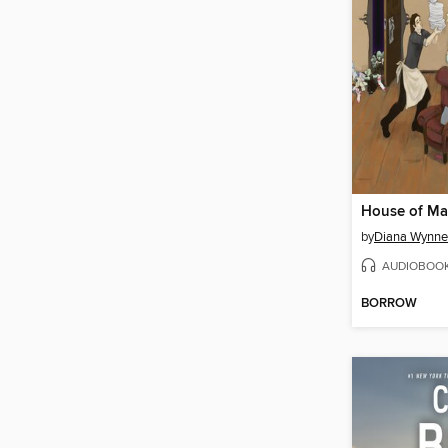
House of M
by
Diana Wynne
AUDIOBOO
BORROW