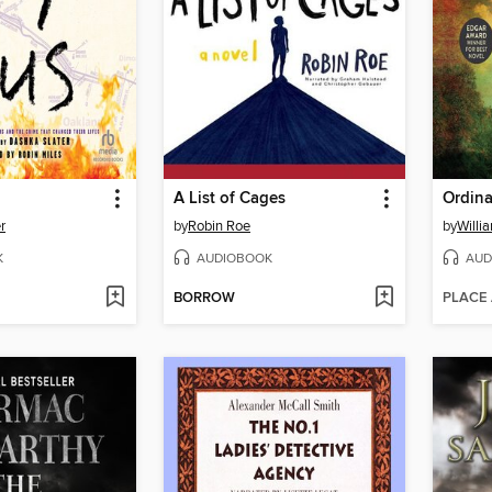
A List of Cages
Ordina
r
by
Robin Roe
by
Willi
K
AUDIOBOOK
AUD
BORROW
PLACE