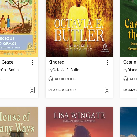
d Grace
Kindred
Castle 
Call Smith
by
Octavia E. Butler
by
Dian
K
AUDIOBOOK
AUD
PLACE A HOLD
BORR