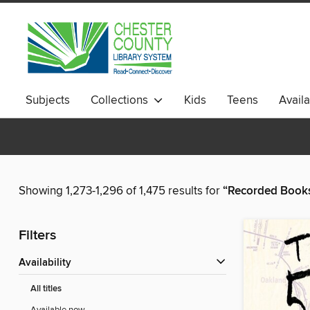
Subjects
Collections
Kids
Teens
Avail
Showing 1,273-1,296 of 1,475 results for
“Recorded Books,
Filters
Availability
All titles