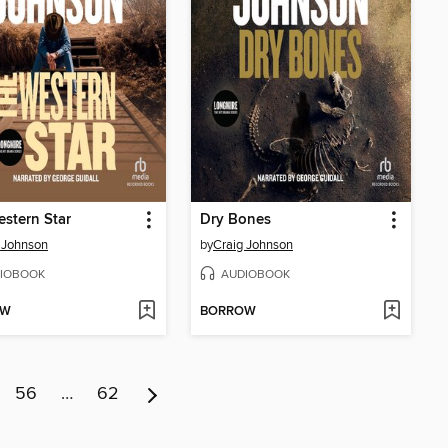
stern Star
Dry Bones
 Johnson
by
Craig Johnson
IOBOOK
AUDIOBOOK
OW
BORROW
56
…
62