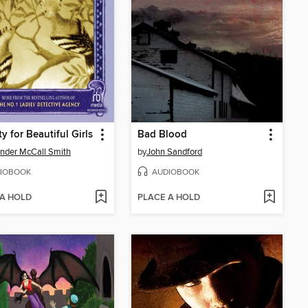
y for Beautiful Girls
Bad Blood
nder McCall Smith
by
John Sandford
IOBOOK
AUDIOBOOK
 A HOLD
PLACE A HOLD