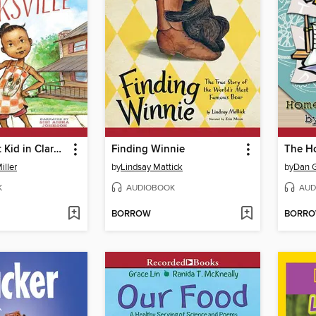
The Quickest Kid in Clarksville
Finding Winnie
The H
iller
by
Lindsay Mattick
by
Dan 
K
AUDIOBOOK
AUD
BORROW
BORR