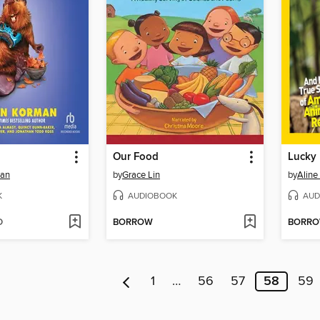
Our Food
man
by
Grace Lin
by
Alin
K
AUDIOBOOK
AUD
D
BORROW
BORR
1
…
56
57
58
59