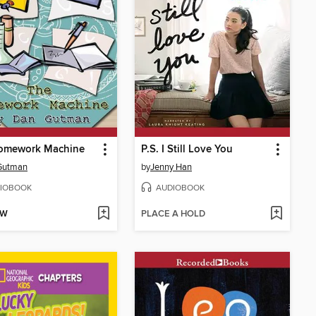
omework Machine
P.S. I Still Love You
Gutman
by
Jenny Han
IOBOOK
AUDIOBOOK
OW
PLACE A HOLD