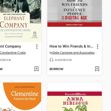
ant Company
How to Win Friends & Influence People in the Digital Age
 Constantine Croke
by
Dale Carnegie and Associates, Inc.
IOBOOK
AUDIOBOOK
OW
BORROW