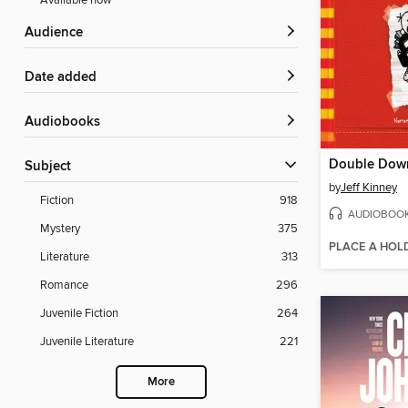
Available now
Audience
Date added
Audiobooks
Double Dow
Subject
by
Jeff Kinney
Fiction
918
AUDIOBOO
Mystery
375
PLACE A HOL
Literature
313
Romance
296
Juvenile Fiction
264
Juvenile Literature
221
More