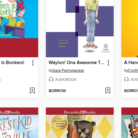
 Is Bonkers!
Waylon! One Awesome Thing
A Hand
by
Sara Pennypacker
by
Cynth
K
AUDIOBOOK
AUD
BORROW
BORR