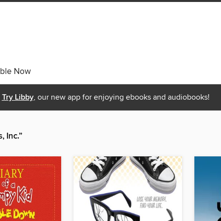
able Now
Try Libby
, our new app for enjoying ebooks and audiobooks!
 Inc.”