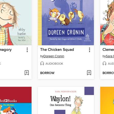
magory
The Chicken Squad
by
Doreen Cronin
by
Sara 
K
AUDIOBOOK
AUD
BORROW
BORR