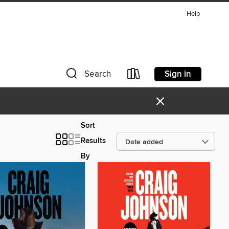
Help
Sign in
Search
×
Sort
Results
By