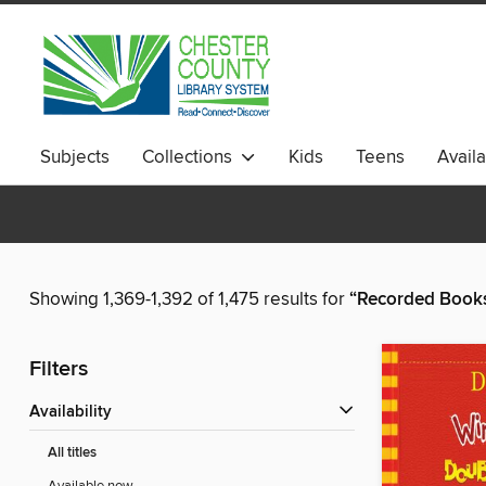
Subjects
Collections
Kids
Teens
Avail
Showing 1,369-1,392 of 1,475 results for
“Recorded Books,
Filters
Availability
All titles