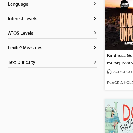
Language
Interest Levels
ATOS Levels
Lexile® Measures
Text Difficulty
by
Craig Johnso
AUDIOBOO
PLACE A HOL