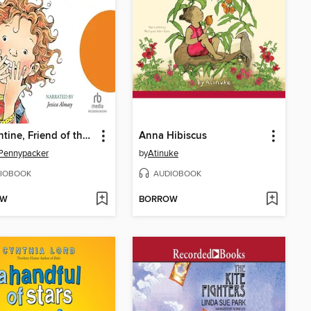
Clementine, Friend of the Week
Anna Hibiscus
Pennypacker
by
Atinuke
IOBOOK
AUDIOBOOK
OW
BORROW