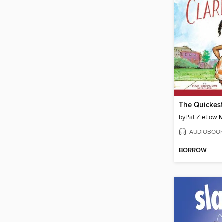
by
Pat Zietlow M
AUDIOBOO
BORROW