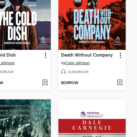
ld Dish
Death Without Company
 Johnson
by
Craig Johnson
IOBOOK
AUDIOBOOK
OW
BORROW