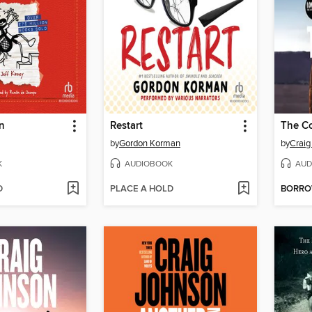
n
Restart
The Co
by
Gordon Korman
by
Craig
K
AUDIOBOOK
AUD
D
PLACE A HOLD
BORR