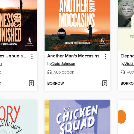
Kindness Goes Unpunished
Another Man's Moccasins
Eleph
n
by
Craig Johnson
by
Vicki
K
AUDIOBOOK
AUD
D
BORROW
BORR