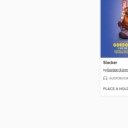
Slacker
by
Gordon Kor
AUDIOBOO
PLACE A HOL