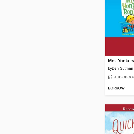
Mrs. Yonkers
by
Dan Gutman
AUDIOBOO
BORROW