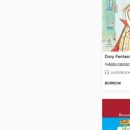
Dory Fantas
by
Abby Hanlon
AUDIOBOO
BORROW