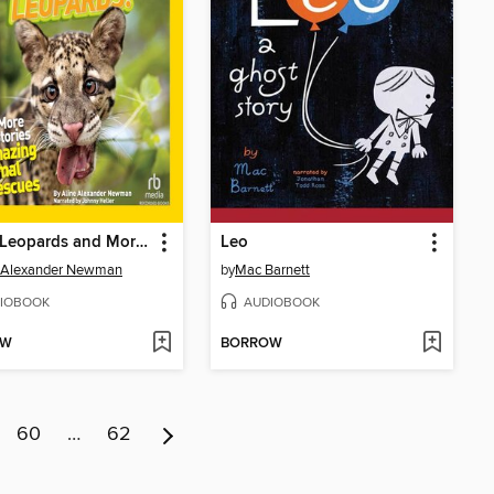
Lucky Leopards and More True Stories of Amazing Animal Rescues
Leo
e Alexander Newman
by
Mac Barnett
IOBOOK
AUDIOBOOK
OW
BORROW
60
…
62