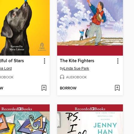
ful of Stars
The Kite Fighters
ia Lord
by
Linda Sue Park
IOBOOK
AUDIOBOOK
OW
BORROW