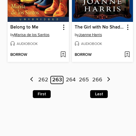
Belong to Me
The Girl with No Shadow
by
Marisa de los Santos
by
Joanne Harris
AUDIOBOOK
AUDIOBOOK
BORROW
BORROW
262
263
264
265
266
First
Last