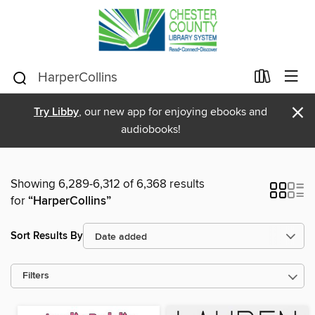
×
Try Libby
, our new app for enjoying ebooks and
audiobooks!
Showing 6,289-6,312 of 6,368 results
for
“HarperCollins”
Sort Results By
Filters