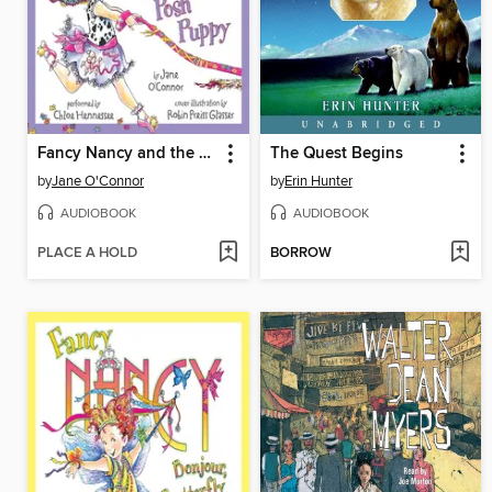
Fancy Nancy and the Posh Puppy
The Quest Begins
by
Jane O'Connor
by
Erin Hunter
AUDIOBOOK
AUDIOBOOK
PLACE A HOLD
BORROW