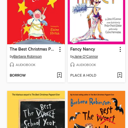
The Best Christmas Pageant Ever
Fancy Nancy
by
Barbara Robinson
by
Jane O'Connor
AUDIOBOOK
AUDIOBOOK
BORROW
PLACE A HOLD