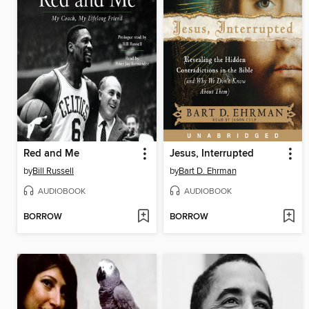
Red and Me
Jesus, Interrupted
by
Bill Russell
by
Bart D. Ehrman
AUDIOBOOK
AUDIOBOOK
BORROW
BORROW