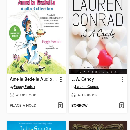
Amelia Bedelia Audio Collection
L. A. Candy
by
Peggy Parish
by
Lauren Conrad
AUDIOBOOK
AUDIOBOOK
PLACE A HOLD
BORROW