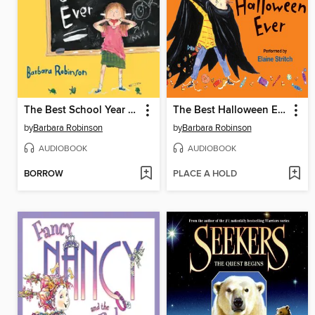
The Best School Year Ever
The Best Halloween Ever
by
Barbara Robinson
by
Barbara Robinson
AUDIOBOOK
AUDIOBOOK
BORROW
PLACE A HOLD