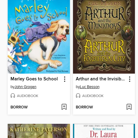
Marley Goes to School
Arthur and the Invisibles
by
John Grogan
by
Luc Besson
AUDIOBOOK
AUDIOBOOK
BORROW
BORROW