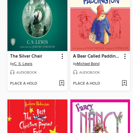
The Silver Chair
A Bear Called Paddington
by
C. S. Lewis
by
Michael Bond
AUDIOBOOK
AUDIOBOOK
PLACE A HOLD
PLACE A HOLD