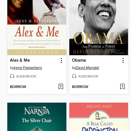
Alex & Me
Obama
by
Irene Pepperberg
by
David Mendell
AUDIOBOOK
AUDIOBOOK
BORROW
BORROW