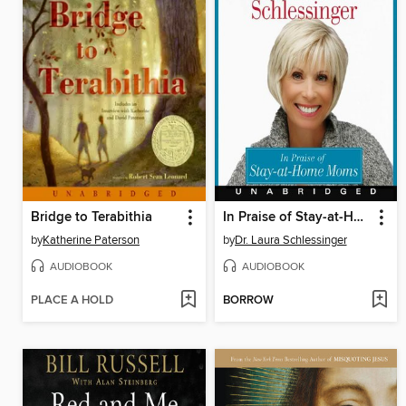
Bridge to Terabithia
In Praise of Stay-at-Home Moms
by
Katherine Paterson
by
Dr. Laura Schlessinger
AUDIOBOOK
AUDIOBOOK
PLACE A HOLD
BORROW