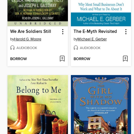
We Are Soldiers Still
The E-Myth Revisited
by
Harold G. Moore
by
Michael E. Gerber
AUDIOBOOK
AUDIOBOOK
BORROW
BORROW