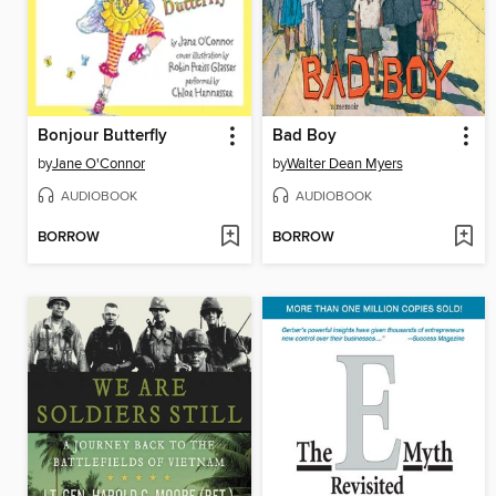
Bonjour Butterfly
Bad Boy
by
Jane O'Connor
by
Walter Dean Myers
AUDIOBOOK
AUDIOBOOK
BORROW
BORROW