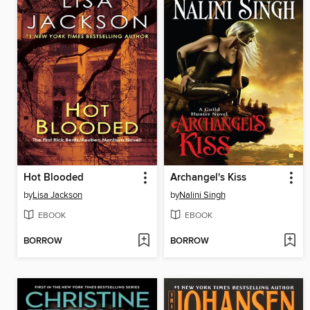
Hot Blooded
Archangel's Kiss
by
Lisa Jackson
by
Nalini Singh
EBOOK
EBOOK
BORROW
BORROW