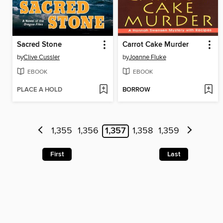
Sacred Stone
Carrot Cake Murder
by
Clive Cussler
by
Joanne Fluke
EBOOK
EBOOK
PLACE A HOLD
BORROW
1,355
1,356
1,357
1,358
1,359
First
Last