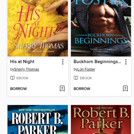
His at Night
Buckhorn Beginnings: Sawyer\Morgan
by
Sherry Thomas
by
Lori Foster
EBOOK
EBOOK
BORROW
BORROW