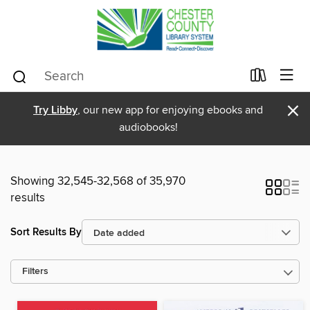
×
Try Libby
, our new app for enjoying ebooks and
audiobooks!
Showing 32,545-32,568 of 35,970
results
Sort Results By
Filters