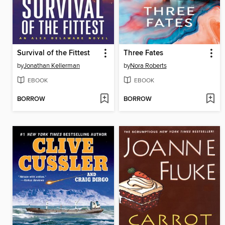
Survival of the Fittest
Three Fates
by
Jonathan Kellerman
by
Nora Roberts
EBOOK
EBOOK
BORROW
BORROW