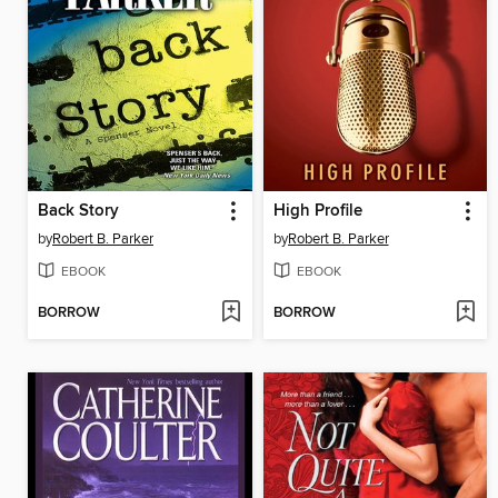
Back Story
High Profile
by
Robert B. Parker
by
Robert B. Parker
EBOOK
EBOOK
BORROW
BORROW