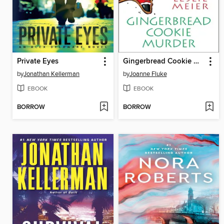
Private Eyes
Gingerbread Cookie Murder
by
Jonathan Kellerman
by
Joanne Fluke
EBOOK
EBOOK
BORROW
BORROW