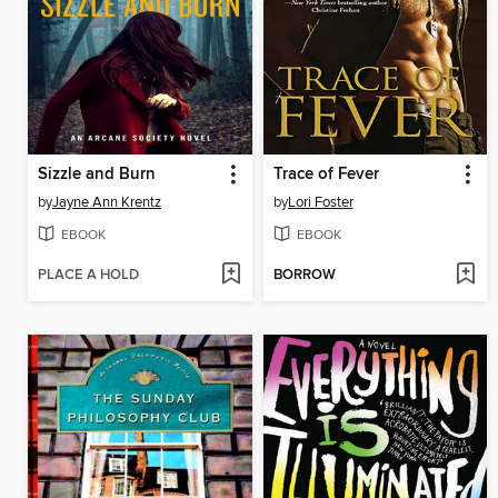
Sizzle and Burn
Trace of Fever
by
Jayne Ann Krentz
by
Lori Foster
EBOOK
EBOOK
PLACE A HOLD
BORROW