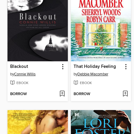
Blackout
That Holiday Feeling
by
Connie Willis
by
Debbie Macomber
EBOOK
EBOOK
BORROW
BORROW