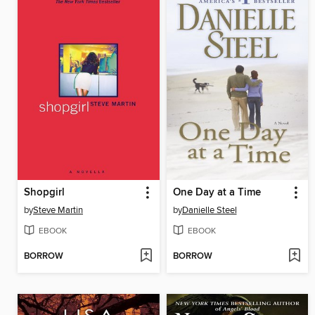
Shopgirl
One Day at a Time
by
Steve Martin
by
Danielle Steel
EBOOK
EBOOK
BORROW
BORROW