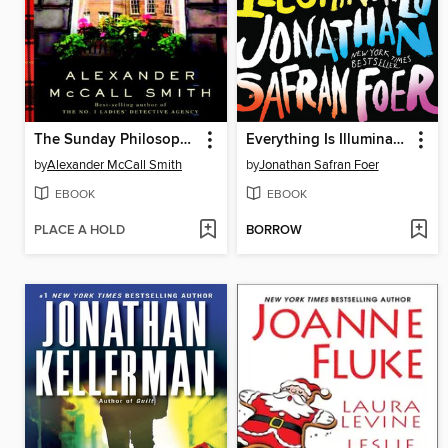
The Sunday Philosophy Club
Everything Is Illuminated
by
Alexander McCall Smith
by
Jonathan Safran Foer
EBOOK
EBOOK
PLACE A HOLD
BORROW