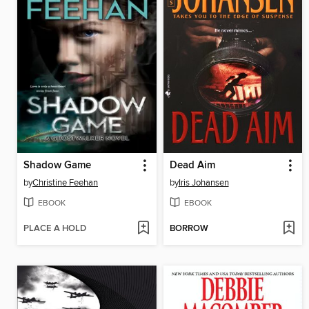
Shadow Game
Dead Aim
by
Christine Feehan
by
Iris Johansen
EBOOK
EBOOK
PLACE A HOLD
BORROW