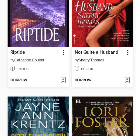
Riptide
Not Quite a Husband
by
Catherine Coulter
by
Sherry Thomas
EBOOK
EBOOK
BORROW
BORROW