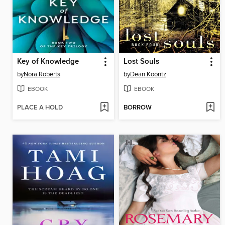
Key of Knowledge
Lost Souls
by
Nora Roberts
by
Dean Koontz
EBOOK
EBOOK
PLACE A HOLD
BORROW