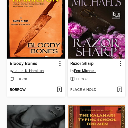
Bloody Bones
Razor Sharp
by
Laurell K. Hamilton
by
Fern Michaels
EBOOK
EBOOK
BORROW
PLACE A HOLD