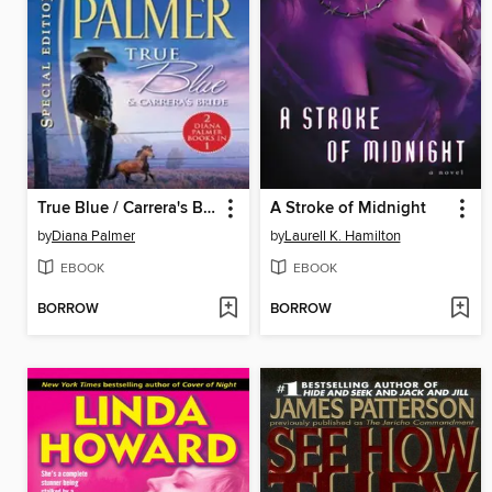
True Blue / Carrera's Bride
A Stroke of Midnight
by
Diana Palmer
by
Laurell K. Hamilton
EBOOK
EBOOK
BORROW
BORROW