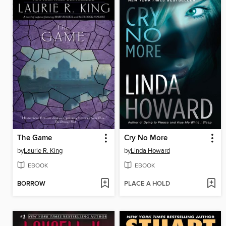
The Game
Cry No More
by
Laurie R. King
by
Linda Howard
EBOOK
EBOOK
BORROW
PLACE A HOLD