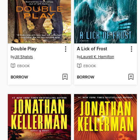
Double Play
A Lick of Frost
by
Jill Shalvis
by
Laurell K. Hamilton
EBOOK
EBOOK
BORROW
BORROW