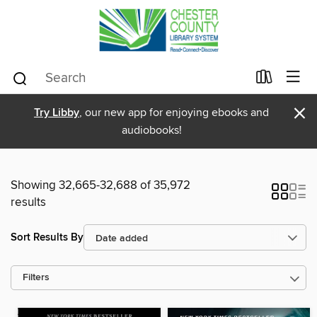
×
Try Libby
, our new app for enjoying ebooks and
audiobooks!
Showing 32,665-32,688 of 35,972
results
Sort Results By
Filters