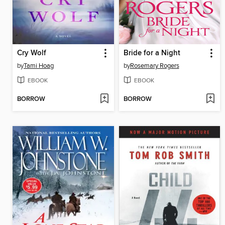
Cry Wolf
Bride for a Night
by
Tami Hoag
by
Rosemary Rogers
EBOOK
EBOOK
BORROW
BORROW