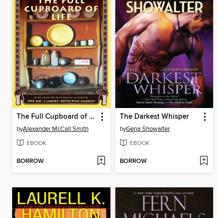
The Full Cupboard of Life
The Darkest Whisper
by
Alexander McCall Smith
by
Gena Showalter
EBOOK
EBOOK
BORROW
BORROW