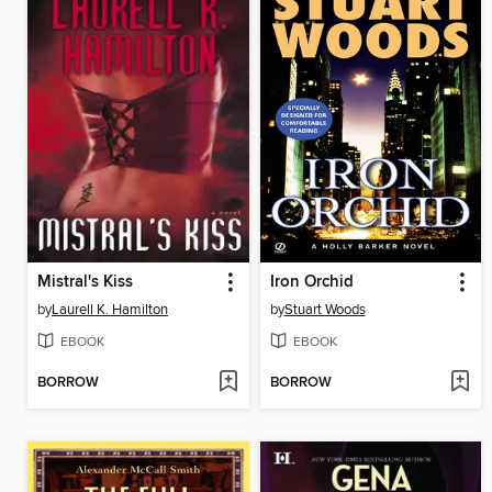
Mistral's Kiss
Iron Orchid
by
Laurell K. Hamilton
by
Stuart Woods
EBOOK
EBOOK
BORROW
BORROW