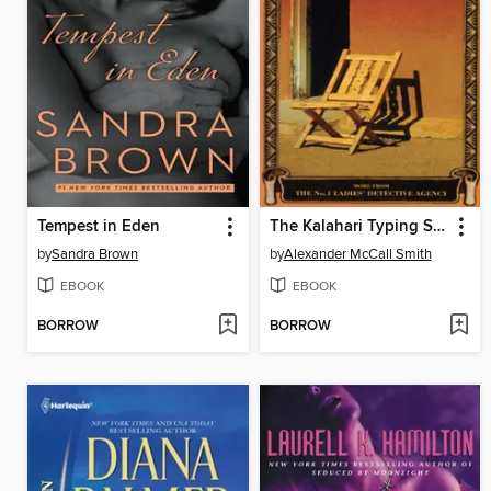
Tempest in Eden
The Kalahari Typing School for Men
by
Sandra Brown
by
Alexander McCall Smith
EBOOK
EBOOK
BORROW
BORROW