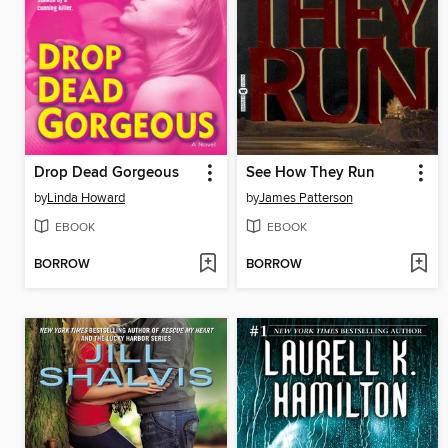
Drop Dead Gorgeous
See How They Run
by
Linda Howard
by
James Patterson
EBOOK
EBOOK
BORROW
BORROW