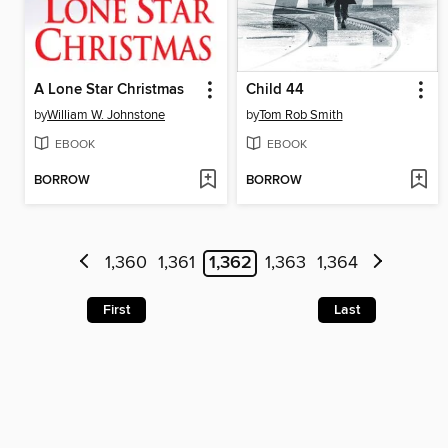
A Lone Star Christmas
Child 44
by
William W. Johnstone
by
Tom Rob Smith
EBOOK
EBOOK
BORROW
BORROW
1,360
1,361
1,362
1,363
1,364
First
Last