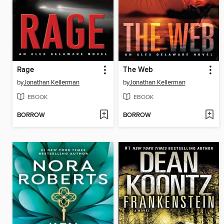
Rage
The Web
by
Jonathan Kellerman
by
Jonathan Kellerman
EBOOK
EBOOK
BORROW
BORROW