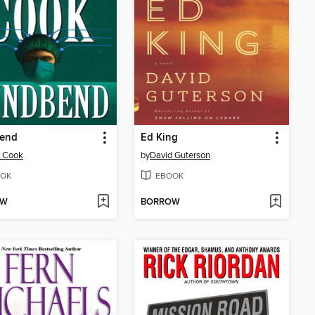
end
Ed King
n Cook
by
David Guterson
OK
EBOOK
OW
BORROW