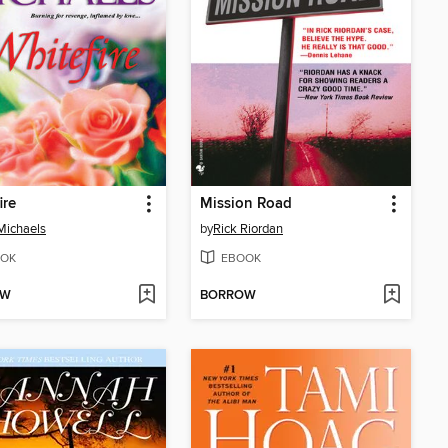
ire
Mission Road
Michaels
by
Rick Riordan
OK
EBOOK
OW
BORROW