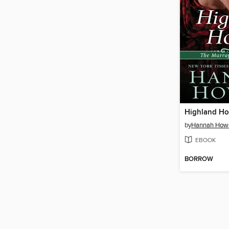
Highland Ho
by
Hannah Howe
EBOOK
BORROW