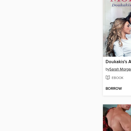
Doukakis's A
by
Sarah Morga
EBOOK
BORROW