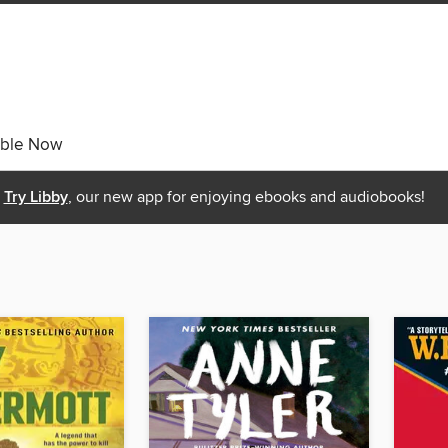
able Now
Try Libby
, our new app for enjoying ebooks and audiobooks!