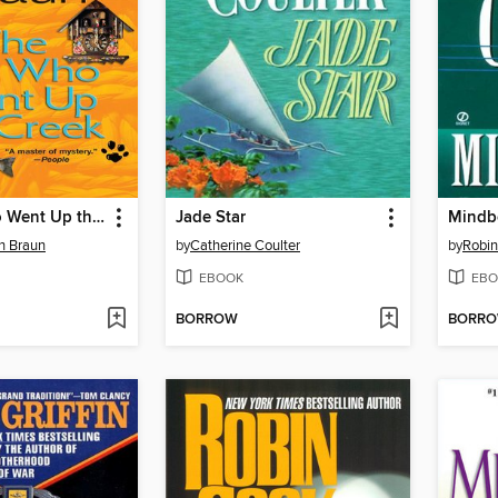
The Cat Who Went Up the Creek
Jade Star
Mindb
on Braun
by
Catherine Coulter
by
Robi
EBOOK
EBO
BORROW
BORR