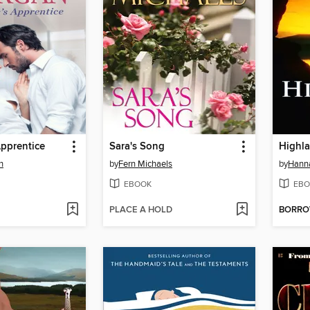
pprentice
Sara's Song
Highl
n
by
Fern Michaels
by
Hann
EBOOK
EBO
PLACE A HOLD
BORR