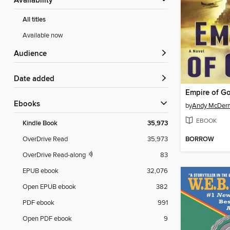
Availability
All titles
Available now
Audience
Date added
Empire of G
ebooks
by
Andy McDer
EBOOK
Kindle Book
35,973
BORROW
OverDrive Read
35,973
OverDrive Read-along
83
EPUB ebook
32,076
Open EPUB ebook
382
PDF ebook
991
Open PDF ebook
9