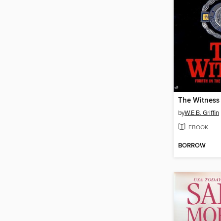
The Witness
by
W.E.B. Griffin
EBOOK
BORROW