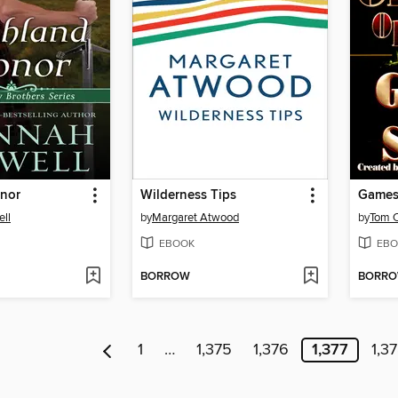
nor
Wilderness Tips
Games 
ll
by
Margaret Atwood
by
Tom C
EBOOK
EBO
BORROW
BORR
1
…
1,375
1,376
1,377
1,3