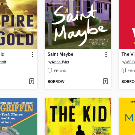
old
Saint Maybe
The Vi
mott
by
Anne Tyler
by
W.E.B.
EBOOK
EBO
BORROW
BORR