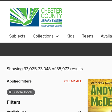
Subjects
Collections
Kids
Teens
Avail
Showing 33,025-33,048 of 35,973 results
Applied filters
CLEAR ALL
×
Kindle Book
Filters