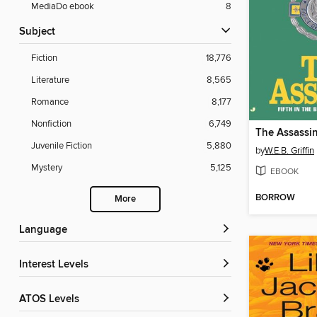
MediaDo ebook
8
Subject
Fiction
18,776
Literature
8,565
Romance
8,177
Nonfiction
6,749
The Assassi
Juvenile Fiction
5,880
by
W.E.B. Griffin
Mystery
5,125
EBOOK
BORROW
More
Language
Interest Levels
ATOS Levels