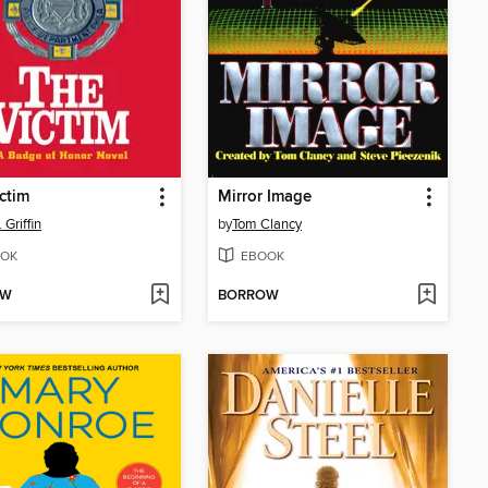
ctim
Mirror Image
 Griffin
by
Tom Clancy
OK
EBOOK
OW
BORROW