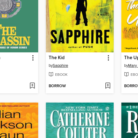
n
The Kid
The U
by
Sapphire
by
Mary
EBOOK
EBO
BORROW
BORR