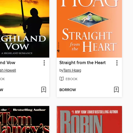
and Vow
Straight from the Heart
ah Howell
by
Tami Hoag
OK
EBOOK
OW
BORROW