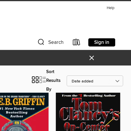
Help
Sign in
Search
×
Sort
Results
By