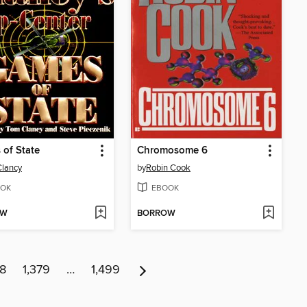
of State
Chromosome 6
lancy
by
Robin Cook
OK
EBOOK
OW
BORROW
78
1,379
…
1,499