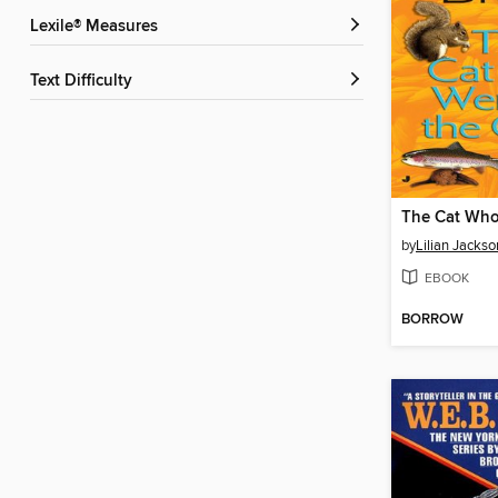
Lexile® Measures
Text Difficulty
by
Lilian Jacks
EBOOK
BORROW