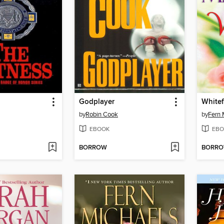
Godplayer
Whitef
by
Robin Cook
by
Fern 
EBOOK
EBO
BORROW
BORR