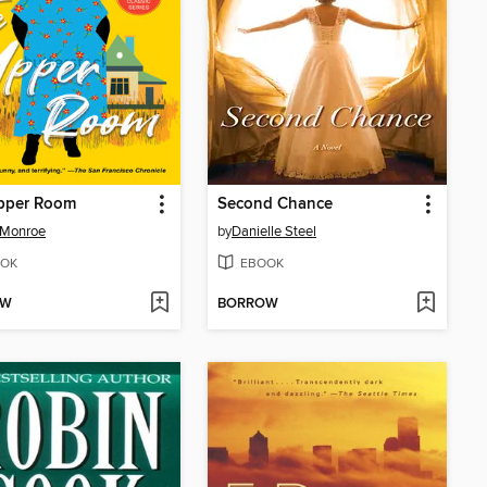
pper Room
Second Chance
 Monroe
by
Danielle Steel
OK
EBOOK
OW
BORROW