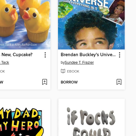
s New, Cupcake?
Brendan Buckley's Universe and Everything in It
 Tack
by
Sundee T. Frazier
OK
EBOOK
OW
BORROW