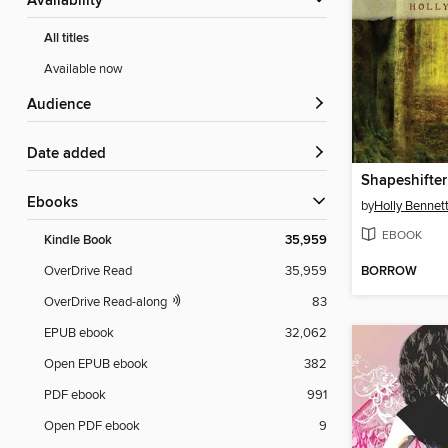
Availability
All titles
Available now
Audience
Date added
Shapeshifter
ebooks
by
Holly Bennet
EBOOK
Kindle Book
35,959
BORROW
OverDrive Read
35,959
OverDrive Read-along
83
EPUB ebook
32,062
Open EPUB ebook
382
PDF ebook
991
Open PDF ebook
9