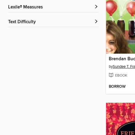
Lexile® Measures
Text Difficulty
by
Sundee T. Fra
EBOOK
BORROW