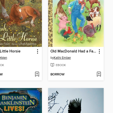
Little Horsie
Old MacDonald Had a Farm
Yolen
by
Kathi Ember
OK
EBOOK
OW
BORROW