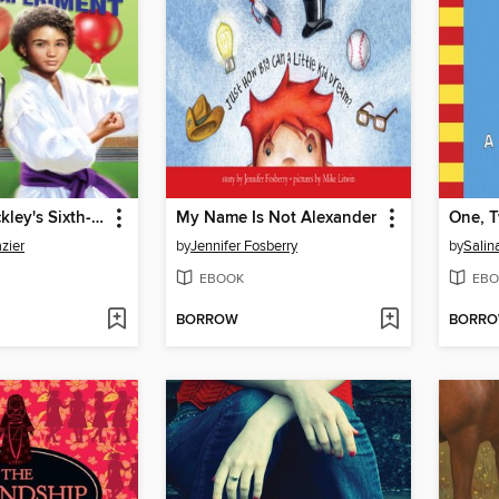
Brendan Buckley's Sixth-Grade Experiment
My Name Is Not Alexander
zier
by
Jennifer Fosberry
by
Salin
EBOOK
EBO
BORROW
BORR