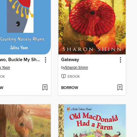
One, Two, Buckle My Shoe
Gateway
a Yoon
by
Sharon Shinn
OK
EBOOK
OW
BORROW