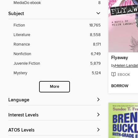
MediaDo ebook
8
Subject
Fiction
18,765
Literature
8,558
Romance
8,171
Nonfiction
6,749
Flyaway
Juvenile Fiction
5,879
by
Helen Landal
Mystery
5,124
EBOOK
BORROW
More
Language
Interest Levels
ATOS Levels