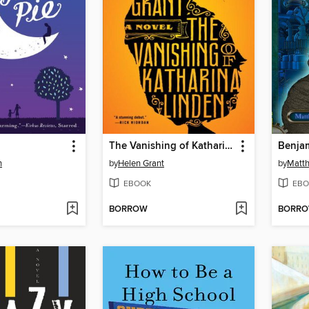
The Vanishing of Katharina Linden
n
by
Helen Grant
by
Matth
EBOOK
EBO
BORROW
BORR