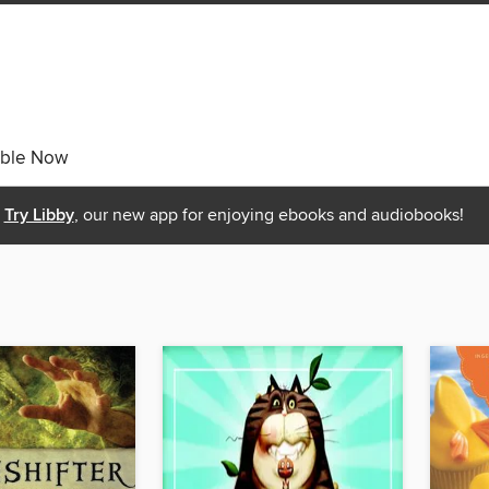
able Now
Try Libby
, our new app for enjoying ebooks and audiobooks!