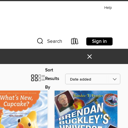
Help
Sign in
Search
×
Sort
Results
By