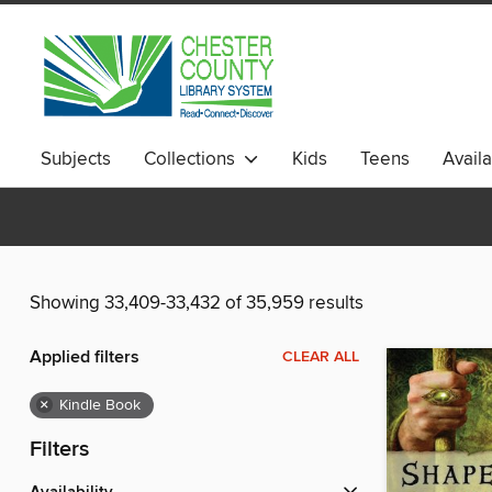
Subjects
Collections
Kids
Teens
Avail
Showing 33,409-33,432 of 35,959 results
Applied filters
CLEAR ALL
×
Kindle Book
Filters