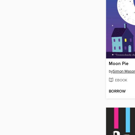
Moon Pie
by
Simon Maso
EBOOK
BORROW