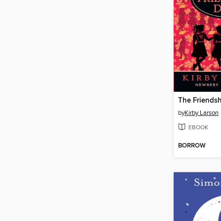
The Friendsh
by
Kirby Larson
EBOOK
BORROW