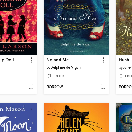
ip Doll
No and Me
Hush, 
by
Delphine de Vigan
by
Jane 
EBOOK
EBO
BORROW
BORR