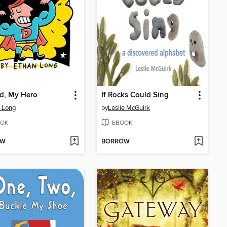
d, My Hero
If Rocks Could Sing
 Long
by
Leslie McGuirk
OK
EBOOK
OW
BORROW