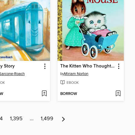
y Story
The Kitten Who Thought He Was a Mouse
 Sarcone-Roach
by
Miriam Norton
OK
EBOOK
OW
BORROW
94
1,395
…
1,499