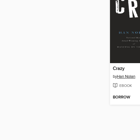
Crazy
by
Han Nolan
EBOOK
BORROW