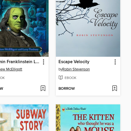
Benjamin Franklinstein Lives!
Escape Velocity
ew McElligott
by
Robin Stevenson
OK
EBOOK
OW
BORROW