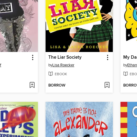
The Liar Society
My Da
f
by
Lisa Roecker
by
Ethan
EBOOK
EBO
BORROW
BORR