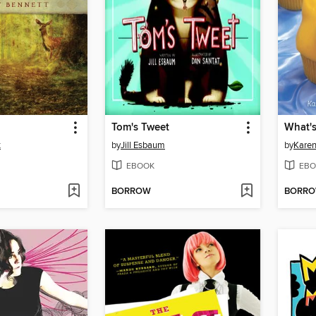
Tom's Tweet
What'
t
by
Jill Esbaum
by
Karen
EBOOK
EBO
BORROW
BORR