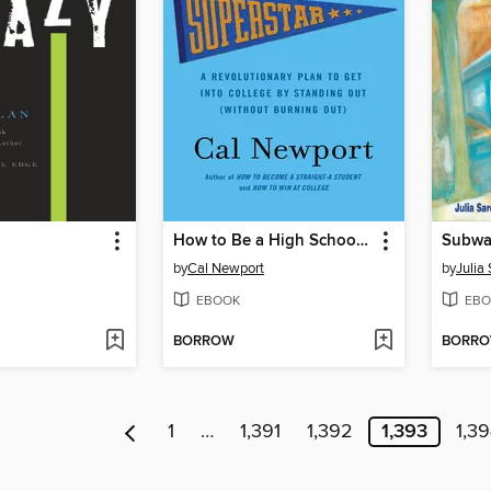
How to Be a High School Superstar
Subwa
by
Cal Newport
by
Julia
EBOOK
EBO
BORROW
BORR
1
…
1,391
1,392
1,393
1,3