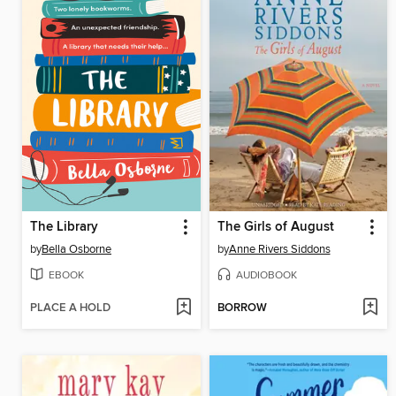
The Library
The Girls of August
by
Bella Osborne
by
Anne Rivers Siddons
EBOOK
AUDIOBOOK
PLACE A HOLD
BORROW