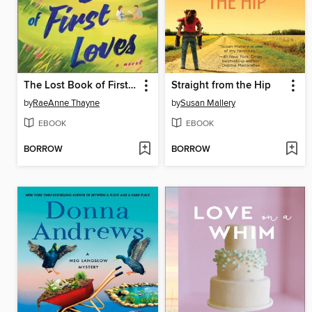
The Lost Book of First Loves
Straight from the Hip
by
RaeAnne Thayne
by
Susan Mallery
EBOOK
EBOOK
BORROW
BORROW