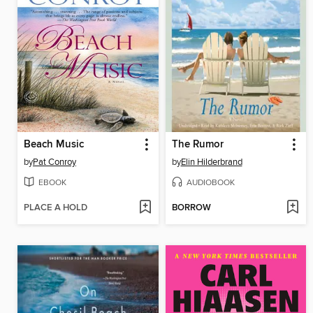
Beach Music
The Rumor
by
Pat Conroy
by
Elin Hilderbrand
EBOOK
AUDIOBOOK
PLACE A HOLD
BORROW