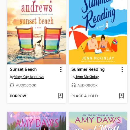
Sunset Beach
Summer Reading
by
Mary Kay Andrews
by
Jenn McKinlay
AUDIOBOOK
AUDIOBOOK
BORROW
PLACE A HOLD