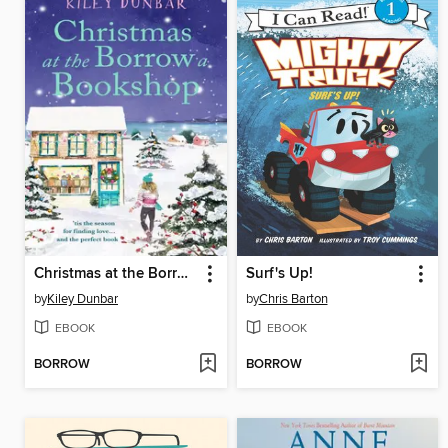
Christmas at the Borrow a Bookshop
Surf's Up!
by
Kiley Dunbar
by
Chris Barton
EBOOK
EBOOK
BORROW
BORROW