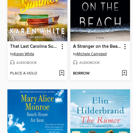
That Last Carolina Summer
A Stranger on the Beach
by
Karen White
by
Michele Campbell
AUDIOBOOK
AUDIOBOOK
PLACE A HOLD
BORROW