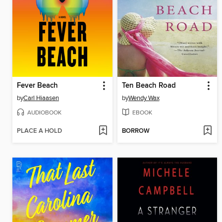
Fever Beach
Ten Beach Road
by
Carl Hiaasen
by
Wendy Wax
AUDIOBOOK
EBOOK
PLACE A HOLD
BORROW