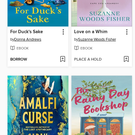
For Duck's Sake
Love on a Whim
by
Donna Andrews
by
Suzanne Woods Fisher
EBOOK
EBOOK
BORROW
PLACE A HOLD