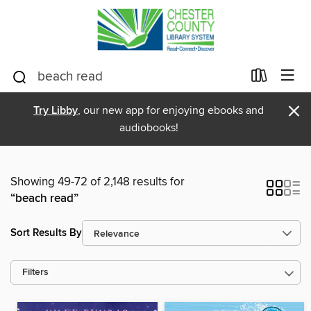
×
Try Libby
, our new app for enjoying ebooks and
audiobooks!
Showing 49-72 of 2,148 results for
“beach read”
Sort Results By
Filters