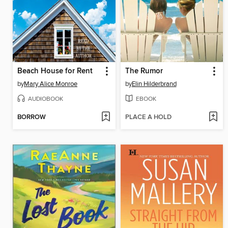
Beach House for Rent
The Rumor
by
Mary Alice Monroe
by
Elin Hilderbrand
AUDIOBOOK
EBOOK
BORROW
PLACE A HOLD