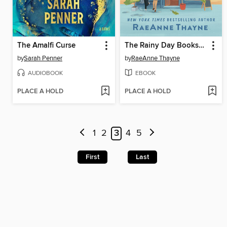
The Amalfi Curse
The Rainy Day Bookshop
by
Sarah Penner
by
RaeAnne Thayne
AUDIOBOOK
EBOOK
PLACE A HOLD
PLACE A HOLD
1
2
3
4
5
First
Last