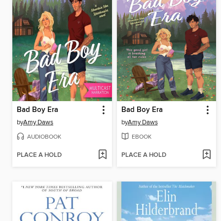
Bad Boy Era
Bad Boy Era
by
Amy Daws
by
Amy Daws
AUDIOBOOK
EBOOK
PLACE A HOLD
PLACE A HOLD