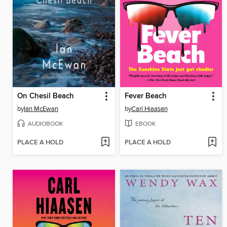
On Chesil Beach
Fever Beach
by
Ian McEwan
by
Carl Hiaasen
AUDIOBOOK
EBOOK
PLACE A HOLD
PLACE A HOLD