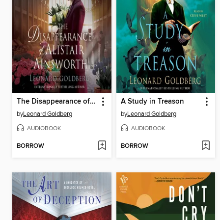
The Disappearance of Alistair Ainsworth
A Study in Treason
by
Leonard Goldberg
by
Leonard Goldberg
AUDIOBOOK
AUDIOBOOK
BORROW
BORROW