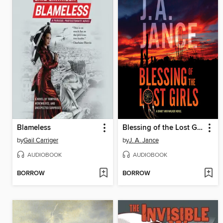
Blameless
Blessing of the Lost Girls
by
Gail Carriger
by
J. A. Jance
AUDIOBOOK
AUDIOBOOK
BORROW
BORROW