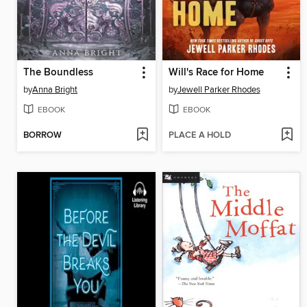
The Boundless
Will's Race for Home
by
Anna Bright
by
Jewell Parker Rhodes
EBOOK
EBOOK
BORROW
PLACE A HOLD