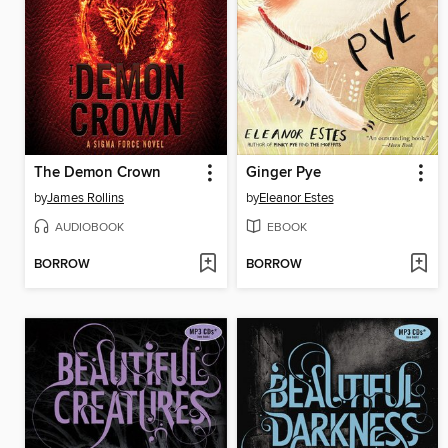
The Demon Crown
Ginger Pye
by
James Rollins
by
Eleanor Estes
AUDIOBOOK
EBOOK
BORROW
BORROW