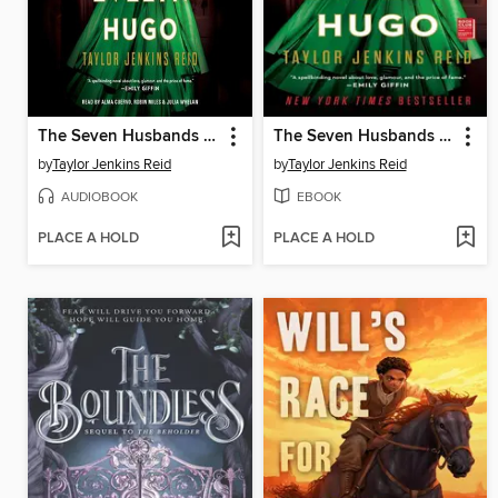
The Seven Husbands of Evelyn Hugo
The Seven Husbands of Evelyn Hugo
by
Taylor Jenkins Reid
by
Taylor Jenkins Reid
AUDIOBOOK
EBOOK
PLACE A HOLD
PLACE A HOLD