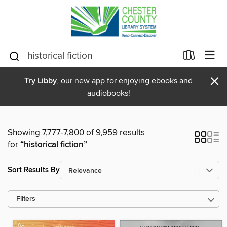
×
Try Libby
, our new app for enjoying ebooks and
audiobooks!
Showing 7,777-7,800 of 9,959 results
for
“historical fiction”
Sort Results By
Filters