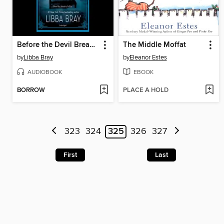
Before the Devil Breaks You
The Middle Moffat
by
Libba Bray
by
Eleanor Estes
AUDIOBOOK
EBOOK
BORROW
PLACE A HOLD
323
324
325
326
327
First
Last