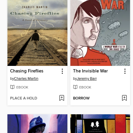
Chasing Fireflies
The Invisible War
by
Charles Martin
by
Jeremy Barr
EBOOK
EBOOK
PLACE A HOLD
BORROW