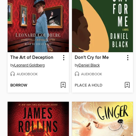
The Art of Deception
Don't Cry for Me
by
Leonard Goldberg
by
Daniel Black
AUDIOBOOK
AUDIOBOOK
BORROW
PLACE A HOLD