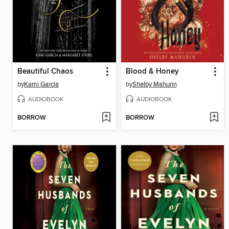
Beautiful Chaos
Blood & Honey
by
Kami Garcia
by
Shelby Mahurin
AUDIOBOOK
AUDIOBOOK
BORROW
BORROW