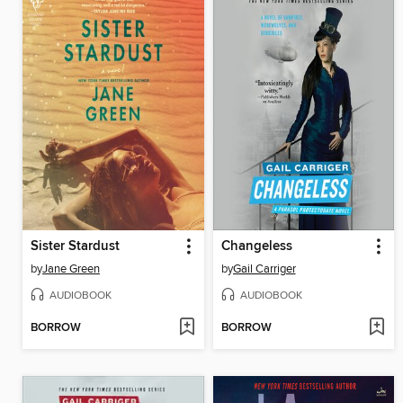
Sister Stardust
Changeless
by
Jane Green
by
Gail Carriger
AUDIOBOOK
AUDIOBOOK
BORROW
BORROW