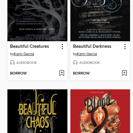
Beautiful Creatures
Beautiful Darkness
by
Kami Garcia
by
Kami Garcia
AUDIOBOOK
AUDIOBOOK
BORROW
BORROW