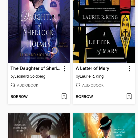
The Daughter of Sherlock Holmes
A Letter of Mary
by
Leonard Goldberg
by
Laurie R. King
AUDIOBOOK
AUDIOBOOK
BORROW
BORROW