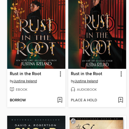
Rust in the Root
Rust in the Root
by
Justina Ireland
by
Justina Ireland
EBOOK
AUDIOBOOK
BORROW
PLACE A HOLD