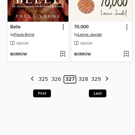
Belle
70,000
by
Paula Byrne
by
Lenna Jawdat
EBOOK
EBOOK
BORROW
BORROW
325
326
327
328
329
First
Last