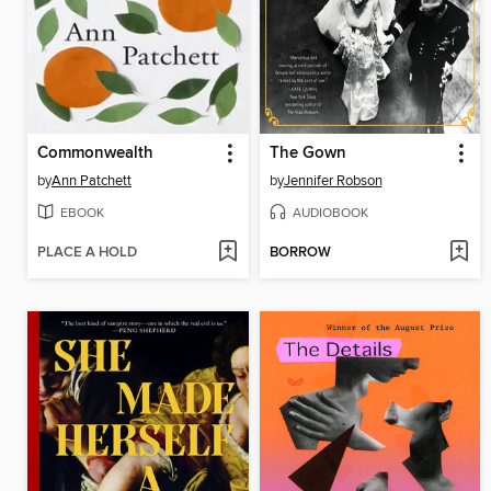
Commonwealth
The Gown
by
Ann Patchett
by
Jennifer Robson
EBOOK
AUDIOBOOK
PLACE A HOLD
BORROW