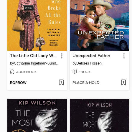
The Little Old Lady Who Broke All the Rules
Unexpected Father
by
Catharina Ingelman-Sundberg
by
Delores Fossen
AUDIOBOOK
EBOOK
BORROW
PLACE A HOLD