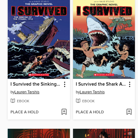
I Survived the Sinking of the Titanic, 1912
I Survived the Shark Attacks of 1916
by
Lauren Tarshis
by
Lauren Tarshis
EBOOK
EBOOK
PLACE A HOLD
PLACE A HOLD