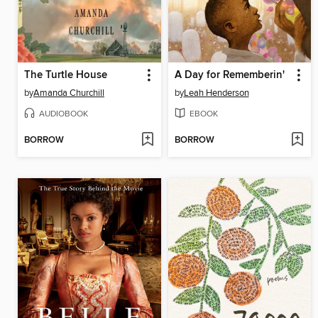
The Turtle House
A Day for Rememberin'
by
Amanda Churchill
by
Leah Henderson
AUDIOBOOK
EBOOK
BORROW
BORROW