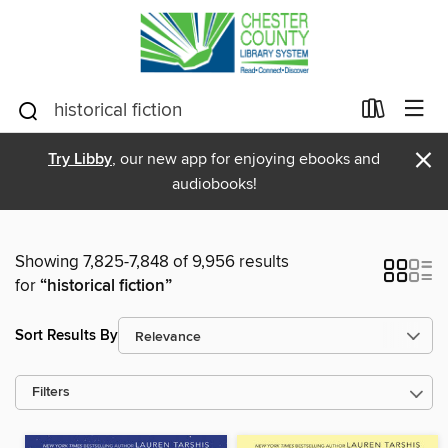
×
Try Libby
, our new app for enjoying ebooks and
audiobooks!
Showing 7,825-7,848 of 9,956 results
for
“historical fiction”
Sort Results By
Filters