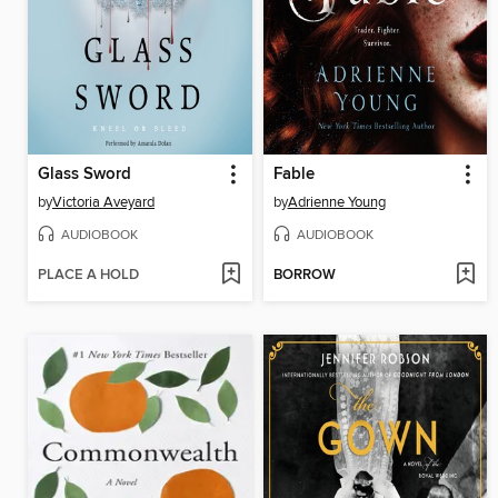
Glass Sword
Fable
by
Victoria Aveyard
by
Adrienne Young
AUDIOBOOK
AUDIOBOOK
PLACE A HOLD
BORROW