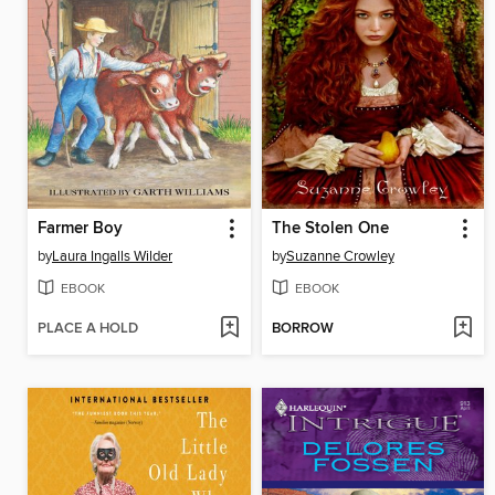
Farmer Boy
The Stolen One
by
Laura Ingalls Wilder
by
Suzanne Crowley
EBOOK
EBOOK
PLACE A HOLD
BORROW