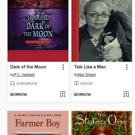
Dark of the Moon
Talk Like a Man
by
P.C. Hodgell
by
Nisi Shawl
AUDIOBOOK
EBOOK
BORROW
BORROW