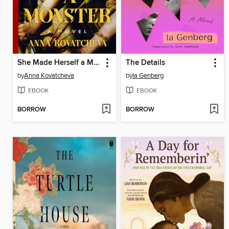
She Made Herself a Monster
The Details
by
Anna Kovatcheva
by
Ia Genberg
EBOOK
EBOOK
BORROW
BORROW