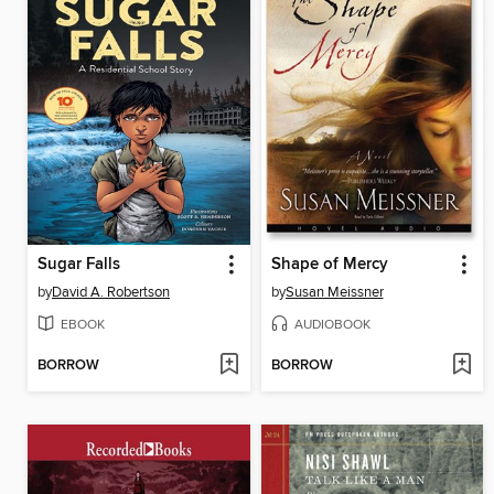
Sugar Falls
Shape of Mercy
by
David A. Robertson
by
Susan Meissner
EBOOK
AUDIOBOOK
BORROW
BORROW