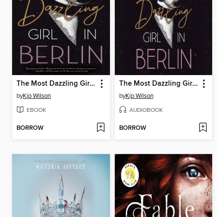
The Most Dazzling Girl in Berlin
The Most Dazzling Girl in Berlin
by
Kip Wilson
by
Kip Wilson
EBOOK
AUDIOBOOK
BORROW
BORROW