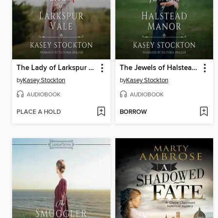
The Lady of Larkspur Vale
The Jewels of Halstead Manor
by
Kasey Stockton
by
Kasey Stockton
AUDIOBOOK
AUDIOBOOK
PLACE A HOLD
BORROW