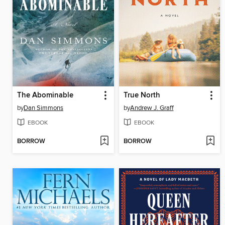
The Abominable
True North
by
Dan Simmons
by
Andrew J. Graff
EBOOK
EBOOK
BORROW
BORROW