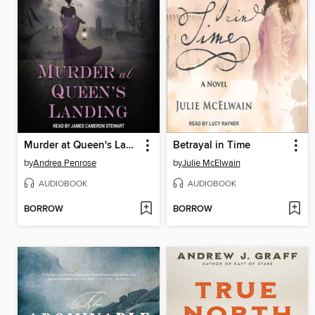
Murder at Queen's Landing
Betrayal in Time
by
Andrea Penrose
by
Julie McElwain
AUDIOBOOK
AUDIOBOOK
BORROW
BORROW