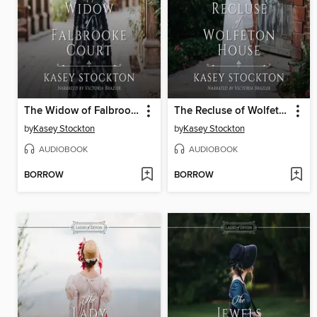
The Widow of Falbrooke Court
The Recluse of Wolfeton House
by
Kasey Stockton
by
Kasey Stockton
AUDIOBOOK
AUDIOBOOK
BORROW
BORROW