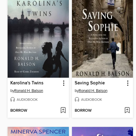
Karolina's Twins
Saving Sophie
by
Ronald H. Balson
by
Ronald H. Balson
AUDIOBOOK
AUDIOBOOK
BORROW
BORROW