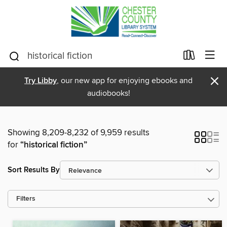
×
Try Libby
, our new app for enjoying ebooks and
audiobooks!
Showing 8,209-8,232 of 9,959 results
for
“historical fiction”
Sort Results By
Filters