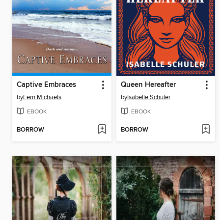
Captive Embraces
Queen Hereafter
by
Fern Michaels
by
Isabelle Schuler
EBOOK
EBOOK
BORROW
BORROW