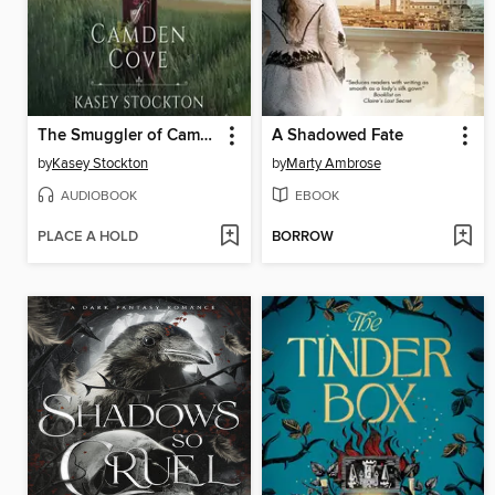
The Smuggler of Camden Cove
A Shadowed Fate
by
Kasey Stockton
by
Marty Ambrose
AUDIOBOOK
EBOOK
PLACE A HOLD
BORROW