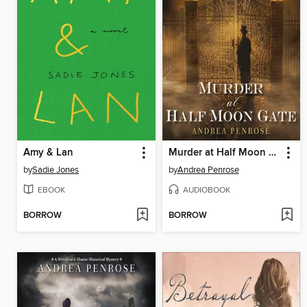
Amy & Lan
Murder at Half Moon Gate
by
Sadie Jones
by
Andrea Penrose
EBOOK
AUDIOBOOK
BORROW
BORROW