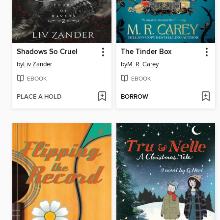
Shadows So Cruel
The Tinder Box
by
Liv Zander
by
M. R. Carey
EBOOK
EBOOK
PLACE A HOLD
BORROW