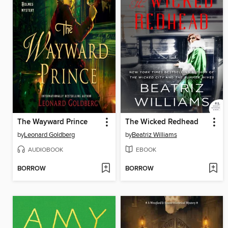
The Wayward Prince
The Wicked Redhead
by
Leonard Goldberg
by
Beatriz Williams
AUDIOBOOK
EBOOK
BORROW
BORROW