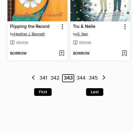
Flipping the Record
Tru & Nelle
by
Heather J. Bennett
by
G. Neri
EBOOK
EBOOK
BORROW
BORROW
341
342
343
344
345
First
Last