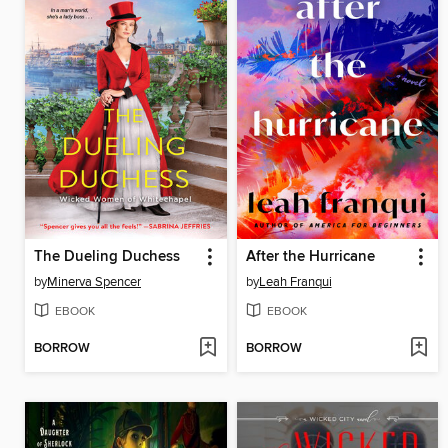
The Dueling Duchess
After the Hurricane
by
Minerva Spencer
by
Leah Franqui
EBOOK
EBOOK
BORROW
BORROW