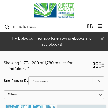
×
Try Libby
, our new app for enjoying ebooks and
audiobooks!
Showing 1,177-1,200 of 1,780 results for
“mindfulness”
Sort Results By
Filters