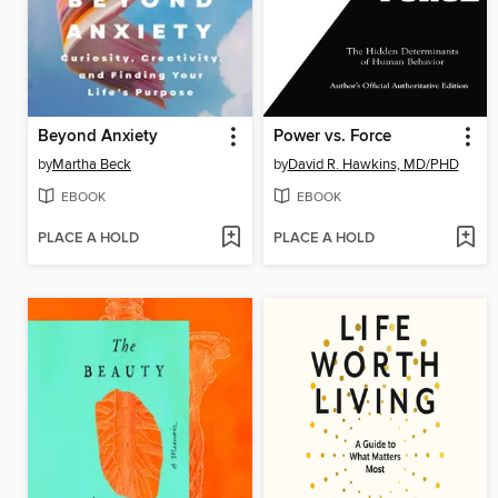
Beyond Anxiety
Power vs. Force
by
Martha Beck
by
David R. Hawkins, MD/PHD
EBOOK
EBOOK
PLACE A HOLD
PLACE A HOLD