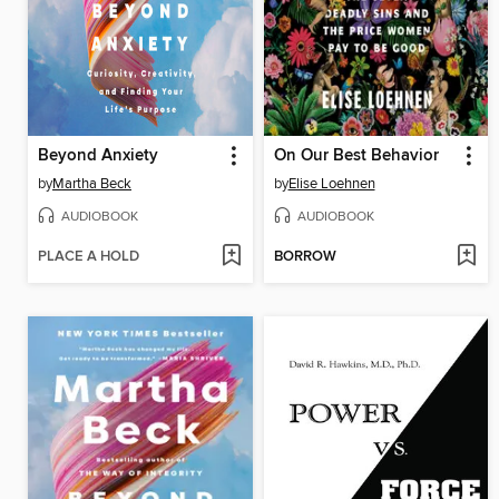
Beyond Anxiety
On Our Best Behavior
by
Martha Beck
by
Elise Loehnen
AUDIOBOOK
AUDIOBOOK
PLACE A HOLD
BORROW