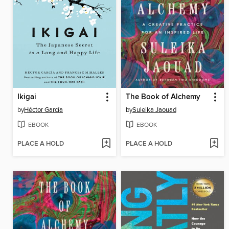
Ikigai
The Book of Alchemy
by
Héctor García
by
Suleika Jaouad
EBOOK
EBOOK
PLACE A HOLD
PLACE A HOLD