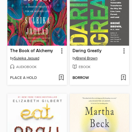
The Book of Alchemy
Daring Greatly
by
Suleika Jaouad
by
Brené Brown
AUDIOBOOK
EBOOK
PLACE A HOLD
BORROW