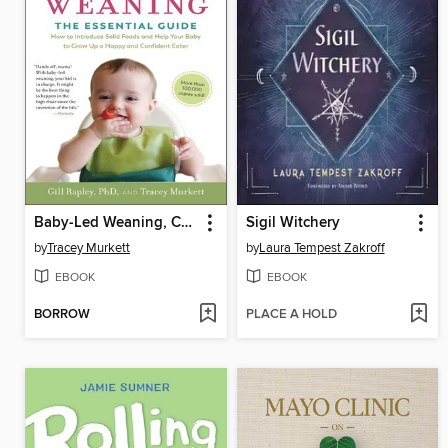
Baby-Led Weaning, Completely Updated and Expanded Tenth Anniversary Edition
Sigil Witchery
by
Tracey Murkett
by
Laura Tempest Zakroff
EBOOK
EBOOK
BORROW
PLACE A HOLD