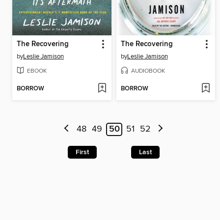
The Recovering
The Recovering
by
Leslie Jamison
by
Leslie Jamison
EBOOK
AUDIOBOOK
BORROW
BORROW
48
49
50
51
52
First
Last