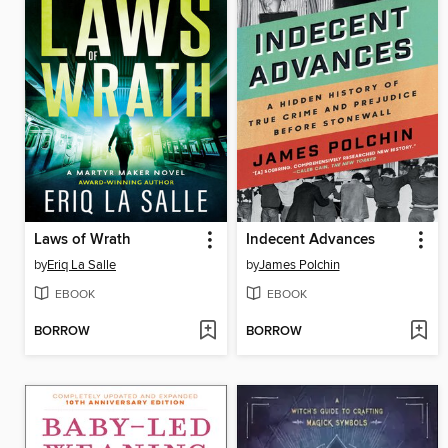
Laws of Wrath
Indecent Advances
by
Eriq La Salle
by
James Polchin
EBOOK
EBOOK
BORROW
BORROW