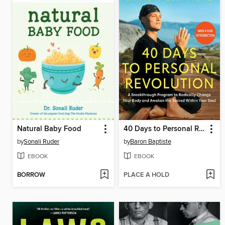
Natural Baby Food
40 Days to Personal Revolution
by
Sonali Ruder
by
Baron Baptiste
EBOOK
EBOOK
BORROW
PLACE A HOLD