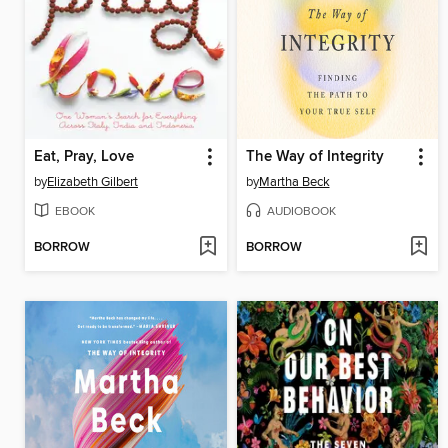
Eat, Pray, Love
The Way of Integrity
by
Elizabeth Gilbert
by
Martha Beck
EBOOK
AUDIOBOOK
BORROW
BORROW