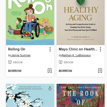
Rolling On
Mayo Clinic on Healthy Aging
by
Jamie Sumner
by
Nathan K. LeBrasseur
EBOOK
EBOOK
BORROW
BORROW