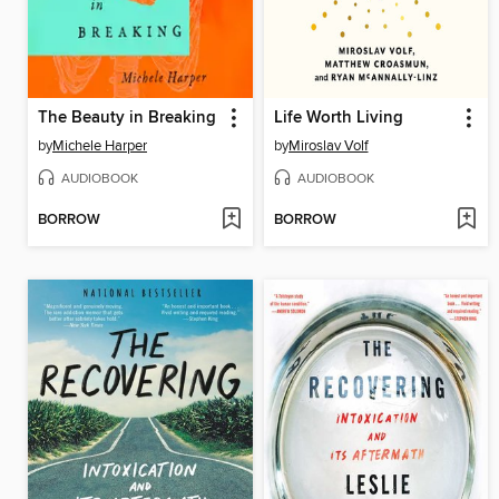
The Beauty in Breaking
Life Worth Living
by
Michele Harper
by
Miroslav Volf
AUDIOBOOK
AUDIOBOOK
BORROW
BORROW