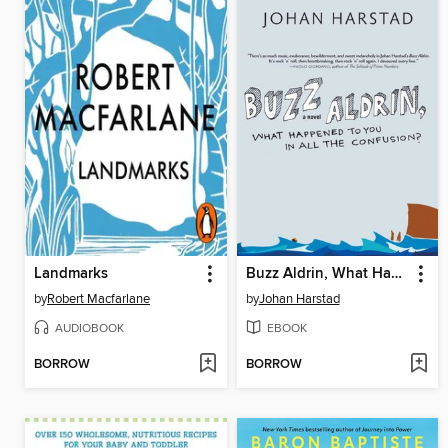
Landmarks
Buzz Aldrin, What Happened to You in All the Confusion?
by
Robert Macfarlane
by
Johan Harstad
AUDIOBOOK
EBOOK
BORROW
BORROW