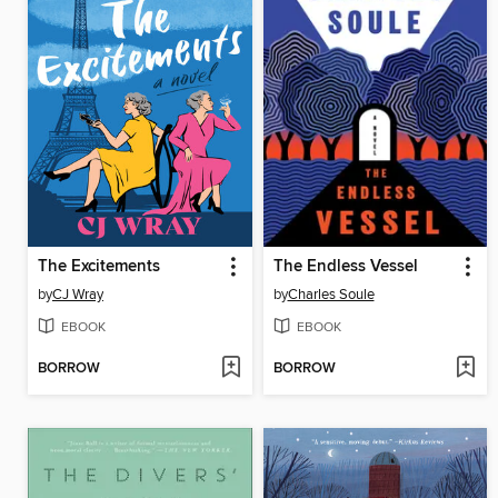
The Excitements
The Endless Vessel
by
CJ Wray
by
Charles Soule
EBOOK
EBOOK
BORROW
BORROW