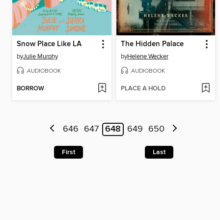
Snow Place Like LA
The Hidden Palace
by
Julie Murphy
by
Helene Wecker
AUDIOBOOK
AUDIOBOOK
BORROW
PLACE A HOLD
646
647
648
649
650
First
Last