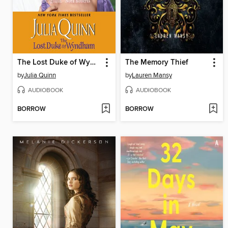
The Lost Duke of Wyndham
The Memory Thief
by
Julia Quinn
by
Lauren Mansy
AUDIOBOOK
AUDIOBOOK
BORROW
BORROW