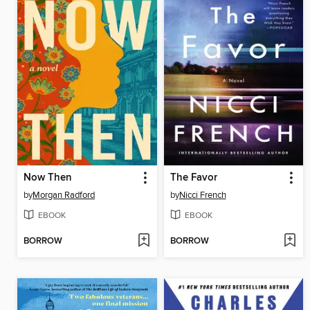
Now Then
The Favor
by
Morgan Radford
by
Nicci French
EBOOK
EBOOK
BORROW
BORROW