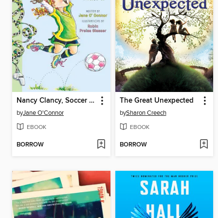
Nancy Clancy, Soccer Mania
The Great Unexpected
by
Jane O'Connor
by
Sharon Creech
EBOOK
EBOOK
BORROW
BORROW