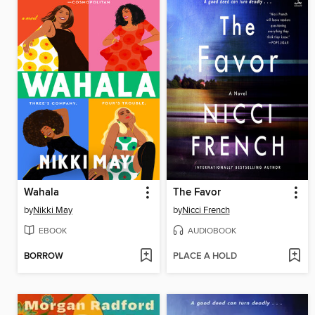
Wahala
The Favor
by
Nikki May
by
Nicci French
EBOOK
AUDIOBOOK
BORROW
PLACE A HOLD