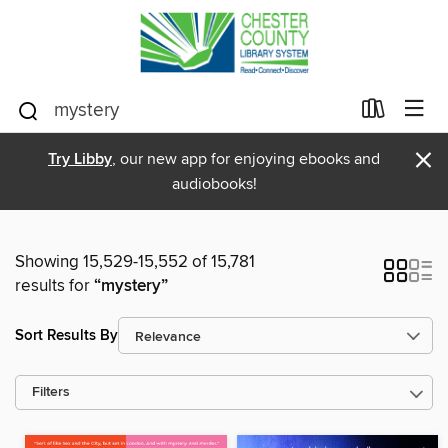
×
Try Libby
, our new app for enjoying ebooks and
audiobooks!
Showing 15,529-15,552 of 15,781
results for
“mystery”
Sort Results By
Filters