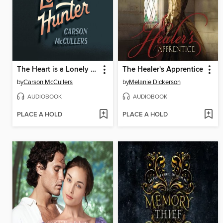
The Heart is a Lonely Hunter
The Healer's Apprentice
by
Carson McCullers
by
Melanie Dickerson
AUDIOBOOK
AUDIOBOOK
PLACE A HOLD
PLACE A HOLD