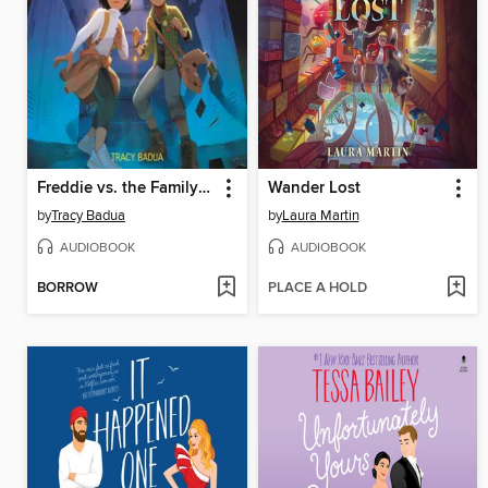
Freddie vs. the Family Curse
Wander Lost
by
Tracy Badua
by
Laura Martin
AUDIOBOOK
AUDIOBOOK
BORROW
PLACE A HOLD