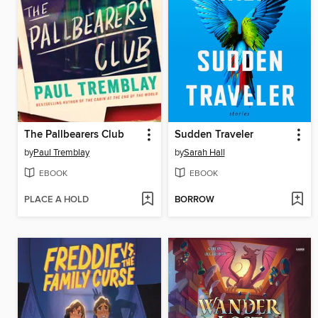
The Pallbearers Club
Sudden Traveler
by
Paul Tremblay
by
Sarah Hall
EBOOK
EBOOK
PLACE A HOLD
BORROW