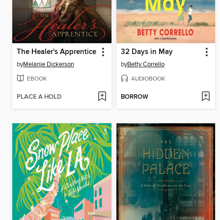
The Healer's Apprentice
32 Days in May
by
Melanie Dickerson
by
Betty Corrello
EBOOK
AUDIOBOOK
PLACE A HOLD
BORROW