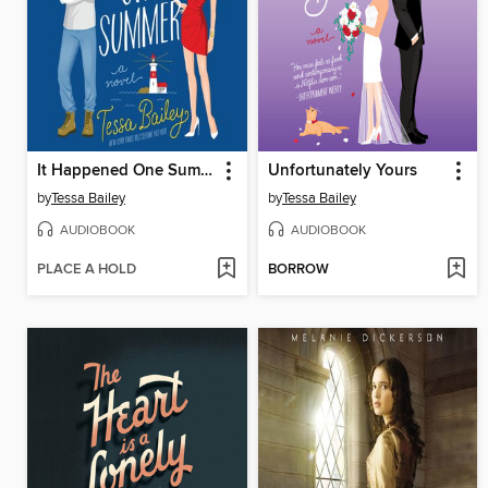
It Happened One Summer
Unfortunately Yours
by
Tessa Bailey
by
Tessa Bailey
AUDIOBOOK
AUDIOBOOK
PLACE A HOLD
BORROW