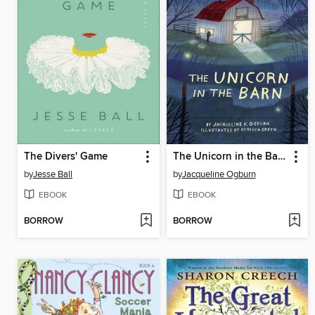
The Divers' Game
The Unicorn in the Barn
by
Jesse Ball
by
Jacqueline Ogburn
EBOOK
EBOOK
BORROW
BORROW