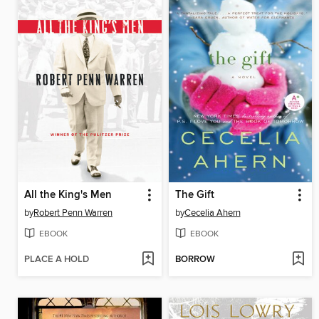
All the King's Men
The Gift
by
Robert Penn Warren
by
Cecelia Ahern
EBOOK
EBOOK
PLACE A HOLD
BORROW