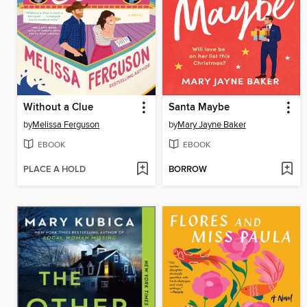
Without a Clue
Santa Maybe
by
Melissa Ferguson
by
Mary Jayne Baker
EBOOK
EBOOK
PLACE A HOLD
BORROW