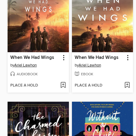
When We Had Wings
When We Had Wings
by
Ariel Lawhon
by
Ariel Lawhon
AUDIOBOOK
EBOOK
PLACE A HOLD
PLACE A HOLD