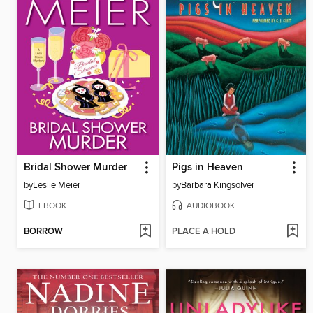
Bridal Shower Murder
Pigs in Heaven
by
Leslie Meier
by
Barbara Kingsolver
EBOOK
AUDIOBOOK
BORROW
PLACE A HOLD