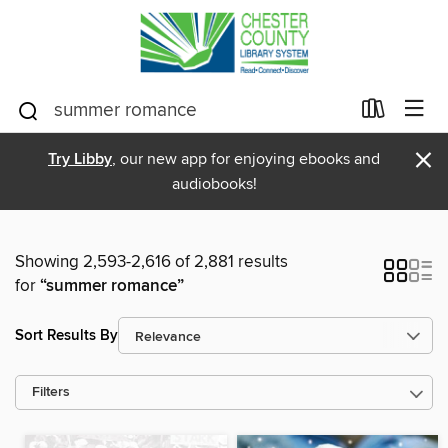
×
Try Libby
, our new app for enjoying ebooks and
audiobooks!
Showing 2,593-2,616 of 2,881 results
for
“summer romance”
Sort Results By
Filters