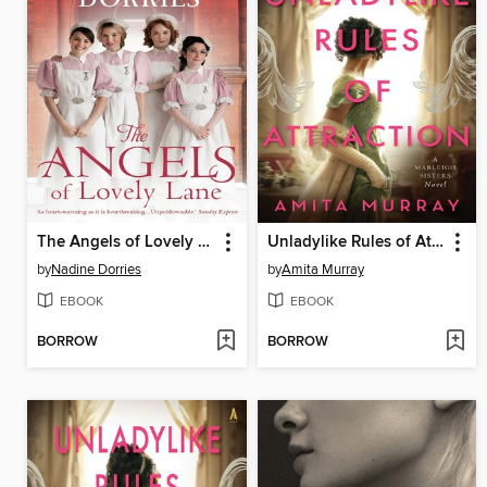
The Angels of Lovely Lane
Unladylike Rules of Attraction
by
Nadine Dorries
by
Amita Murray
EBOOK
EBOOK
BORROW
BORROW