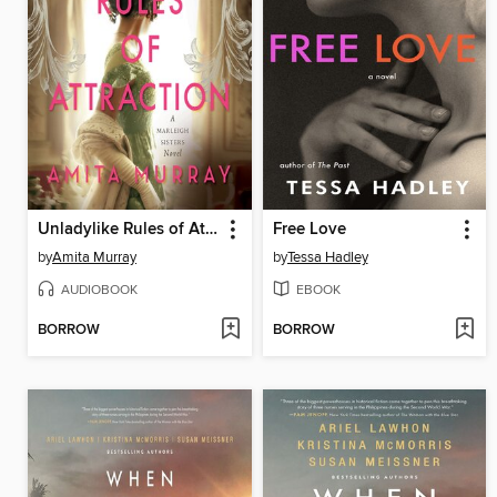
Unladylike Rules of Attraction
Free Love
by
Amita Murray
by
Tessa Hadley
AUDIOBOOK
EBOOK
BORROW
BORROW