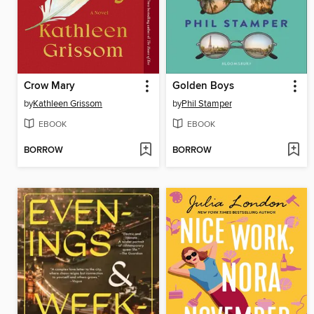
Crow Mary
Golden Boys
by
Kathleen Grissom
by
Phil Stamper
EBOOK
EBOOK
BORROW
BORROW