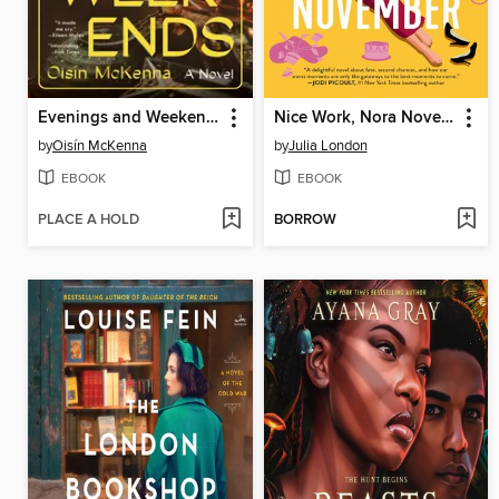
Evenings and Weekends
Nice Work, Nora November
by
Oisín McKenna
by
Julia London
EBOOK
EBOOK
PLACE A HOLD
BORROW