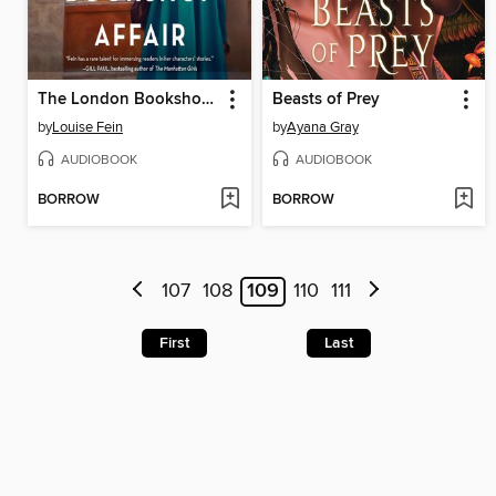
The London Bookshop Affair
Beasts of Prey
by
Louise Fein
by
Ayana Gray
AUDIOBOOK
AUDIOBOOK
BORROW
BORROW
107
108
109
110
111
First
Last