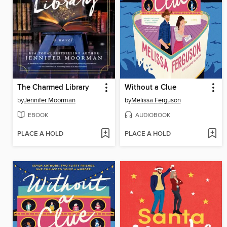
The Charmed Library
Without a Clue
by
Jennifer Moorman
by
Melissa Ferguson
EBOOK
AUDIOBOOK
PLACE A HOLD
PLACE A HOLD