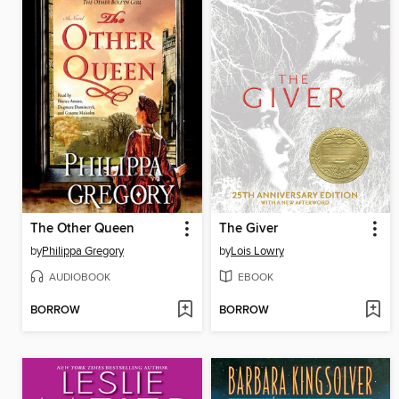
The Other Queen
The Giver
by
Philippa Gregory
by
Lois Lowry
AUDIOBOOK
EBOOK
BORROW
BORROW