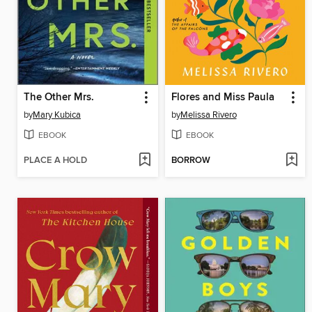
The Other Mrs.
Flores and Miss Paula
by
Mary Kubica
by
Melissa Rivero
EBOOK
EBOOK
PLACE A HOLD
BORROW