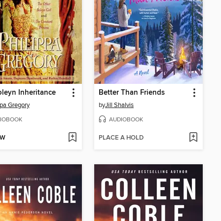
leyn Inheritance
Better Than Friends
ppa Gregory
by
Jill Shalvis
IOBOOK
AUDIOBOOK
OW
PLACE A HOLD