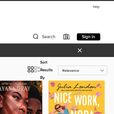
Help
Sign in
Search
×
Sort
Results
By