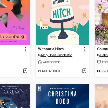
Without a Hitch
Countr
by
Mary Hollis Huddleston
by
Debb
AUDIOBOOK
EBO
PLACE A HOLD
BORR