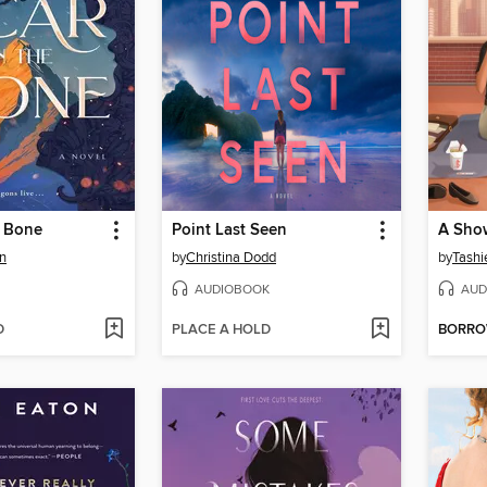
e Bone
Point Last Seen
A Sho
n
by
Christina Dodd
by
Tashi
AUDIOBOOK
AUD
D
PLACE A HOLD
BORR