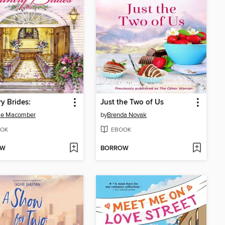
y Brides:
Just the Two of Us
ie Macomber
by
Brenda Novak
OK
EBOOK
OW
BORROW