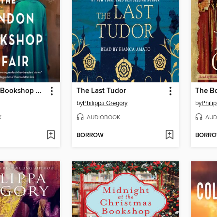
The London Bookshop Affair
The Last Tudor
The Bo
by
Philippa Gregory
by
Phili
K
AUDIOBOOK
AUD
BORROW
BORR