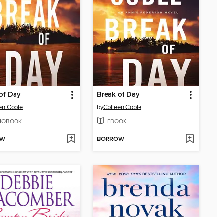
of Day
Break of Day
en Coble
by
Colleen Coble
IOBOOK
EBOOK
OW
BORROW