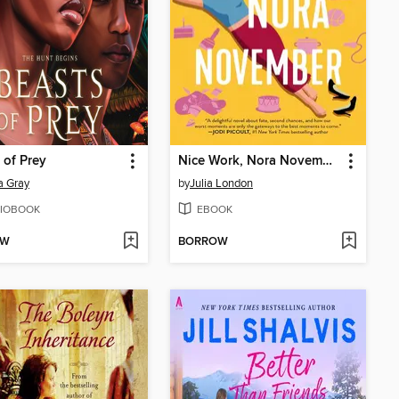
 of Prey
Nice Work, Nora November
a Gray
by
Julia London
IOBOOK
EBOOK
OW
BORROW