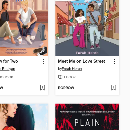
w for Two
Meet Me on Love Street
e Bhuiyan
by
Farah Heron
IOBOOK
EBOOK
OW
BORROW