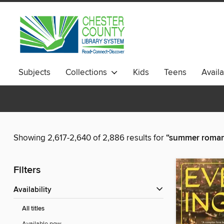
Subjects
Collections
Kids
Teens
Avail
Showing 2,617-2,640 of 2,886 results for
“summer roma
Filters
Availability
All titles