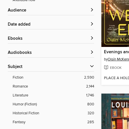
Available now
Audience
Date added
ebooks
Evenings a
Audiobooks
by
Oisín McKen
Subject
EBOOK
Fiction
2,590
PLACE A HOL
Romance
2,144
Literature
1,746
Humor (Fiction)
800
Historical Fiction
320
Fantasy
285