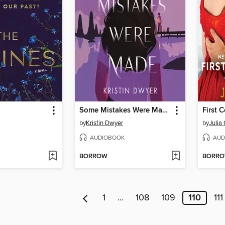
Some Mistakes Were Made
First 
by
Kristin Dwyer
by
Julia
AUDIOBOOK
AUD
BORROW
BORR
1
…
108
109
110
111