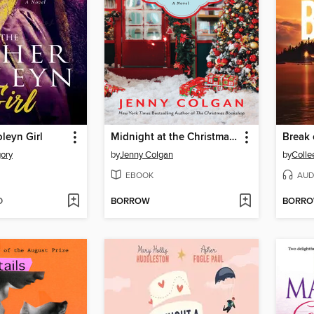
leyn Girl
Midnight at the Christmas Bookshop
Break 
gory
by
Jenny Colgan
by
Colle
EBOOK
AUD
D
BORROW
BORR