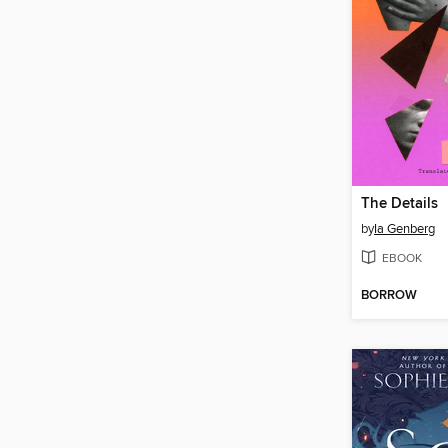
The Details
by
Ia Genberg
EBOOK
BORROW