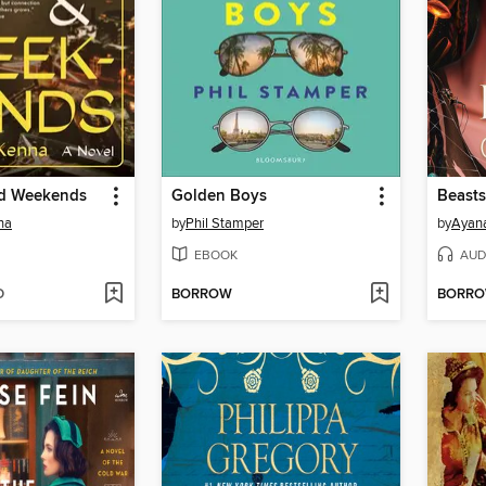
nd Weekends
Golden Boys
Beasts
na
by
Phil Stamper
by
Ayan
EBOOK
AUD
D
BORROW
BORR