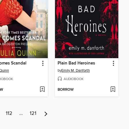
Comes Scandal
Plain Bad Heroines
 Quinn
by
Emily M. Danforth
IOBOOK
AUDIOBOOK
OW
BORROW
112
…
121