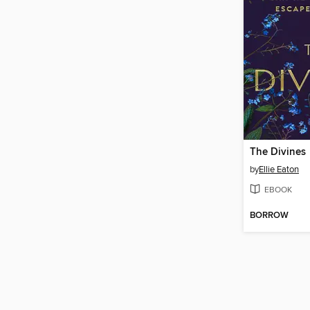
The Divines
by
Ellie Eaton
EBOOK
BORROW