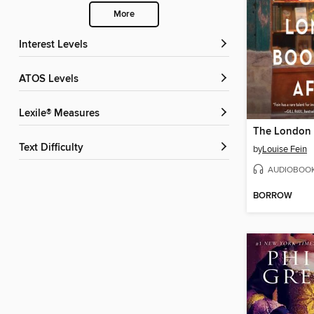
More
Interest Levels
ATOS Levels
Lexile® Measures
Text Difficulty
by
Louise Fein
AUDIOBOO
BORROW