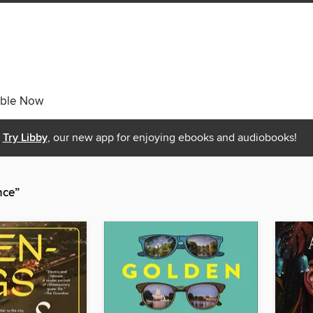
able Now
Try Libby
, our new app for enjoying ebooks and audiobooks!
nce”