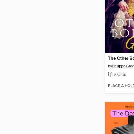
The Other Bo
by
Philippa Gre
EBOOK
PLACE A HOL