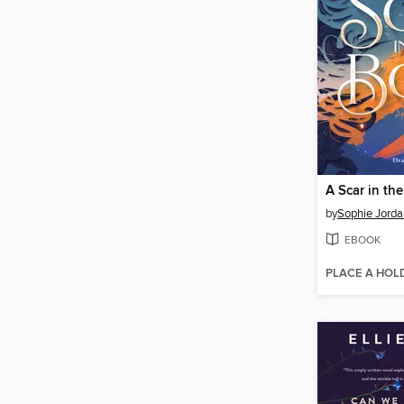
A Scar in th
by
Sophie Jorda
EBOOK
PLACE A HOL