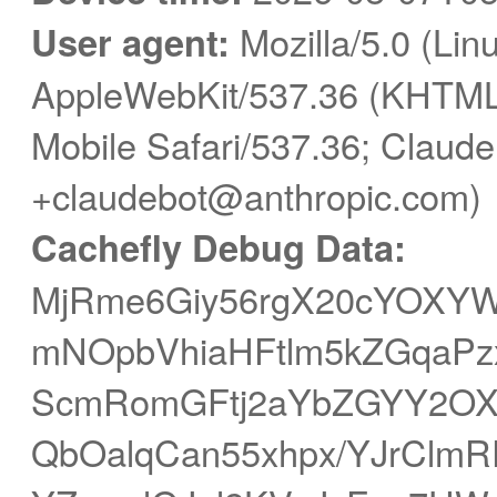
User agent:
Mozilla/5.0 (Linu
AppleWebKit/537.36 (KHTML,
Mobile Safari/537.36; Claude
+claudebot@anthropic.com)
Cachefly Debug Data:
MjRme6Giy56rgX20cYOXY
mNOpbVhiaHFtlm5kZGqaPz
ScmRomGFtj2aYbZGYY2O
QbOalqCan55xhpx/YJrClmR