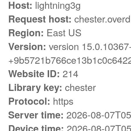
Host:
lightning3g
Request host:
chester.overd
Region:
East US
Version:
version 15.0.10367
+9b5721b766ce13b1c0c6422
Website ID:
214
Library key:
chester
Protocol:
https
Server time:
2026-08-07T05
Device time:
2026-08-07T05