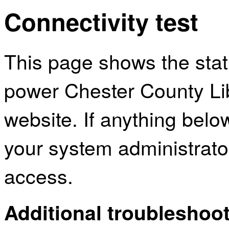
Connectivity test
This page shows the sta
power Chester County Li
website. If anything bel
your system administrator
access.
Additional troubleshoot