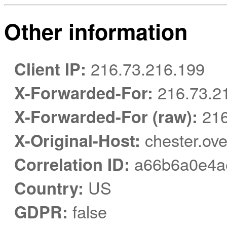
Other information
Client IP:
216.73.216.199
X-Forwarded-For:
216.73.2
X-Forwarded-For (raw):
216
X-Original-Host:
chester.ove
Correlation ID:
a66b6a0e4a
Country:
US
GDPR:
false