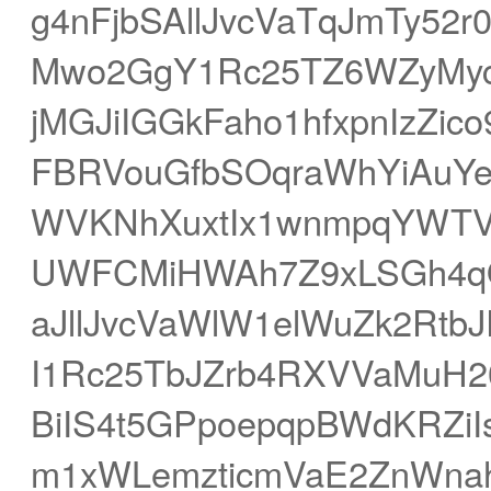
g4nFjbSAllJvcVaTqJmTy52
Mwo2GgY1Rc25TZ6WZyMyc
jMGJiIGGkFaho1hfxpnIzZi
FBRVouGfbSOqraWhYiAuY
WVKNhXuxtIx1wnmpqYWTV
UWFCMiHWAh7Z9xLSGh4qO
aJllJvcVaWlW1elWuZk2Rt
I1Rc25TbJZrb4RXVVaMuH2
BiIS4t5GPpoepqpBWdKRZi
m1xWLemzticmVaE2ZnWna