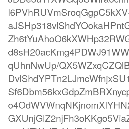
l6PVhRUVmSroqGgpC5kXV+
aJSHp318vlShdYOokaHPntG
Zh6tYuAhoO6kXWHp32RWG
d8sH20acKmg4PDWJ91WWN
qUhnNwUp/QX5WZxqCZQlB
DvlShdYPTn2LJmcWfnjxSU1
Sf6Dbm56kxGdpZmBRXnycp
o4OdWVWnqNKjnomXlYHN
GXUnjGlZ2njFh3oKKgo5Vi