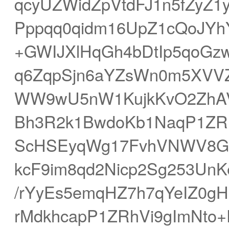
qcyUZWidZpVtdFJ1n5fZyZ
Pppqq0qidm16UpZ1cQoJYh
+GWIJXlHqGh4bDtIp5qoGz
q6ZqpSjn6aYZsWn0m5XVVZR
WW9wU5nW1KujkKvO2ZhAV
Bh3R2k1BwdoKb1NaqP1ZRhV
ScHSEyqWg17FvhVNWV8GB
kcF9im8qd2Nicp2Sg253UnK
/rYyEs5emqHZ7h7qYeIZ0
rMdkhcapP1ZRhVi9gImNt