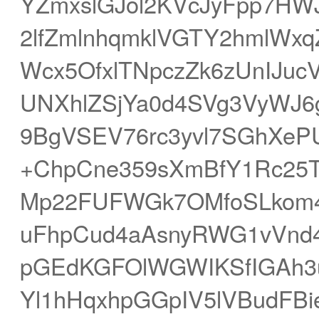
YZmxslGJol2KVcJyFpp7HW
2lfZmlnhqmklVGTY2hmlWx
Wcx5OfxlTNpczZk6zUnIJuc
UNXhlZSjYa0d4SVg3VyWJ
9BgVSEV76rc3yvl7SGhXePU
+ChpCne359sXmBfY1Rc25T
Mp22FUFWGk7OMfoSLkom4
uFhpCud4aAsnyRWG1vVnd
pGEdKGFOlWGWIKSfIGAh3
Yl1hHqxhpGGpIV5lVBudFBie