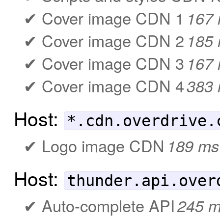
Cover image CDN 1
167
Cover image CDN 2
185
Cover image CDN 3
167
Cover image CDN 4
383
Host:
*.cdn.overdrive.
Logo image CDN
189 ms
Host:
thunder.api.over
Auto-complete API
245 