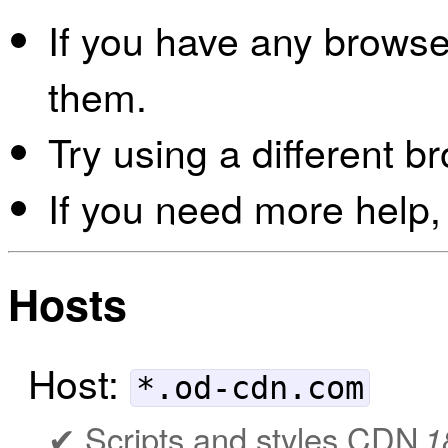
If you have any browser
them.
Try using a different b
If you need more help,
Hosts
Host:
*.od-cdn.com
Scripts and styles CDN
1