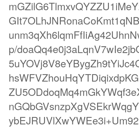
mGZilG6TlmxvQYZZU1iMeY
GIt7OLhJNRonaCoKmt1qNB
unm3qXh6lqmFfIiAg42Uhn
p/doaQq4e0j3aLqnV7wIe
5uYOVj8V8eYBygZh9tYiJc4O
hsWFVZhouHqYTDiqixdpK
ZU5ODdoqMq4mGkYWqf3e
nGQbGVsnzpXgVSEkrWqgYq
ybEJRUVlXwYWEe3i+Um92g