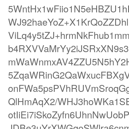
5WntHx1wFiio1N5eHBZU1h
WJ92haeYoZ+X1KrQoZZDhl
ViLq4y5tZJ+hrmNkFhub1m
b4RXVVaMrYy2iJSRxXN9s
mWaWnmxAV4ZZU5N5hY2Hx
5ZqaWRinG2QaWxucFBXgVS
onFWa5psPVhRUVmSroqGg
QlHmAqX2/WHJ3hoWKa1SE
otIiEi7iSkoZyfn6UhnNwUob
JDBe3uYrXWGqoSWlra6cn