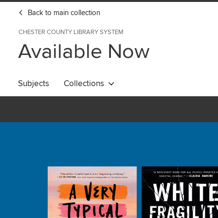
Back to main collection
CHESTER COUNTY LIBRARY SYSTEM
Available Now
Subjects
Collections