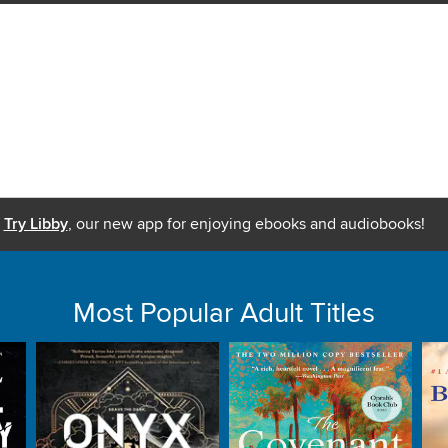
Try Libby
, our new app for enjoying ebooks and audiobooks!
Most Popular Adult Titles