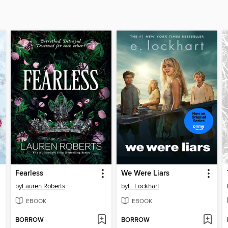
Fearless
We Were Liars
by
Lauren Roberts
by
E. Lockhart
EBOOK
EBOOK
BORROW
BORROW