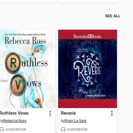
SEE ALL
Ruthless Vows
Reverie
by
Rebecca Ross
by
Ryan La Sala
AUDIOBOOK
AUDIOBOOK