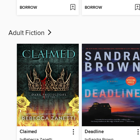
BORROW
BORROW
Adult Fiction
Claimed
Deadline
by
Rebecca Zanetti
by
Sandra Brown