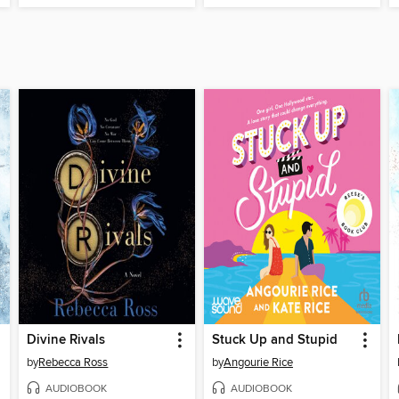
Divine Rivals
Stuck Up and Stupid
by
Rebecca Ross
by
Angourie Rice
AUDIOBOOK
AUDIOBOOK