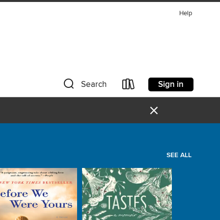
Help
Sign in
Search
×
SEE ALL