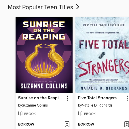
Most Popular Teen Titles
Sunrise on the Reaping
Five Total Strangers
by
Suzanne Collins
by
Natalie D. Richards
EBOOK
EBOOK
BORROW
BORROW