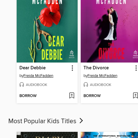
Dear Debbie
The Divorce
by
Freida McFadden
by
Freida McFadden
AUDIOBOOK
AUDIOBOOK
BORROW
BORROW
Most Popular Kids Titles