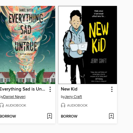
Everything Sad is Untrue
New Kid
by
Daniel Nayeri
by
Jerry Craft
AUDIOBOOK
AUDIOBOOK
BORROW
BORROW