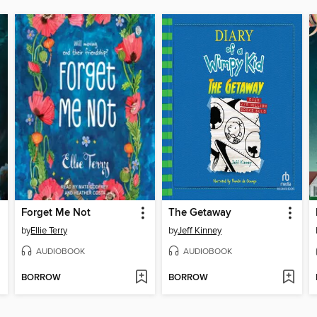
Forget Me Not
The Getaway
by
Ellie Terry
by
Jeff Kinney
AUDIOBOOK
AUDIOBOOK
BORROW
BORROW