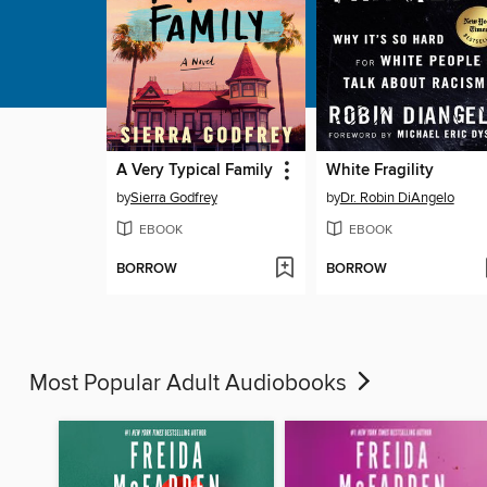
A Very Typical Family
White Fragility
by
Sierra Godfrey
by
Dr. Robin DiAngelo
EBOOK
EBOOK
BORROW
BORROW
Most Popular Adult Audiobooks