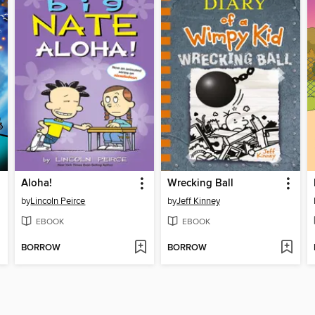
Aloha!
Wrecking Ball
by
Lincoln Peirce
by
Jeff Kinney
EBOOK
EBOOK
BORROW
BORROW