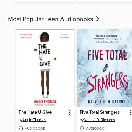
Most Popular Teen Audiobooks
The Hate U Give
Five Total Strangers
by
Angie Thomas
by
Natalie D. Richards
AUDIOBOOK
AUDIOBOOK