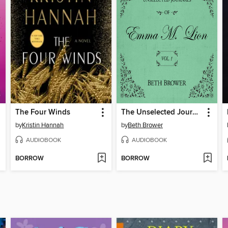
The Four Winds
The Unselected Journals of Emma M. Lion, Volume 1
by
Kristin Hannah
by
Beth Brower
AUDIOBOOK
AUDIOBOOK
BORROW
BORROW