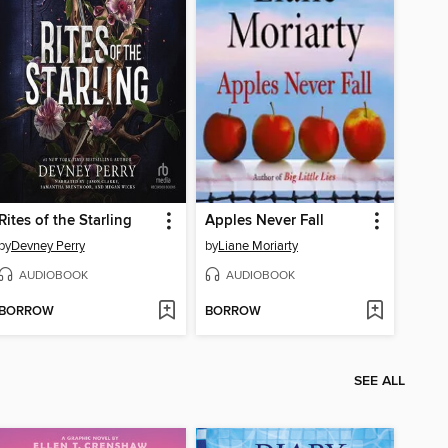
Rites of the Starling
Apples Never Fall
by
Devney Perry
by
Liane Moriarty
AUDIOBOOK
AUDIOBOOK
BORROW
BORROW
SEE ALL