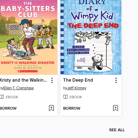
Kristy and the Walking Disaster
The Deep End
by
Ellen T. Crenshaw
by
Jeff Kinney
EBOOK
EBOOK
BORROW
BORROW
SEE ALL