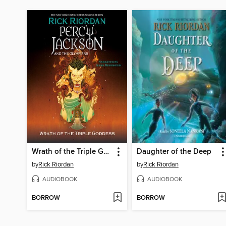
Wrath of the Triple Goddess
Daughter of the Deep
by
Rick Riordan
by
Rick Riordan
AUDIOBOOK
AUDIOBOOK
BORROW
BORROW