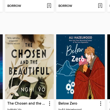
BORROW
BORROW
The Chosen and the Beautiful
Below Zero
by
Nghi Vo
by
Ali Hazelwood