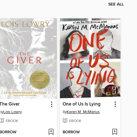
SEE ALL
The Giver
One of Us Is Lying
by
Lois Lowry
by
Karen M. McManus
EBOOK
EBOOK
BORROW
BORROW