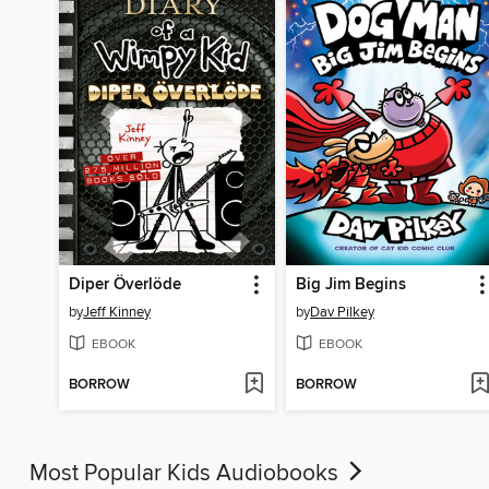
Diper Överlöde
Big Jim Begins
by
Jeff Kinney
by
Dav Pilkey
EBOOK
EBOOK
BORROW
BORROW
Most Popular Kids Audiobooks