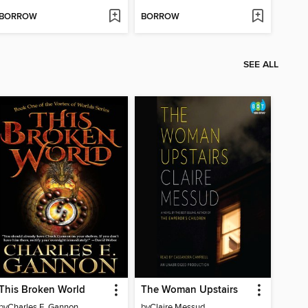
BORROW
BORROW
SEE ALL
This Broken World
The Woman Upstairs
by
Charles E. Gannon
by
Claire Messud