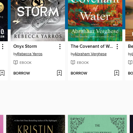
Onyx Storm
The Covenant of Water
by
Rebecca Yarros
by
Abraham Verghese
by
EBOOK
EBOOK
BORROW
BORROW
B