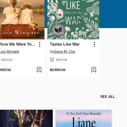
Before We Were Yours
Tastes Like War
Lisa Wingate
by
Grace M. Cho
EBOOK
EBOOK
ORROW
BORROW
SEE ALL