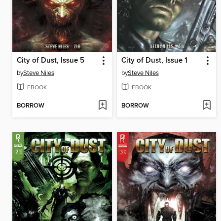
City of Dust, Issue 5
City of Dust, Issue 1
by
Steve Niles
by
Steve Niles
EBOOK
EBOOK
BORROW
BORROW