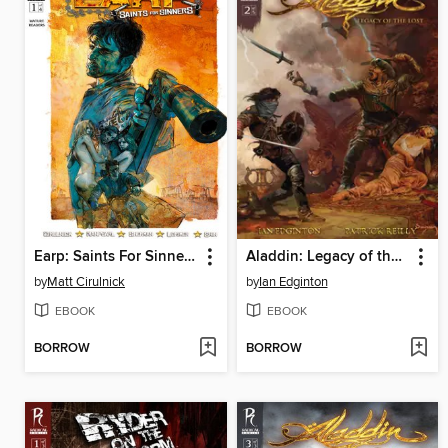
Earp: Saints For Sinners, Issue 1
Aladdin: Legacy of the Lost, Issue 2
by
Matt Cirulnick
by
Ian Edginton
EBOOK
EBOOK
BORROW
BORROW