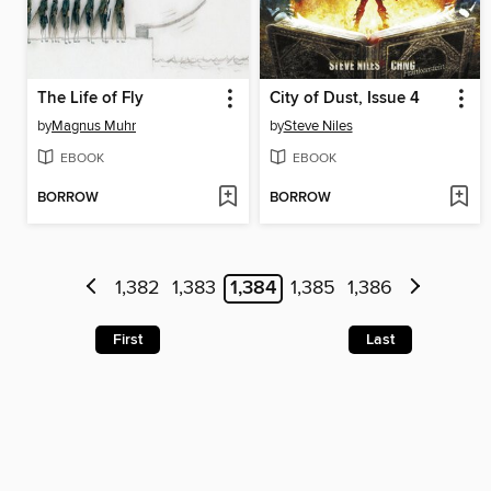
The Life of Fly
City of Dust, Issue 4
by
Magnus Muhr
by
Steve Niles
EBOOK
EBOOK
BORROW
BORROW
1,382
1,383
1,384
1,385
1,386
First
Last