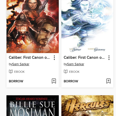
Caliber: First Canon of Justice, Issue 5
Caliber: First Canon of Justice, Issue 2
by
Sam Sarkar
by
Sam Sarkar
EBOOK
EBOOK
BORROW
BORROW