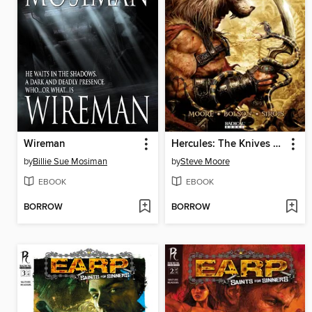
Wireman
Hercules: The Knives of Kush
by
Billie Sue Mosiman
by
Steve Moore
EBOOK
EBOOK
BORROW
BORROW