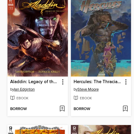
Aladdin: Legacy of the Lost, Issue 1
Hercules: The Thracian Wars
by
Ian Edginton
by
Steve Moore
EBOOK
EBOOK
BORROW
BORROW