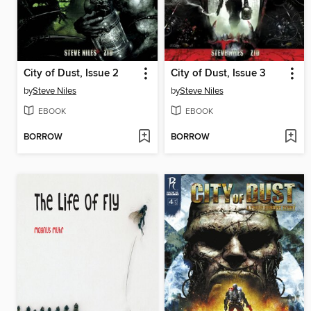
City of Dust, Issue 2
City of Dust, Issue 3
by
Steve Niles
by
Steve Niles
EBOOK
EBOOK
BORROW
BORROW