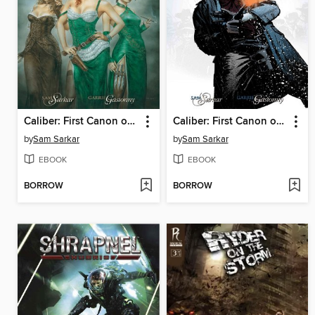
Caliber: First Canon of Justice, Issue 4
Caliber: First Canon of Justice, Issue 3
by
Sam Sarkar
by
Sam Sarkar
EBOOK
EBOOK
BORROW
BORROW