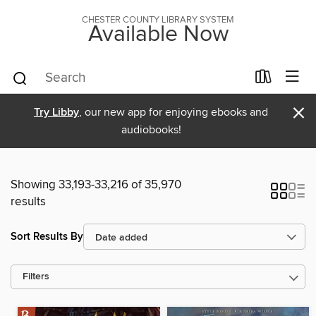
CHESTER COUNTY LIBRARY SYSTEM
Available Now
×
Try Libby
, our new app for enjoying ebooks and
audiobooks!
Showing 33,193-33,216 of 35,970
results
Sort Results By
Filters