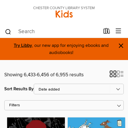
CHESTER COUNTY LIBRARY SYSTEM
Kids
×
Try Libby
, our new app for enjoying ebooks and
audiobooks!
Showing 6,433-6,456 of 6,955 results
Sort Results By
Filters