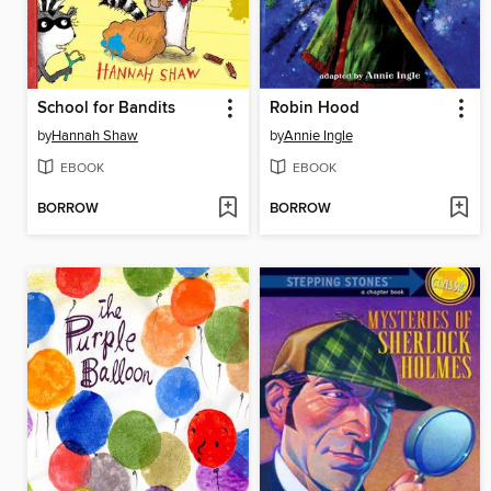
School for Bandits
Robin Hood
by
Hannah Shaw
by
Annie Ingle
EBOOK
EBOOK
BORROW
BORROW