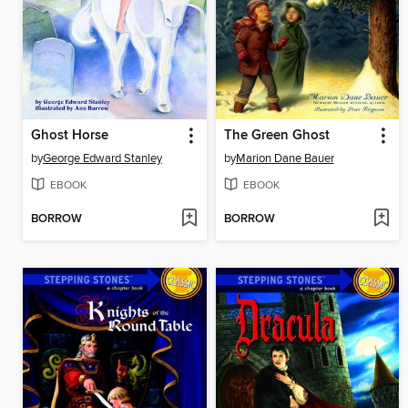
Ghost Horse
The Green Ghost
by
George Edward Stanley
by
Marion Dane Bauer
EBOOK
EBOOK
BORROW
BORROW