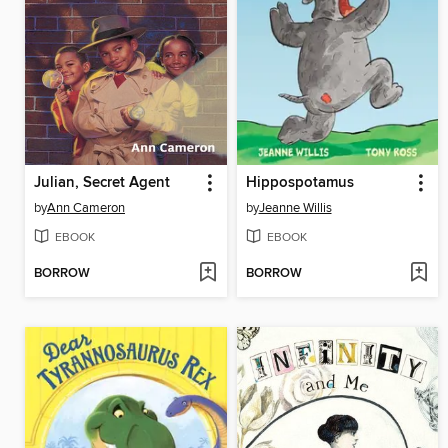
Julian, Secret Agent
Hippospotamus
by
Ann Cameron
by
Jeanne Willis
EBOOK
EBOOK
BORROW
BORROW