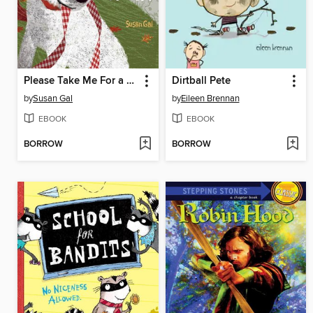
Please Take Me For a Walk
Dirtball Pete
by
Susan Gal
by
Eileen Brennan
EBOOK
EBOOK
BORROW
BORROW