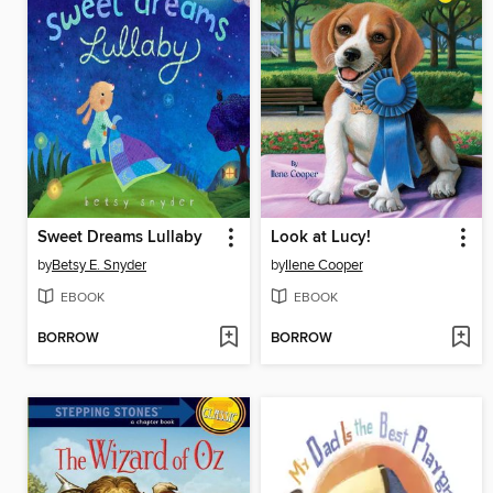
Sweet Dreams Lullaby
Look at Lucy!
by
Betsy E. Snyder
by
Ilene Cooper
EBOOK
EBOOK
BORROW
BORROW