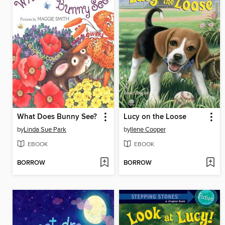
What Does Bunny See?
Lucy on the Loose
by
Linda Sue Park
by
Ilene Cooper
EBOOK
EBOOK
BORROW
BORROW