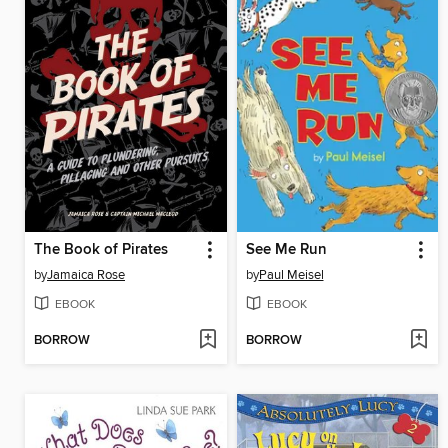
The Book of Pirates
See Me Run
by
Jamaica Rose
by
Paul Meisel
EBOOK
EBOOK
BORROW
BORROW