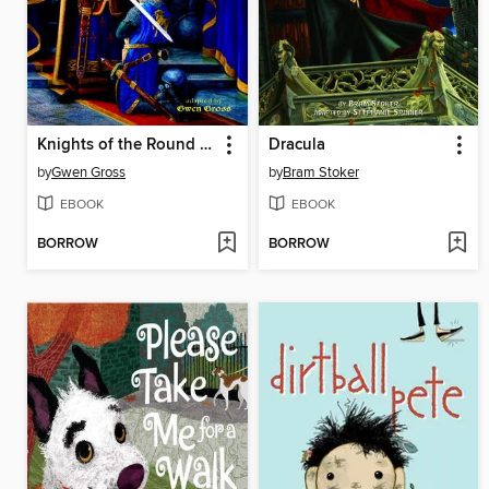
Knights of the Round Table
Dracula
by
Gwen Gross
by
Bram Stoker
EBOOK
EBOOK
BORROW
BORROW