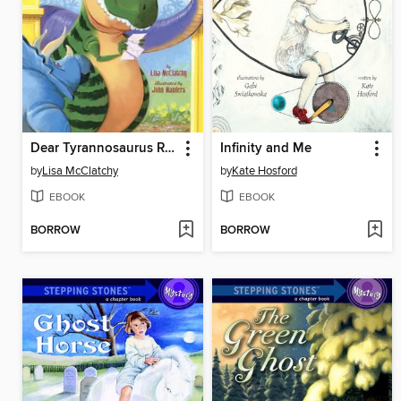
Dear Tyrannosaurus Rex
Infinity and Me
by
Lisa McClatchy
by
Kate Hosford
EBOOK
EBOOK
BORROW
BORROW