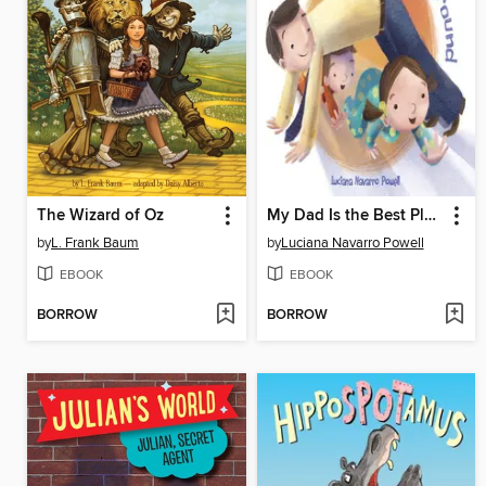
The Wizard of Oz
My Dad Is the Best Playground
by
L. Frank Baum
by
Luciana Navarro Powell
EBOOK
EBOOK
BORROW
BORROW