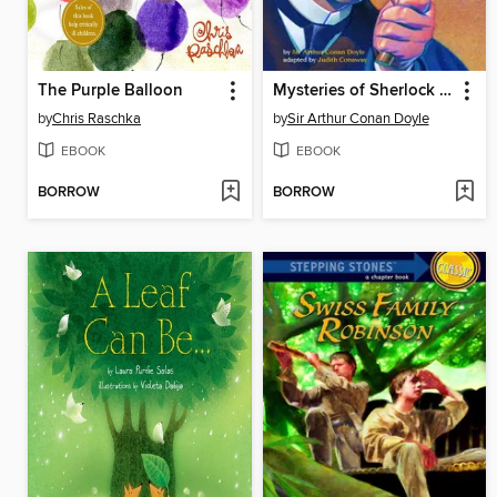
The Purple Balloon
Mysteries of Sherlock Holmes
by
Chris Raschka
by
Sir Arthur Conan Doyle
EBOOK
EBOOK
BORROW
BORROW