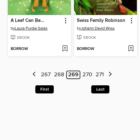
A Leaf Can Be...
Swiss Family Robinson
by
Laura Purdie Salas
by
Johann David Wyss
EBOOK
EBOOK
BORROW
BORROW
267
268
269
270
271
First
Last