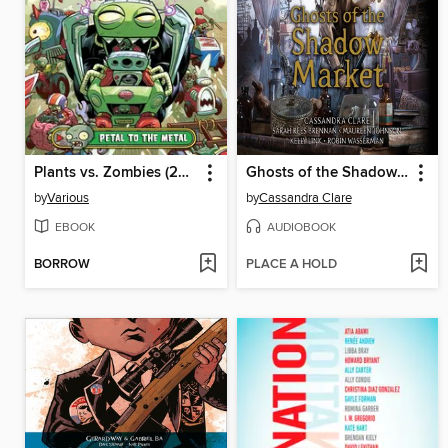
Plants vs. Zombies (2015), Volume 5
Ghosts of the Shadow Market
by
Various
by
Cassandra Clare
EBOOK
AUDIOBOOK
BORROW
PLACE A HOLD