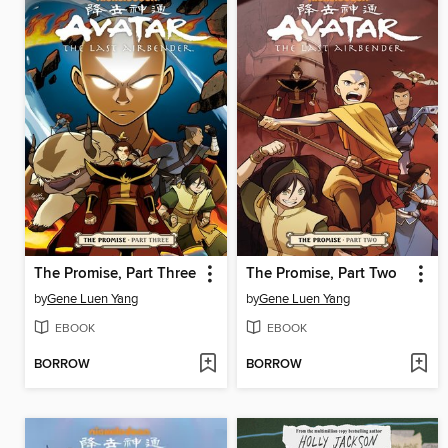
The Promise, Part Three
The Promise, Part Two
by
Gene Luen Yang
by
Gene Luen Yang
EBOOK
EBOOK
BORROW
BORROW