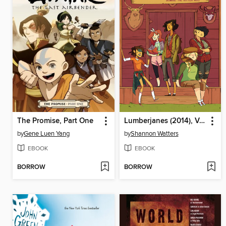
The Promise, Part One
Lumberjanes (2014), Volume 1
by
Gene Luen Yang
by
Shannon Watters
EBOOK
EBOOK
BORROW
BORROW