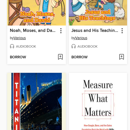
Noah, Moses, and David
Jesus and His Teachings
by
Various
by
Various
AUDIOBOOK
AUDIOBOOK
BORROW
BORROW