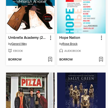
Umbrella Academy (2007), Volume 2
Hope Nation
by
Gerard Way
by
Rose Brock
EBOOK
AUDIOBOOK
BORROW
BORROW