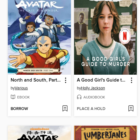
North and South, Part One
A Good Girl's Guide to Murder
by
Various
by
Holly Jackson
EBOOK
AUDIOBOOK
BORROW
PLACE A HOLD