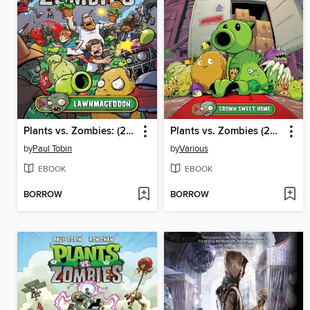
Plants vs. Zombies: (2015), Volume 1
Plants vs. Zombies (2015), Volume 4
by
Paul Tobin
by
Various
EBOOK
EBOOK
BORROW
BORROW