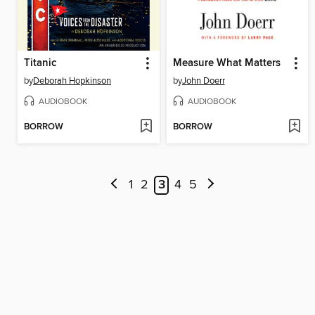
Titanic
Measure What Matters
by
Deborah Hopkinson
by
John Doerr
AUDIOBOOK
AUDIOBOOK
BORROW
BORROW
1
2
3
4
5