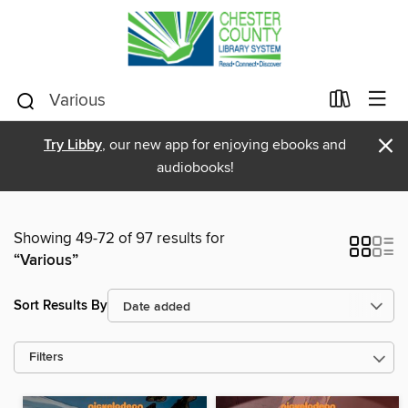
×
Try Libby
, our new app for enjoying ebooks and
audiobooks!
Showing 49-72 of 97 results for
“Various”
Sort Results By
Filters