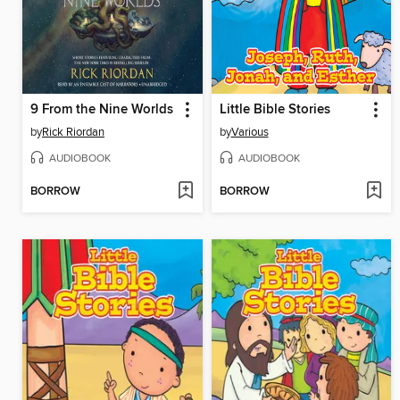
9 From the Nine Worlds
Little Bible Stories
by
Rick Riordan
by
Various
AUDIOBOOK
AUDIOBOOK
BORROW
BORROW