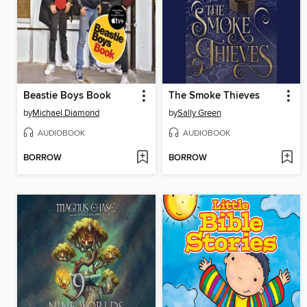
Beastie Boys Book
The Smoke Thieves
by
Michael Diamond
by
Sally Green
AUDIOBOOK
AUDIOBOOK
BORROW
BORROW