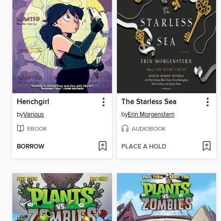
Henchgirl
The Starless Sea
by
Various
by
Erin Morgenstern
EBOOK
AUDIOBOOK
BORROW
PLACE A HOLD