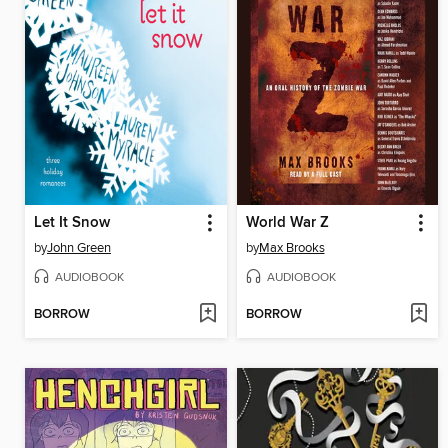
Let It Snow
World War Z
by
John Green
by
Max Brooks
AUDIOBOOK
AUDIOBOOK
BORROW
BORROW