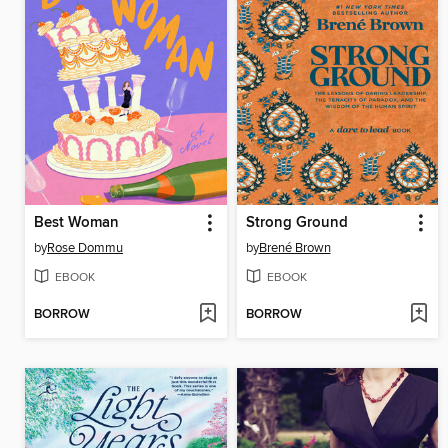
Best Woman
Strong Ground
by
Rose Dommu
by
Brené Brown
EBOOK
EBOOK
BORROW
BORROW