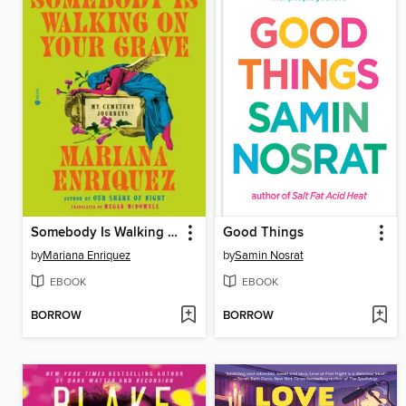
Somebody Is Walking on Your Grave
Good Things
by
Mariana Enriquez
by
Samin Nosrat
EBOOK
EBOOK
BORROW
BORROW