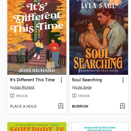
It's Different This Time
Soul Searching
by
Joss Richard
by
Lyla Sage
EBOOK
EBOOK
PLACE A HOLD
BORROW