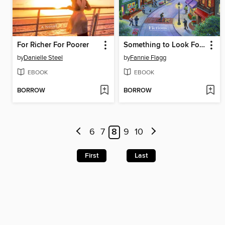
For Richer For Poorer
Something to Look Forward To
by
Danielle Steel
by
Fannie Flagg
EBOOK
EBOOK
BORROW
BORROW
6
7
8
9
10
First
Last