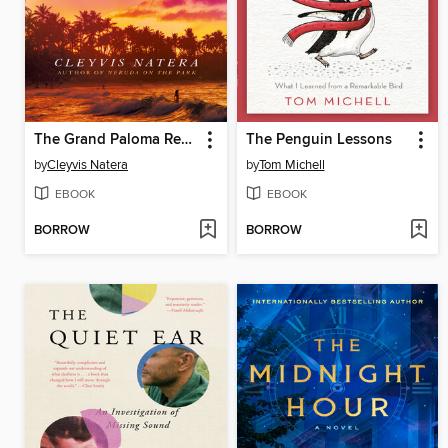
The Grand Paloma Resort
The Penguin Lessons
by
Cleyvis Natera
by
Tom Michell
EBOOK
EBOOK
BORROW
BORROW