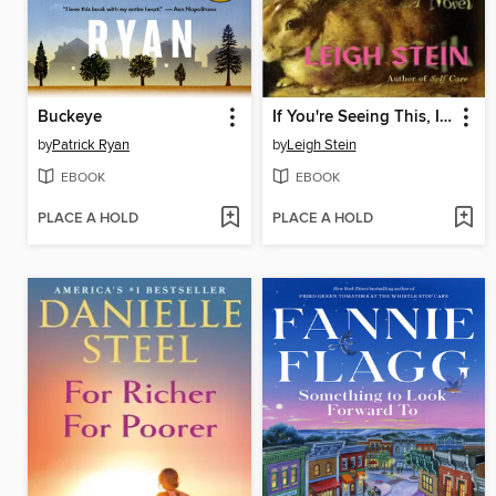
Buckeye
If You're Seeing This, It's Meant for You
by
Patrick Ryan
by
Leigh Stein
EBOOK
EBOOK
PLACE A HOLD
PLACE A HOLD