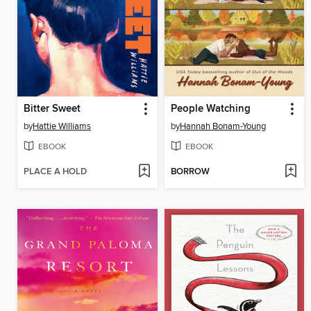
Bitter Sweet
People Watching
by
Hattie Williams
by
Hannah Bonam-Young
EBOOK
EBOOK
PLACE A HOLD
BORROW