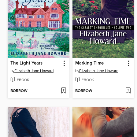
The Light Years
Marking Time
by
Elizabeth Jane Howard
by
Elizabeth Jane Howard
EBOOK
EBOOK
BORROW
BORROW