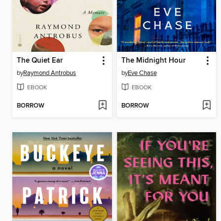
The Quiet Ear
The Midnight Hour
by
Raymond Antrobus
by
Eve Chase
EBOOK
EBOOK
BORROW
BORROW