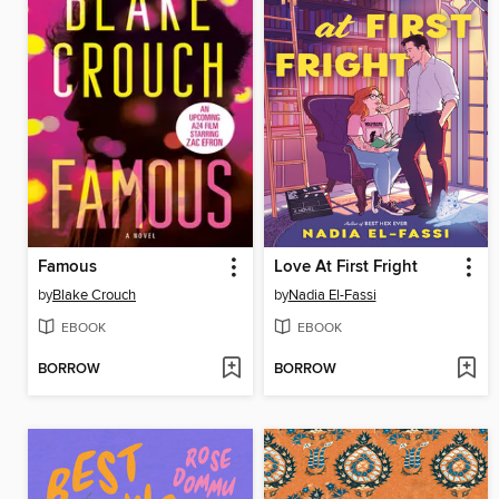
Famous
Love At First Fright
by
Blake Crouch
by
Nadia El-Fassi
EBOOK
EBOOK
BORROW
BORROW