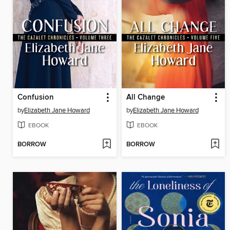
Confusion
All Change
by
Elizabeth Jane Howard
by
Elizabeth Jane Howard
EBOOK
EBOOK
BORROW
BORROW