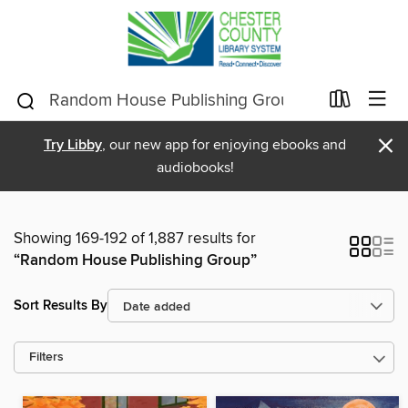
×
Try Libby
, our new app for enjoying ebooks and
audiobooks!
Showing 169-192 of 1,887 results for
“Random House Publishing Group”
Sort Results By
Filters