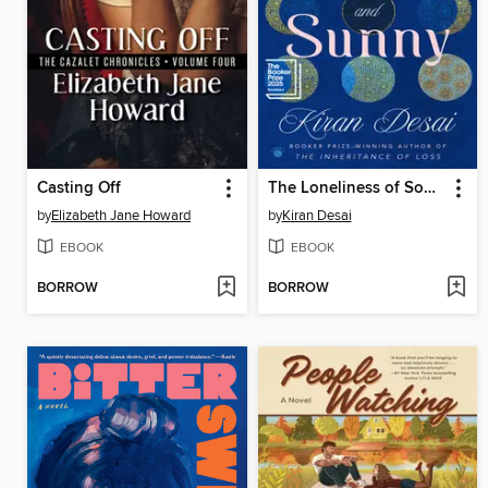
Casting Off
The Loneliness of Sonia and Sunny
by
Elizabeth Jane Howard
by
Kiran Desai
EBOOK
EBOOK
BORROW
BORROW