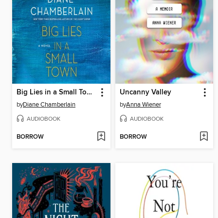
Big Lies in a Small Town
Uncanny Valley
by
Diane Chamberlain
by
Anna Wiener
AUDIOBOOK
AUDIOBOOK
BORROW
BORROW