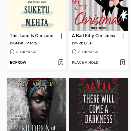
This Land Is Our Land
A Bad Kitty Christmas
by
Suketu Mehta
by
Nick Bruel
AUDIOBOOK
AUDIOBOOK
BORROW
PLACE A HOLD