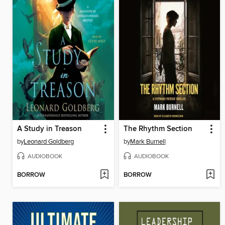
A Study in Treason
The Rhythm Section
by
Leonard Goldberg
by
Mark Burnell
AUDIOBOOK
AUDIOBOOK
BORROW
BORROW