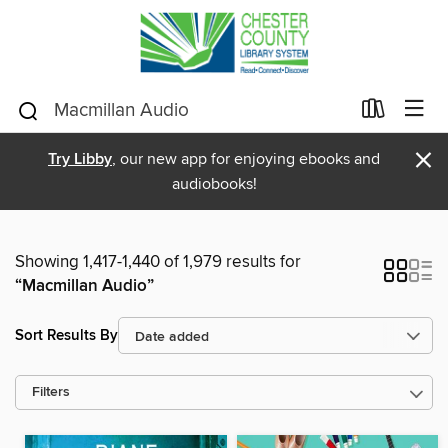
×
Try Libby
, our new app for enjoying ebooks and
audiobooks!
Showing 1,417-1,440 of 1,979 results for
“Macmillan Audio”
Sort Results By
Filters