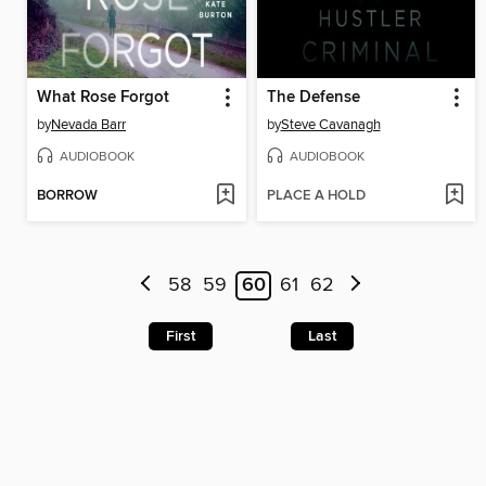
What Rose Forgot
The Defense
by
Nevada Barr
by
Steve Cavanagh
AUDIOBOOK
AUDIOBOOK
BORROW
PLACE A HOLD
58
59
60
61
62
First
Last