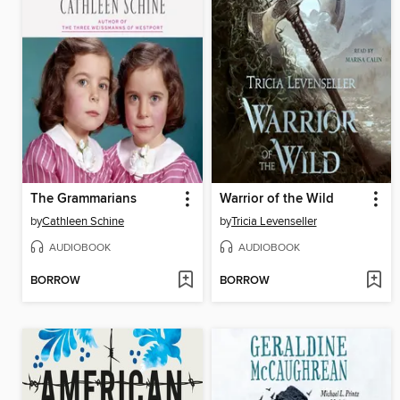
The Grammarians
Warrior of the Wild
by
Cathleen Schine
by
Tricia Levenseller
AUDIOBOOK
AUDIOBOOK
BORROW
BORROW