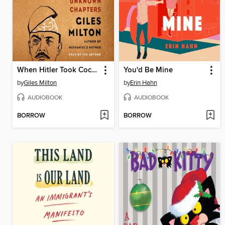
When Hitler Took Cocaine and Lenin Lost His Brain
You'd Be Mine
by
Giles Milton
by
Erin Hahn
AUDIOBOOK
AUDIOBOOK
BORROW
BORROW