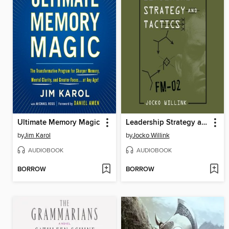
Ultimate Memory Magic
Leadership Strategy and Tactics
by
Jim Karol
by
Jocko Willink
AUDIOBOOK
AUDIOBOOK
BORROW
BORROW