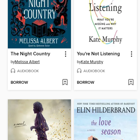
The Night Country
You're Not Listening
by
Melissa Albert
by
Kate Murphy
AUDIOBOOK
AUDIOBOOK
BORROW
BORROW