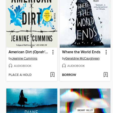
American Dirt (Oprah's Book Club)
Where the World Ends
by
Jeanine Cummins
by
Geraldine McCaughrean
AUDIOBOOK
AUDIOBOOK
PLACE A HOLD
BORROW