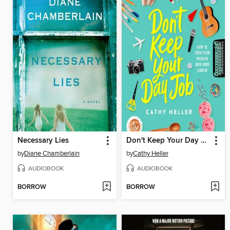
Necessary Lies
Don't Keep Your Day Job
by
Diane Chamberlain
by
Cathy Heller
AUDIOBOOK
AUDIOBOOK
BORROW
BORROW