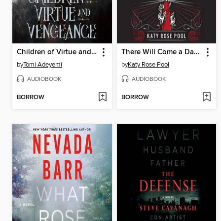
Children of Virtue and Vengeance
There Will Come a Darkness
by
Tomi Adeyemi
by
Katy Rose Pool
AUDIOBOOK
AUDIOBOOK
BORROW
BORROW