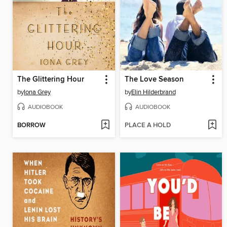
The Glittering Hour
The Love Season
by
Iona Grey
by
Elin Hilderbrand
AUDIOBOOK
AUDIOBOOK
BORROW
PLACE A HOLD