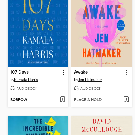
107 Days
Awake
by
Kamala Harris
by
Jen Hatmaker
AUDIOBOOK
AUDIOBOOK
BORROW
PLACE A HOLD