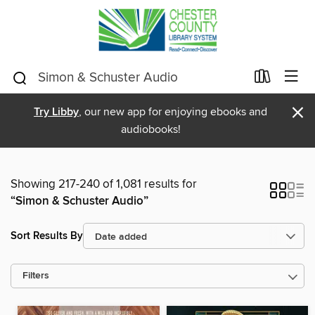
×
Try Libby
, our new app for enjoying ebooks and
audiobooks!
Showing 217-240 of 1,081 results for
“Simon & Schuster Audio”
Sort Results By
Filters