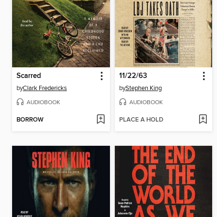
Scarred
11/22/63
by
Clark Fredericks
by
Stephen King
AUDIOBOOK
AUDIOBOOK
BORROW
PLACE A HOLD