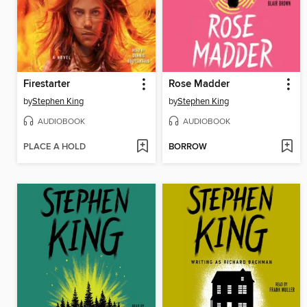
Firestarter
Rose Madder
by
Stephen King
by
Stephen King
AUDIOBOOK
AUDIOBOOK
PLACE A HOLD
BORROW