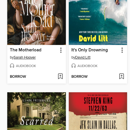
The Motherload
It's Only Drowning
by
Sarah Hoover
by
David Litt
AUDIOBOOK
AUDIOBOOK
BORROW
BORROW