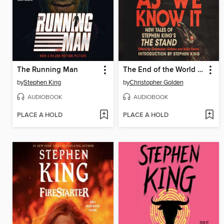
The Running Man
The End of the World As We Know It
by
Stephen King
by
Christopher Golden
AUDIOBOOK
AUDIOBOOK
PLACE A HOLD
PLACE A HOLD