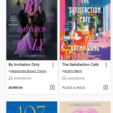
By Invitation Only
The Satisfaction Café
by
Alexandra Brown Chang
by
Kathy Wang
AUDIOBOOK
AUDIOBOOK
BORROW
PLACE A HOLD