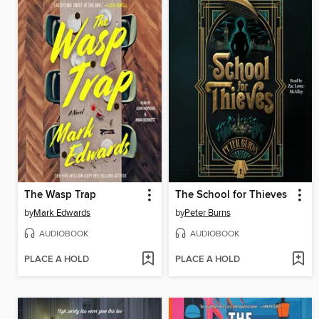
The Wasp Trap
The School for Thieves
by
Mark Edwards
by
Peter Burns
AUDIOBOOK
AUDIOBOOK
PLACE A HOLD
PLACE A HOLD