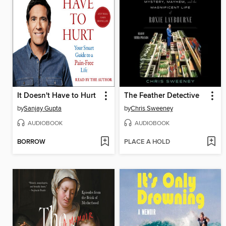
It Doesn't Have to Hurt
The Feather Detective
by
Sanjay Gupta
by
Chris Sweeney
AUDIOBOOK
AUDIOBOOK
BORROW
PLACE A HOLD