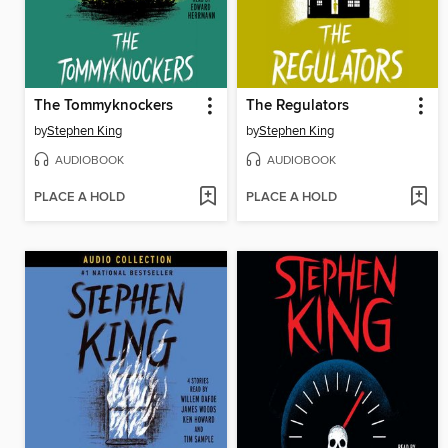
The Tommyknockers
The Regulators
by
Stephen King
by
Stephen King
AUDIOBOOK
AUDIOBOOK
PLACE A HOLD
PLACE A HOLD