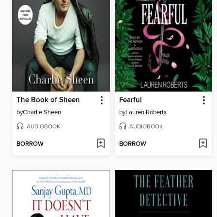
The Book of Sheen
Fearful
by
Charlie Sheen
by
Lauren Roberts
AUDIOBOOK
AUDIOBOOK
BORROW
BORROW