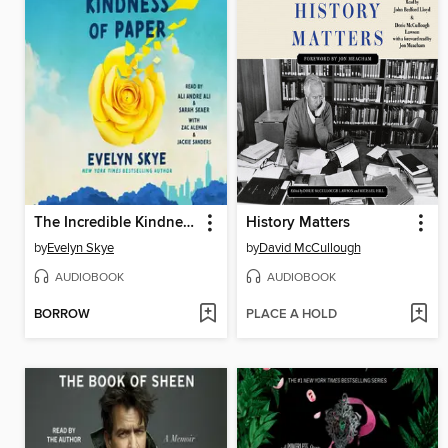
The Incredible Kindness of Paper
History Matters
by
Evelyn Skye
by
David McCullough
AUDIOBOOK
AUDIOBOOK
BORROW
PLACE A HOLD