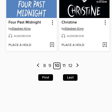
Four Past Midnight
Christine
by
Stephen King
by
Stephen King
AUDIOBOOK
AUDIOBOOK
PLACE A HOLD
PLACE A HOLD
8
9
10
11
12
First
Last