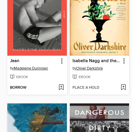
Jean
Isabella Nagg and the Pot of Basil
by
Madeleine Dunnigan
by
Oliver Darkshire
EBOOK
EBOOK
BORROW
PLACE A HOLD