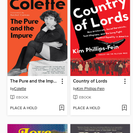
The Pure and the Impure
Country of Lords
by
Colette
by
Kim Phillips-Fein
EBOOK
EBOOK
PLACE A HOLD
PLACE A HOLD