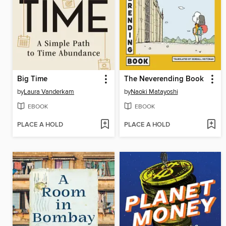
Big Time
The Neverending Book
by
Laura Vanderkam
by
Naoki Matayoshi
EBOOK
EBOOK
PLACE A HOLD
PLACE A HOLD