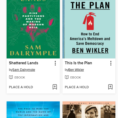
Shattered Lands
This Is the Plan
by
Sam Dalrymple
by
Ben Wikler
EBOOK
EBOOK
PLACE A HOLD
PLACE A HOLD