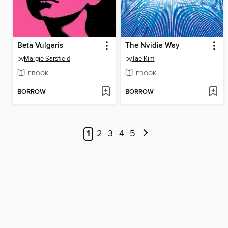
Beta Vulgaris
The Nvidia Way
by
Margie Sarsfield
by
Tae Kim
EBOOK
EBOOK
BORROW
BORROW
1
2
3
4
5