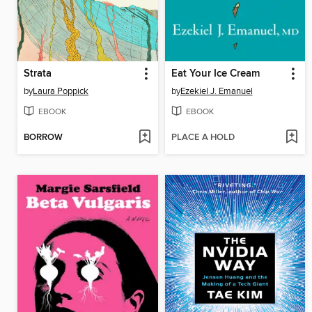
Strata
Eat Your Ice Cream
by
Laura Poppick
by
Ezekiel J. Emanuel
EBOOK
EBOOK
BORROW
PLACE A HOLD