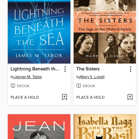
Lightning Beneath the Sea
The Sisters
by
James M. Tabor
by
Mary S. Lovell
EBOOK
EBOOK
PLACE A HOLD
PLACE A HOLD