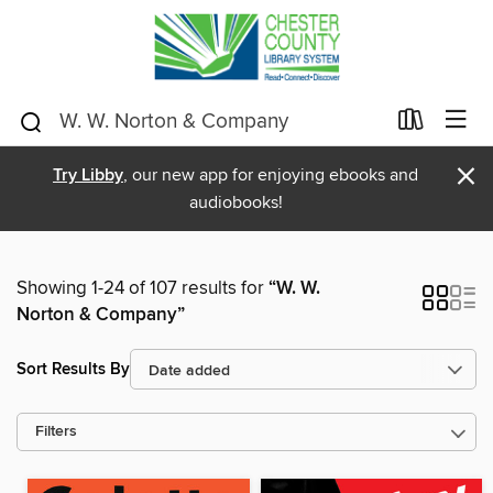
×
Try Libby
, our new app for enjoying ebooks and
audiobooks!
Showing 1-24 of 107 results for
“W. W.
Norton & Company”
Sort Results By
Filters