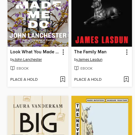
Look What You Made Me Do
The Family Man
by
John Lanchester
by
James Lasdun
EBOOK
EBOOK
PLACE A HOLD
PLACE A HOLD