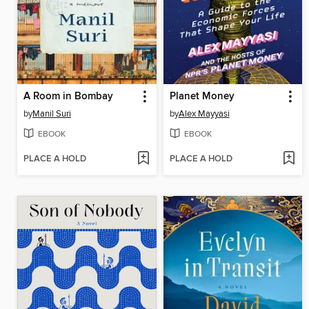
A Room in Bombay
Planet Money
by
Manil Suri
by
Alex Mayyasi
EBOOK
EBOOK
PLACE A HOLD
PLACE A HOLD