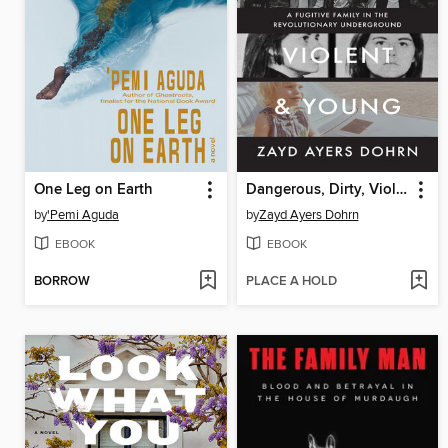
One Leg on Earth
Dangerous, Dirty, Violent, and Young
by
'Pemi Aguda
by
Zayd Ayers Dohrn
EBOOK
EBOOK
BORROW
PLACE A HOLD