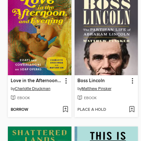
Love in the Afternoon, and Evening
Boss Lincoln
by
Charlotte Druckman
by
Matthew Pinsker
EBOOK
EBOOK
BORROW
PLACE A HOLD