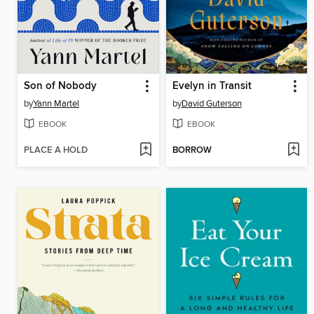
Son of Nobody
Evelyn in Transit
by
Yann Martel
by
David Guterson
EBOOK
EBOOK
PLACE A HOLD
BORROW