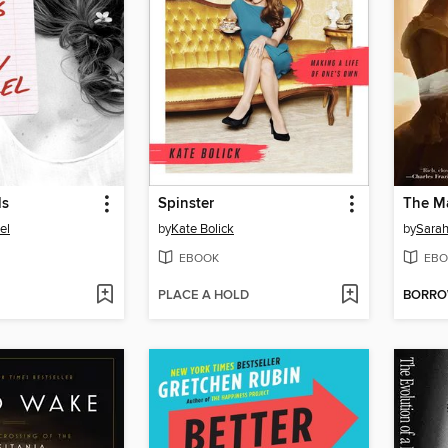
ls
Spinster
The M
el
by
Kate Bolick
by
Sara
EBOOK
EBO
PLACE A HOLD
BORR