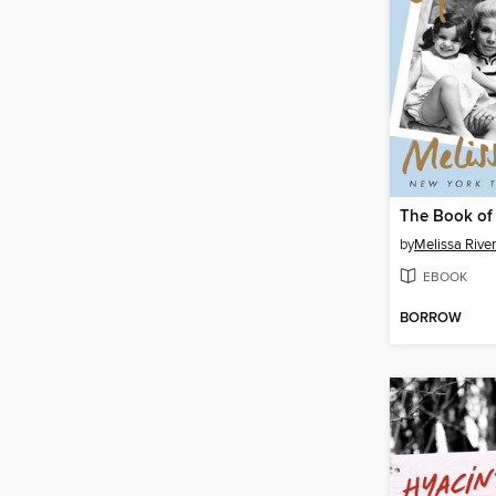
The Book of
by
Melissa Rive
EBOOK
BORROW