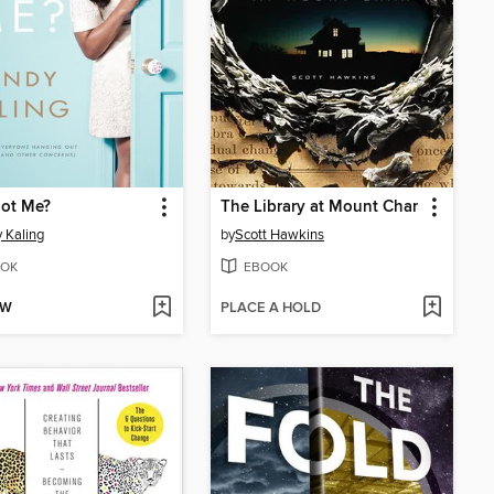
ot Me?
The Library at Mount Char
 Kaling
by
Scott Hawkins
OK
EBOOK
OW
PLACE A HOLD