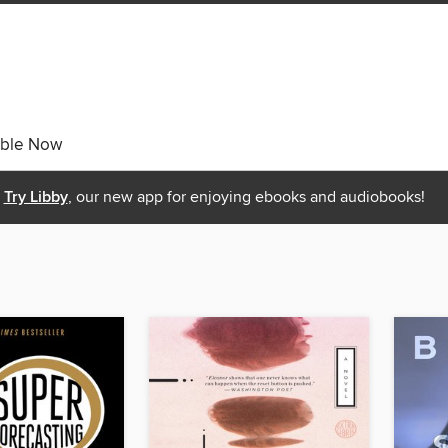
able Now
Try Libby
, our new app for enjoying ebooks and audiobooks!