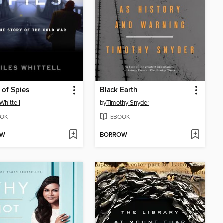
 of Spies
Black Earth
Whittell
by
Timothy Snyder
OK
EBOOK
OW
BORROW