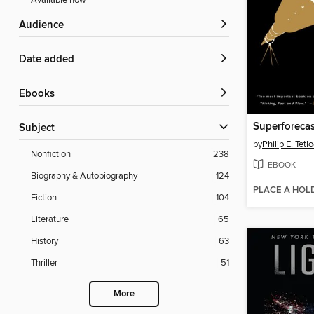
Available now
Audience
Date added
ebooks
Superforecas
Subject
by
Philip E. Tetl
Nonfiction
238
EBOOK
Biography & Autobiography
124
PLACE A HOL
Fiction
104
Literature
65
History
63
Thriller
51
More