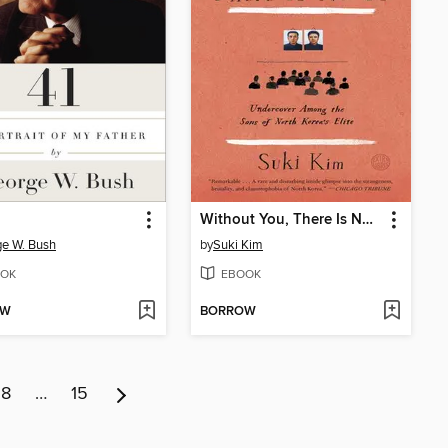
Without You, There Is No Us
e W. Bush
by
Suki Kim
OK
EBOOK
OW
BORROW
8
…
15