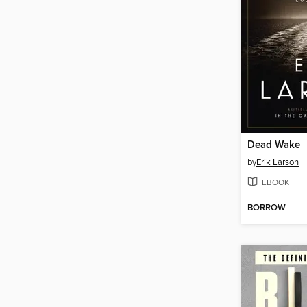
Dead Wake
by
Erik Larson
EBOOK
BORROW