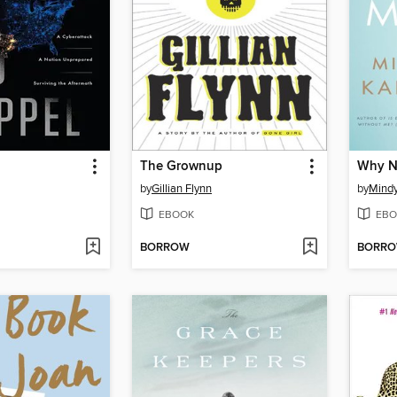
The Grownup
Why N
by
Gillian Flynn
by
Mindy
EBOOK
EBO
BORROW
BORR