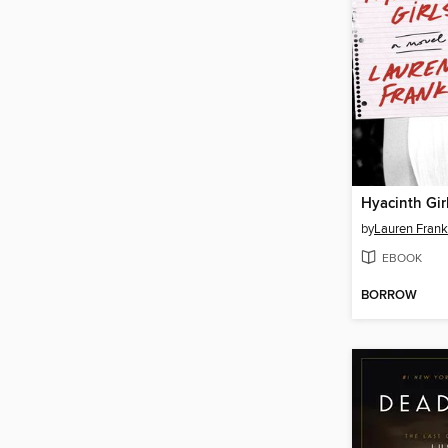
Hyacinth Gir
by
Lauren Frank
EBOOK
BORROW