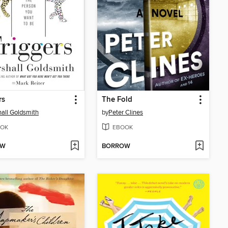
rs
The Fold
all Goldsmith
by
Peter Clines
OK
EBOOK
OW
BORROW