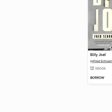
Billy Joel
by
Fred Schruer
EBOOK
BORROW