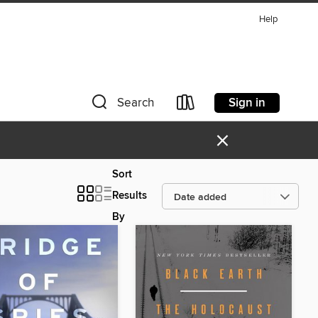
Help
Sign in
Search
×
Sort
Results
By