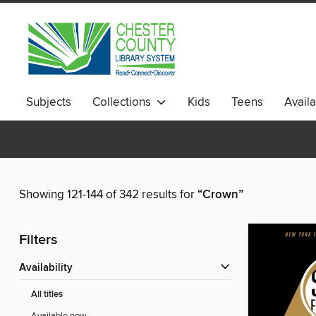
Subjects
Collections
Kids
Teens
Avail
Showing 121-144 of 342 results for
“Crown”
Filters
Availability
All titles