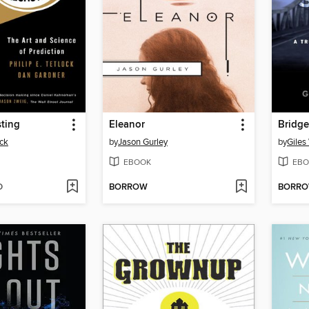
ting
Eleanor
Bridge
ock
by
Jason Gurley
by
Giles 
EBOOK
EBO
D
BORROW
BORR