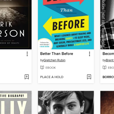
Better Than Before
Becom
by
Gretchen Rubin
by
Brent
EBOOK
EBO
PLACE A HOLD
BORR