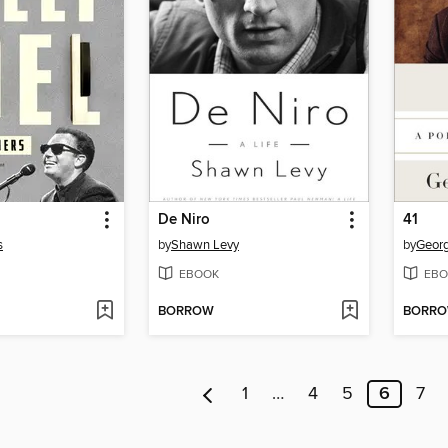
De Niro
41
s
by
Shawn Levy
by
Georg
EBOOK
EBO
BORROW
BORR
1
…
4
5
6
7