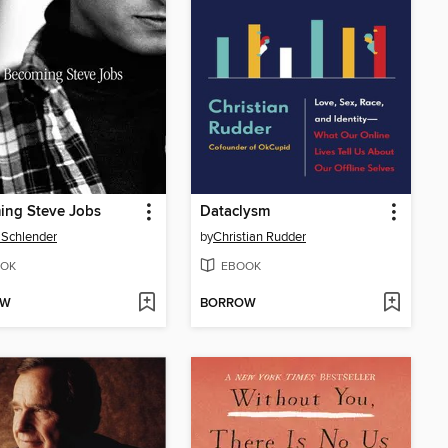
ing Steve Jobs
Dataclysm
 Schlender
by
Christian Rudder
OK
EBOOK
OW
BORROW