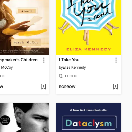
apmaker's Children
I Take You
h McCoy
by
Eliza Kennedy
OK
EBOOK
OW
BORROW