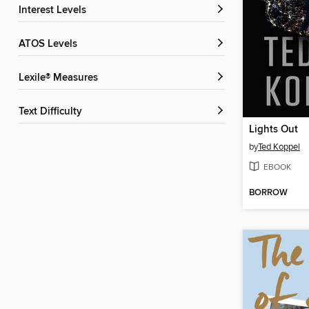
Interest Levels
ATOS Levels
Lexile® Measures
Text Difficulty
Lights Out
by
Ted Koppel
EBOOK
BORROW