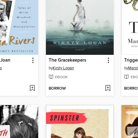
 Joan
The Gracekeepers
Trigge
rs
by
Kirsty Logan
by
Marsh
EBOOK
EBO
BORROW
BORR