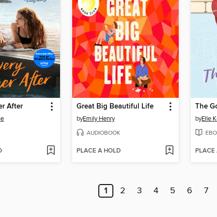
r After
Great Big Beautiful Life
The G
ne
by
Emily Henry
by
Elle 
AUDIOBOOK
EBO
D
PLACE A HOLD
PLACE
1
2
3
4
5
6
7