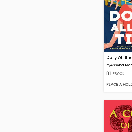
Dolly All th
by
Annabel Mo
EBOOK
PLACE A HOL