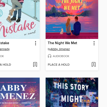
istake
The Night We Met
Kennedy
by
Abby Jimenez
OK
AUDIOBOOK
 A HOLD
PLACE A HOLD