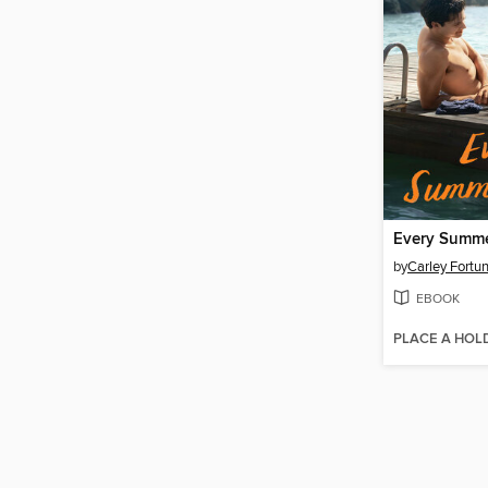
Every Summe
by
Carley Fortu
EBOOK
PLACE A HOL