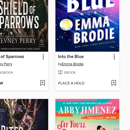
 of Sparrows
Into the Blue
y Perry
by
Emma Brodie
IOBOOK
EBOOK
OW
PLACE A HOLD