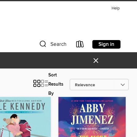
Help
Sign in
Search
×
Sort
Results
By