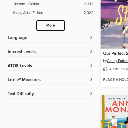
Historical Fiction
2,342
Young Adult Fiction
2,322
More
Language
Interest Levels
Our Perfect 
by
Carley Fortu
ATOS Levels
AUDIOBOO
PLACE A HOL
Lexile® Measures
Text Difficulty