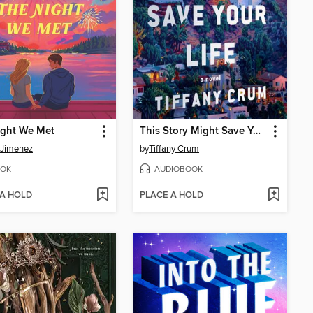
ight We Met
This Story Might Save Your Life
 Jimenez
by
Tiffany Crum
OK
AUDIOBOOK
 A HOLD
PLACE A HOLD