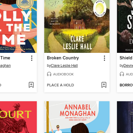
e Time
Broken Country
Shield
naghan
by
Clare Leslie Hall
by
Devne
AUDIOBOOK
AUD
D
PLACE A HOLD
BORR