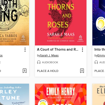
A Court of Thorns and Roses
Into t
os
by
Sarah J. Maas
by
Emma
K
AUDIOBOOK
AUD
D
PLACE A HOLD
PLACE