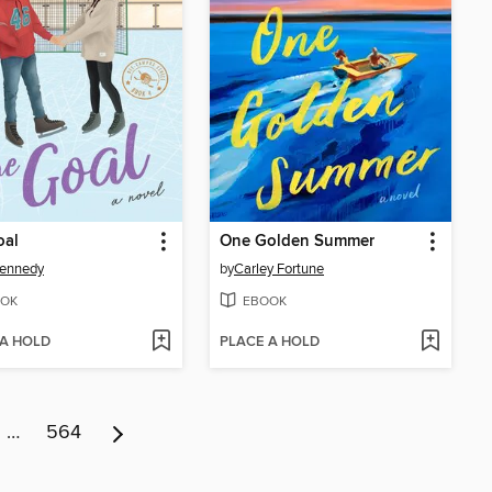
oal
One Golden Summer
Kennedy
by
Carley Fortune
OK
EBOOK
 A HOLD
PLACE A HOLD
…
564