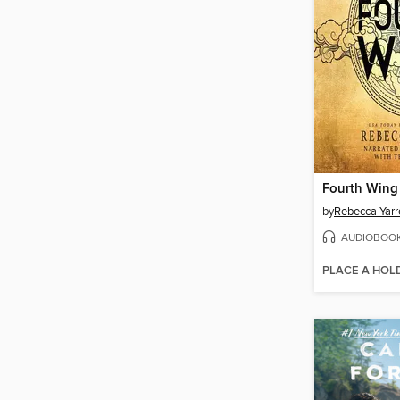
Fourth Wing
by
Rebecca Yarr
AUDIOBOO
PLACE A HOL