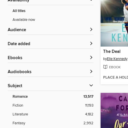
Availability
All titles
Available now
Audience
Date added
The Deal
ebooks
by
Elle Kennedy
EBOOK
Audiobooks
PLACE A HOL
Subject
Romance
13,517
Fiction
11,193
Literature
4,182
Fantasy
2,992