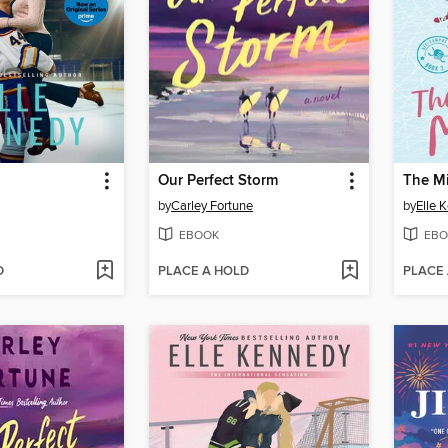
Our Perfect Storm
The M
by
Carley Fortune
by
Elle 
EBOOK
EBO
D
PLACE A HOLD
PLACE