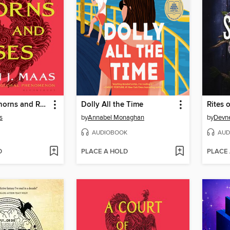
A Court of Thorns and Roses
Dolly All the Time
Rites o
s
by
Annabel Monaghan
by
Devne
AUDIOBOOK
AUD
D
PLACE A HOLD
PLACE