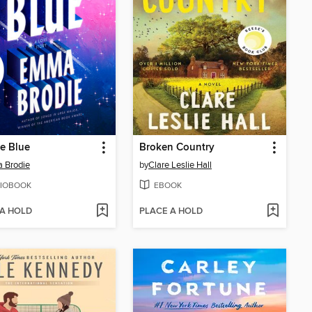
he Blue
Broken Country
 Brodie
by
Clare Leslie Hall
IOBOOK
EBOOK
 A HOLD
PLACE A HOLD