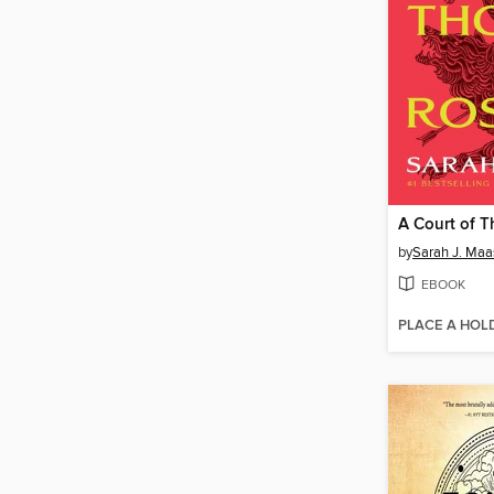
by
Sarah J. Maa
EBOOK
PLACE A HOL