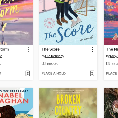
Storm
The Score
The N
ne
by
Elle Kennedy
by
Abby
K
EBOOK
EBO
D
PLACE A HOLD
PLACE