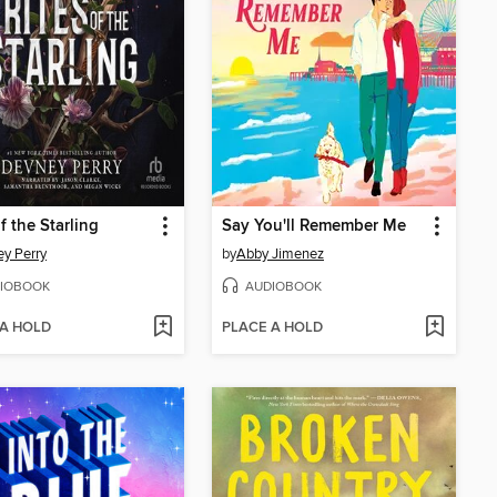
f the Starling
Say You'll Remember Me
y Perry
by
Abby Jimenez
IOBOOK
AUDIOBOOK
 A HOLD
PLACE A HOLD