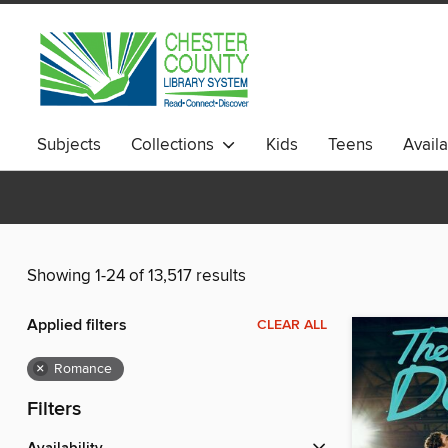
Subjects
Collections
Kids
Teens
Avail
Showing 1-24 of 13,517 results
Applied filters
CLEAR ALL
×
Romance
Filters