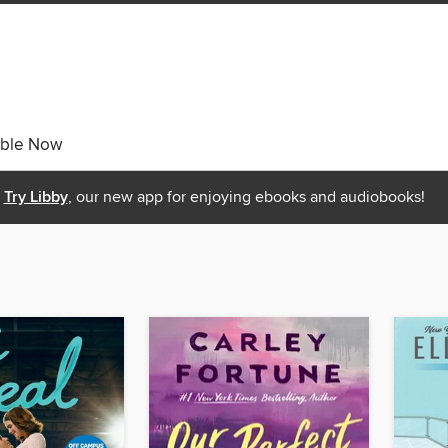
able Now
Try Libby
, our new app for enjoying ebooks and audiobooks!