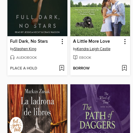
Full Dark, No Stars
A Little More Love
by
Stephen King
by
Kendra Leigh Castle
AUDIOBOOK
EBOOK
PLACE A HOLD
BORROW