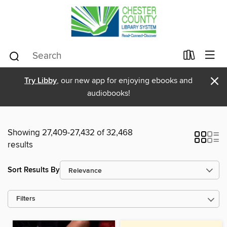
×
Try Libby
, our new app for enjoying ebooks and
audiobooks!
Showing 27,409-27,432 of 32,468
results
Sort Results By
Filters