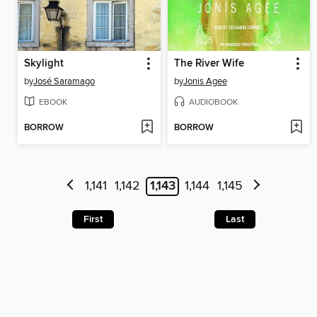
Skylight
The River Wife
by
José Saramago
by
Jonis Agee
EBOOK
AUDIOBOOK
BORROW
BORROW
1,141
1,142
1,143
1,144
1,145
First
Last