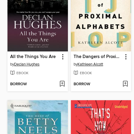
All the Things You Are
The Dangers of Proximal Alphabets
by
Declan Hughes
by
Kathleen Alcott
EBOOK
EBOOK
BORROW
BORROW