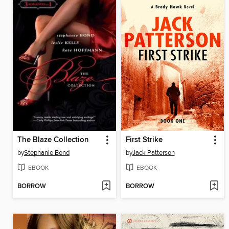
The Blaze Collection
First Strike
by
Stephanie Bond
by
Jack Patterson
EBOOK
EBOOK
BORROW
BORROW