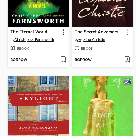
The Eternal World
The Secret Adversary
by
Christopher Farnsworth
by
Agatha Christie
EBOOK
EBOOK
BORROW
BORROW