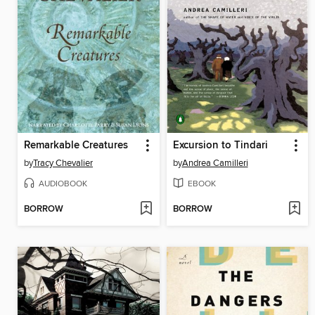
Remarkable Creatures
Excursion to Tindari
by
Tracy Chevalier
by
Andrea Camilleri
AUDIOBOOK
EBOOK
BORROW
BORROW