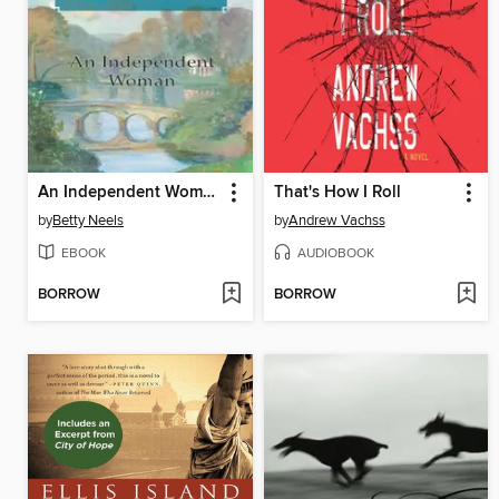
An Independent Woman
That's How I Roll
by
Betty Neels
by
Andrew Vachss
EBOOK
AUDIOBOOK
BORROW
BORROW