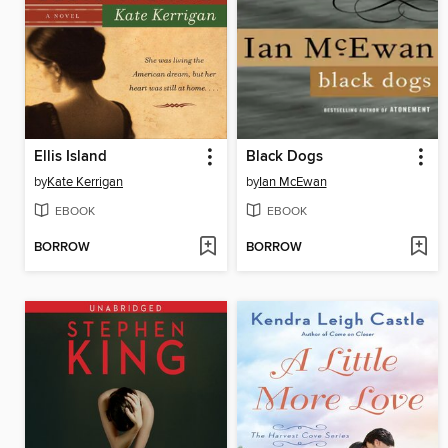
Ellis Island
Black Dogs
by
Kate Kerrigan
by
Ian McEwan
EBOOK
EBOOK
BORROW
BORROW