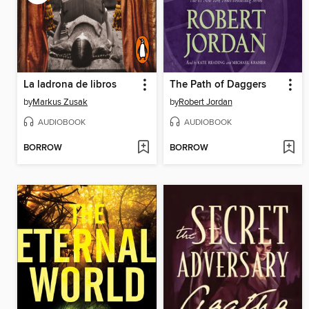
La ladrona de libros
The Path of Daggers
by
Markus Zusak
by
Robert Jordan
AUDIOBOOK
AUDIOBOOK
BORROW
BORROW