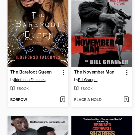
The Barefoot Queen
The November Man
by
Ildefonso Falcones
by
Bill Granger
EBOOK
EBOOK
BORROW
PLACE A HOLD