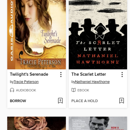
Twilight's Serenade
The Scarlet Letter
by
Tracie Peterson
by
Nathaniel Hawthorne
AUDIOBOOK
EBOOK
BORROW
PLACE A HOLD