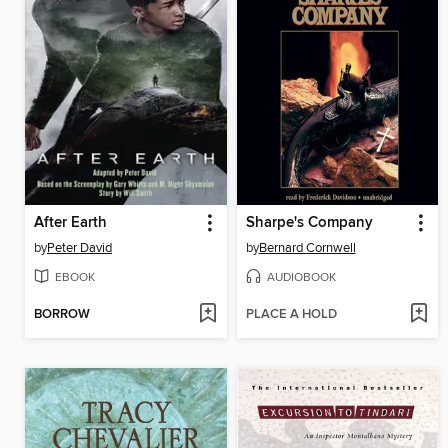
After Earth
Sharpe's Company
by
Peter David
by
Bernard Cornwell
EBOOK
AUDIOBOOK
BORROW
PLACE A HOLD