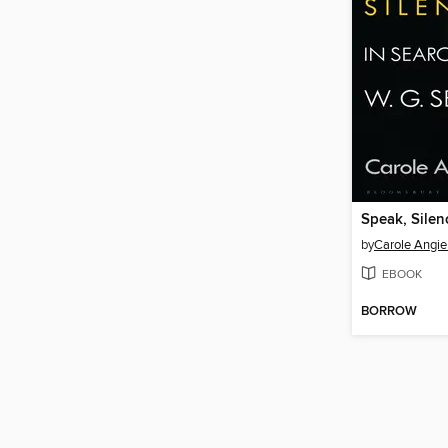
Speak, Silen
by
Carole Angie
EBOOK
BORROW