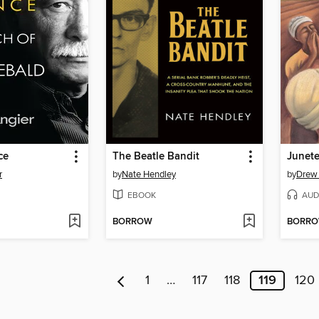
ce
The Beatle Bandit
Junet
r
by
Nate Hendley
by
Drew
EBOOK
AUD
BORROW
BORR
1
…
117
118
119
120