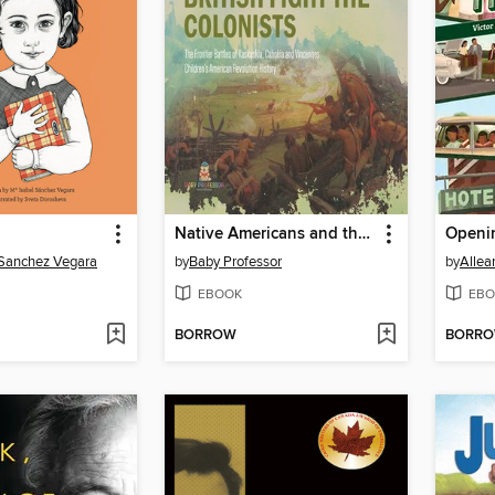
Native Americans and the British Fight the Colonists--The Frontier Battles of Kaskaskia, Cahokia and Vincennes--Fourth Grade History--Children's American Revolution History
Openi
 Sanchez Vegara
by
Baby Professor
by
Allea
EBOOK
EBO
BORROW
BORR