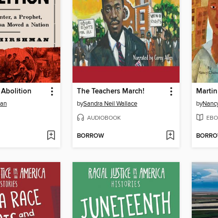
 Abolition
The Teachers March!
Marti
man
by
Sandra Neil Wallace
by
Nancy
AUDIOBOOK
EBO
BORROW
BORR