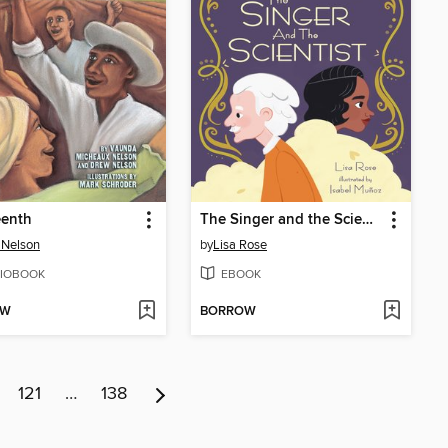
eenth
The Singer and the Scientist
 Nelson
by
Lisa Rose
IOBOOK
EBOOK
OW
BORROW
121
…
138