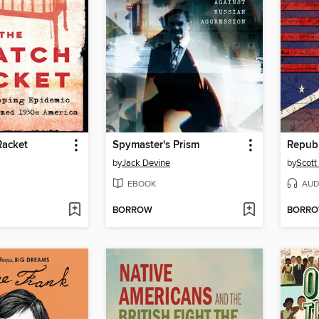
Racket
Spymaster's Prism
Republ
by
Jack Devine
by
Scott
EBOOK
AUD
BORROW
BORR