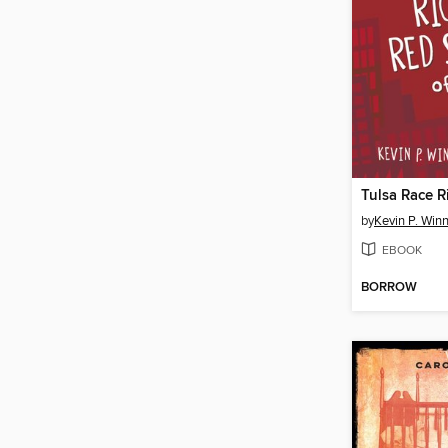
by
Kevin P. Win
EBOOK
BORROW