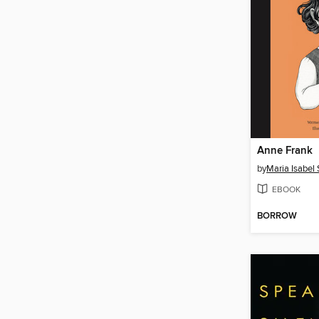
Anne Frank
by
Maria Isabel
EBOOK
BORROW