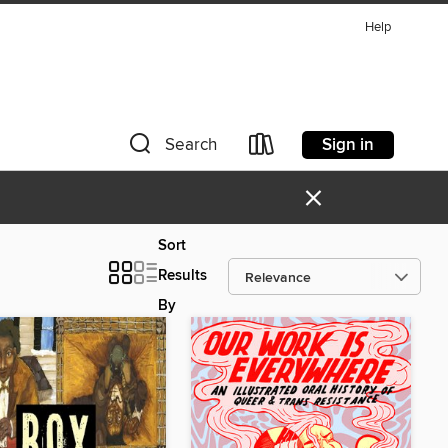
Help
Sign in
Search
×
Sort
Results
By