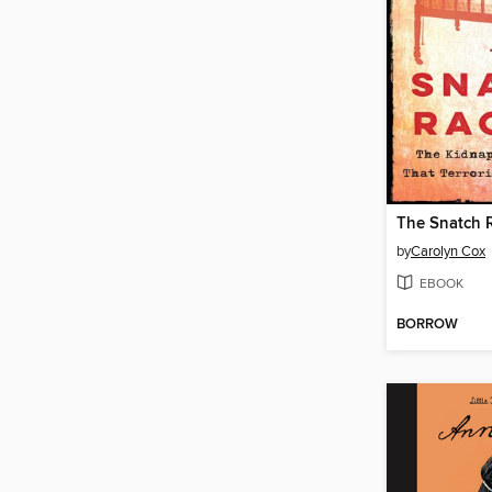
The Snatch 
by
Carolyn Cox
EBOOK
BORROW