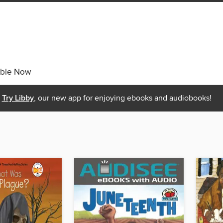
able Now
Try Libby
, our new app for enjoying ebooks and audiobooks!