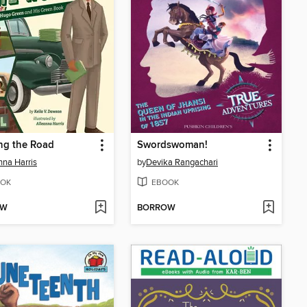
ng the Road
Swordswoman!
nna Harris
by
Devika Rangachari
OK
EBOOK
OW
BORROW