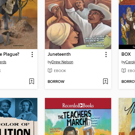
e Plague?
Juneteenth
BOX
ards
by
Drew Nelson
by
Carol
K
EBOOK
EBO
BORROW
BORR