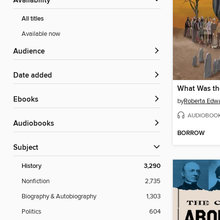
Availability
All titles
Available now
Audience
Date added
What Was th
ebooks
by
Roberta Edw
AUDIOBOO
Audiobooks
BORROW
Subject
History
3,290
Nonfiction
2,735
Biography & Autobiography
1,303
Politics
604