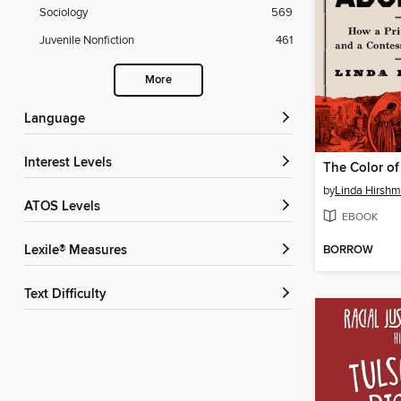
Sociology
569
Juvenile Nonfiction
461
More
Language
Interest Levels
The Color of
by
Linda Hirsh
ATOS Levels
EBOOK
BORROW
Lexile® Measures
Text Difficulty