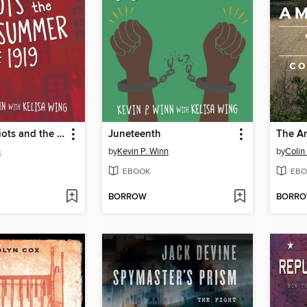
Tulsa Race Riots and the Red Summer of 1919
Juneteenth
The Am
n
by
Kevin P. Winn
by
Colin
EBOOK
EBO
BORROW
BORR