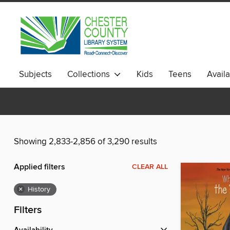
Subjects
Collections
Kids
Teens
Avail
Showing 2,833-2,856 of 3,290 results
Applied filters
CLEAR ALL
×
History
Filters