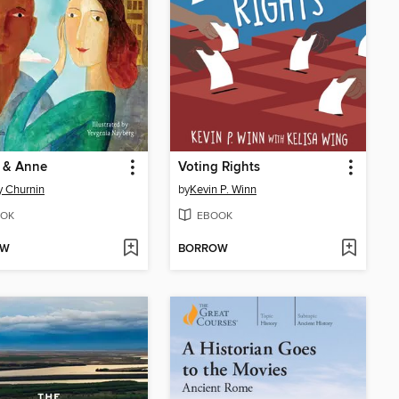
n & Anne
Voting Rights
 Churnin
by
Kevin P. Winn
OK
EBOOK
OW
BORROW