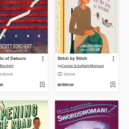
ic of Detours
Stitch by Stitch
 Borchert
by
Connie Schofield-Morrison
IOBOOK
EBOOK
OW
BORROW