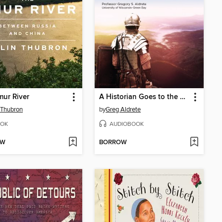
ur River
A Historian Goes to the Movies
 Thubron
by
Greg Aldrete
OK
AUDIOBOOK
OW
BORROW