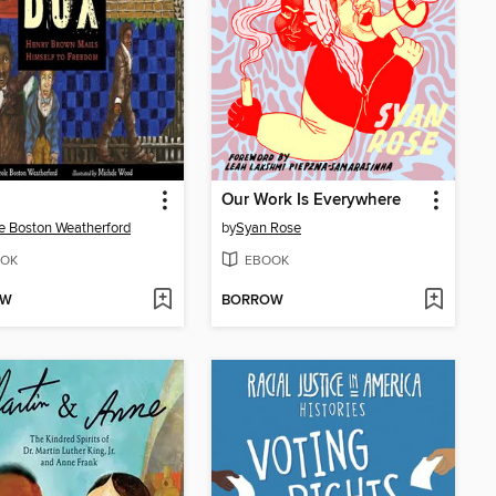
Our Work Is Everywhere
e Boston Weatherford
by
Syan Rose
OK
EBOOK
OW
BORROW