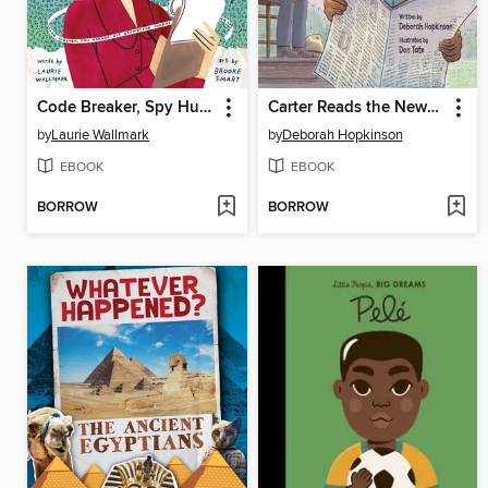
Code Breaker, Spy Hunter
Carter Reads the Newspaper
by
Laurie Wallmark
by
Deborah Hopkinson
EBOOK
EBOOK
BORROW
BORROW