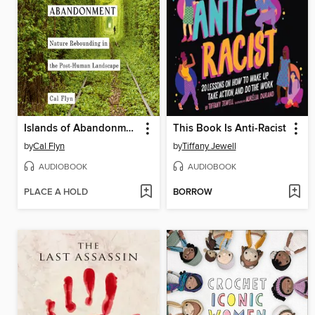
Islands of Abandonment
This Book Is Anti-Racist
by
Cal Flyn
by
Tiffany Jewell
AUDIOBOOK
AUDIOBOOK
PLACE A HOLD
BORROW