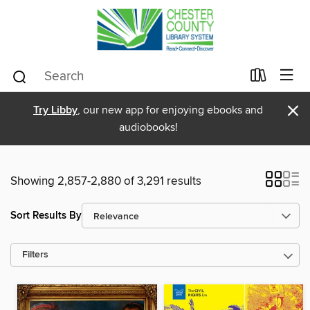
×
Try Libby
, our new app for enjoying ebooks and
audiobooks!
Showing 2,857-2,880 of 3,291 results
Sort Results By
Filters