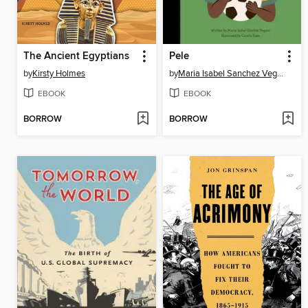
The Ancient Egyptians
Pele
by
Kirsty Holmes
by
Maria Isabel Sanchez Vegara
EBOOK
EBOOK
BORROW
BORROW