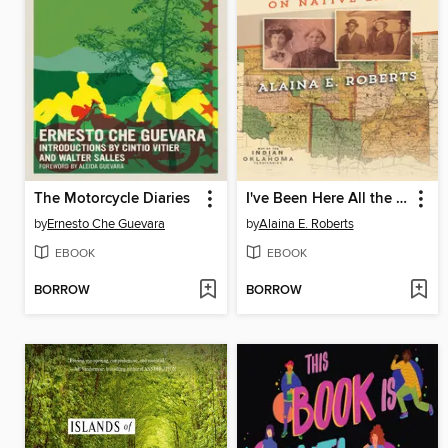
The Motorcycle Diaries
I've Been Here All the While
by
Ernesto Che Guevara
by
Alaina E. Roberts
EBOOK
EBOOK
BORROW
BORROW