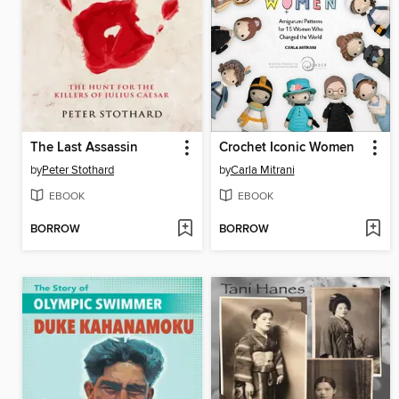
The Last Assassin
Crochet Iconic Women
by
Peter Stothard
by
Carla Mitrani
EBOOK
EBOOK
BORROW
BORROW