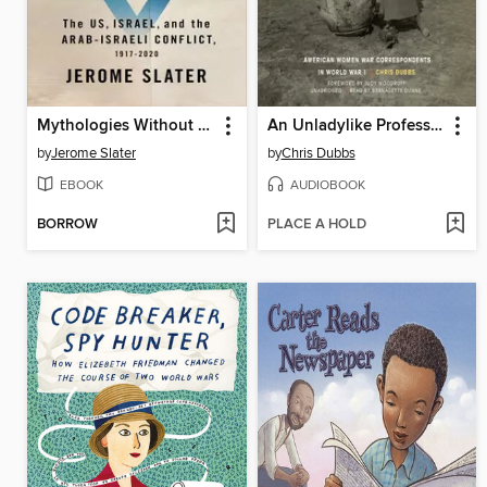
Mythologies Without End
An Unladylike Profession
by
Jerome Slater
by
Chris Dubbs
EBOOK
AUDIOBOOK
BORROW
PLACE A HOLD