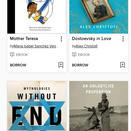
Mother Teresa
Dostoevsky in Love
by
Maria Isabel Sanchez Vegara
by
Alex Christofi
EBOOK
EBOOK
BORROW
BORROW