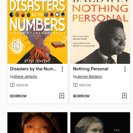
Disasters by the Numbers
Nothing Personal
by
Steve Jenkins
by
James Baldwin
EBOOK
EBOOK
BORROW
BORROW