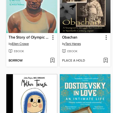
The Story of Olympic Swimmer Duke Kahanamoku
Obachan
by
Ellen Crowe
by
Tani Hanes
EBOOK
EBOOK
BORROW
PLACE A HOLD