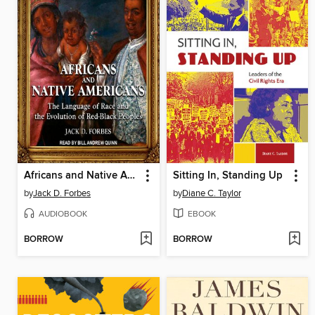
Africans and Native Americans
Sitting In, Standing Up
by
Jack D. Forbes
by
Diane C. Taylor
AUDIOBOOK
EBOOK
BORROW
BORROW