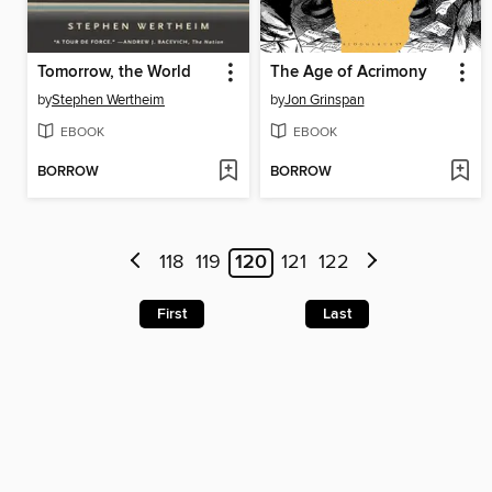
Tomorrow, the World
The Age of Acrimony
by
Stephen Wertheim
by
Jon Grinspan
EBOOK
EBOOK
BORROW
BORROW
118
119
120
121
122
First
Last