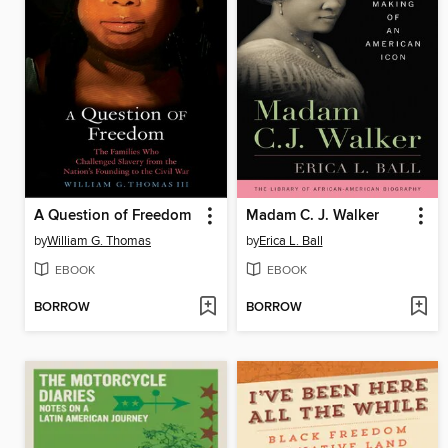
A Question of Freedom
Madam C. J. Walker
by
William G. Thomas
by
Erica L. Ball
EBOOK
EBOOK
BORROW
BORROW