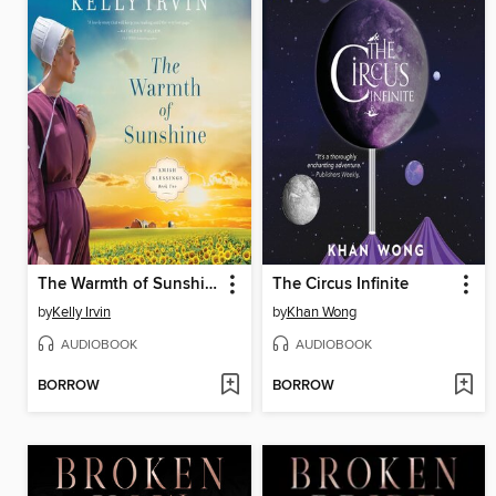
The Warmth of Sunshine
The Circus Infinite
by
Kelly Irvin
by
Khan Wong
AUDIOBOOK
AUDIOBOOK
BORROW
BORROW