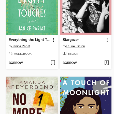
Everything the Light Touches
Stargazer
by
Janice Pariat
by
Laurie Petrou
AUDIOBOOK
EBOOK
BORROW
BORROW