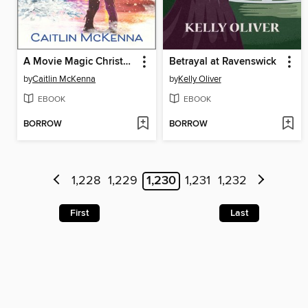
A Movie Magic Christmas
Betrayal at Ravenswick
by
Caitlin McKenna
by
Kelly Oliver
EBOOK
EBOOK
BORROW
BORROW
1,228
1,229
1,230
1,231
1,232
First
Last