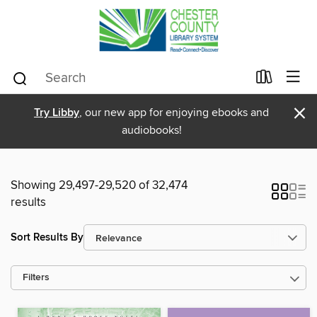
×
Try Libby
, our new app for enjoying ebooks and
audiobooks!
Showing 29,497-29,520 of 32,474
results
Sort Results By
Filters