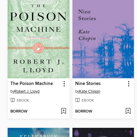
The Poison Machine
Nine Stories
by
Robert J. Lloyd
by
Kate Chopin
EBOOK
EBOOK
BORROW
BORROW