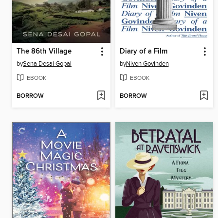
The 86th Village
Diary of a Film
by
Sena Desai Gopal
by
Niven Govinden
EBOOK
EBOOK
BORROW
BORROW