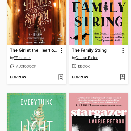
The Girl at the Heart of the Storm
The Family String
by
EE Holmes
by
Denise Picton
AUDIOBOOK
EBOOK
BORROW
BORROW