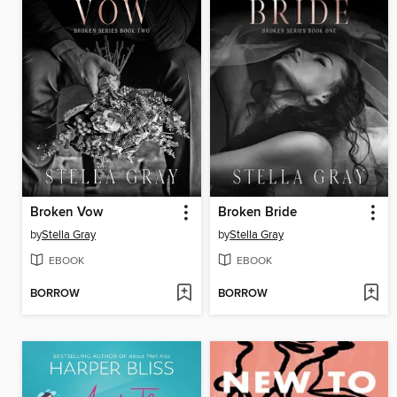
Broken Vow
Broken Bride
by
Stella Gray
by
Stella Gray
EBOOK
EBOOK
BORROW
BORROW