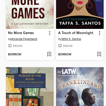
No More Games
A Touch of Moonlight
by
Amanda Feyerbend
by
Yaffa S. Santos
EBOOK
EBOOK
BORROW
BORROW