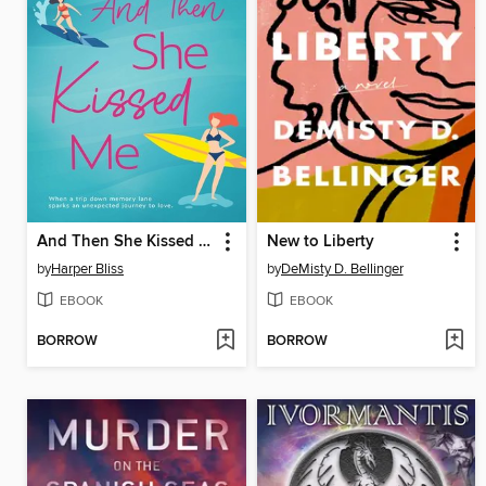
And Then She Kissed Me
New to Liberty
by
Harper Bliss
by
DeMisty D. Bellinger
EBOOK
EBOOK
BORROW
BORROW