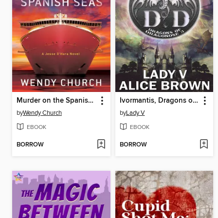
Murder on the Spanish Seas
Ivormantis, Dragons of Dragonose 3
by
Wendy Church
by
Lady V
EBOOK
EBOOK
BORROW
BORROW