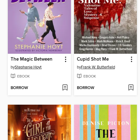
The Magic Between
Cupid Shot Me
by
Stephanie Hoyt
by
Frank W. Butterfield
EBOOK
EBOOK
BORROW
BORROW