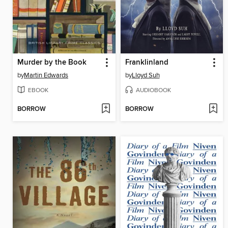
Murder by the Book
Franklinland
by
Martin Edwards
by
Lloyd Suh
EBOOK
AUDIOBOOK
BORROW
BORROW