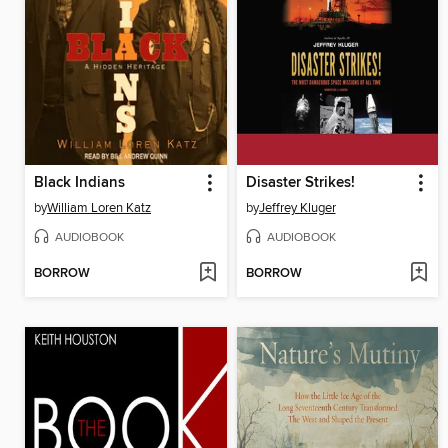
Black Indians
Disaster Strikes!
by
William Loren Katz
by
Jeffrey Kluger
AUDIOBOOK
AUDIOBOOK
BORROW
BORROW