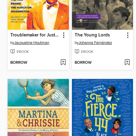
Troublemaker for Justice
The Young Lords
by
Jacqueline Houtman
by
Johanna Fernández
EBOOK
EBOOK
BORROW
BORROW