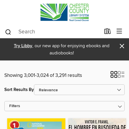
×
Try Libby
, our new app for enjoying ebooks and
audiobooks!
Showing 3,001-3,024 of 3,291 results
Sort Results By
Filters