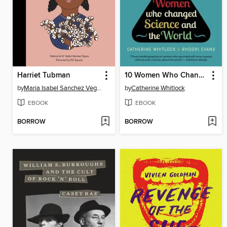
Harriet Tubman
10 Women Who Changed Science and the World
by
Maria Isabel Sanchez Vegara
by
Catherine Whitlock
EBOOK
EBOOK
BORROW
BORROW