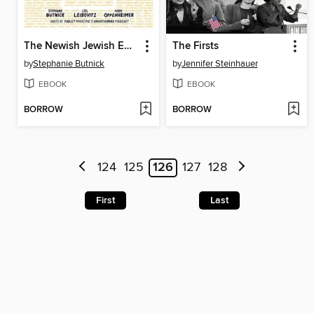
The Newish Jewish Encyclopedia
The Firsts
by
Stephanie Butnick
by
Jennifer Steinhauer
EBOOK
EBOOK
BORROW
BORROW
124
125
126
127
128
First
Last