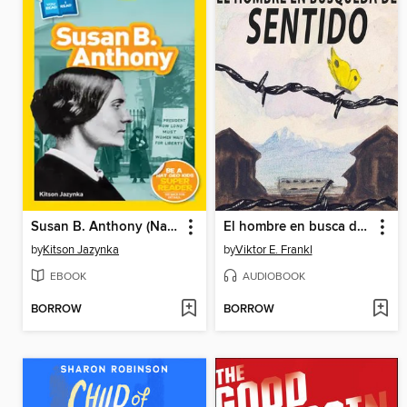
Susan B. Anthony (National Geographic Kids Readers, Level 1/Co-Reader)
El hombre en busca de sentido
by
Kitson Jazynka
by
Viktor E. Frankl
EBOOK
AUDIOBOOK
BORROW
BORROW