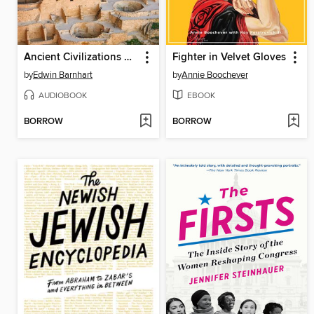
Ancient Civilizations of North America
Fighter in Velvet Gloves
by
Edwin Barnhart
by
Annie Boochever
AUDIOBOOK
EBOOK
BORROW
BORROW