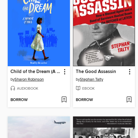
Child of the Dream (A Memoir of 1963)
The Good Assassin
by
Sharon Robinson
by
Stephan Talty
AUDIOBOOK
EBOOK
BORROW
BORROW