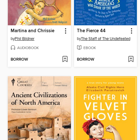
Martina and Chrissie
The Fierce 44
by
Phil Bildner
by
The Staff of The Undefeated
AUDIOBOOK
EBOOK
BORROW
BORROW