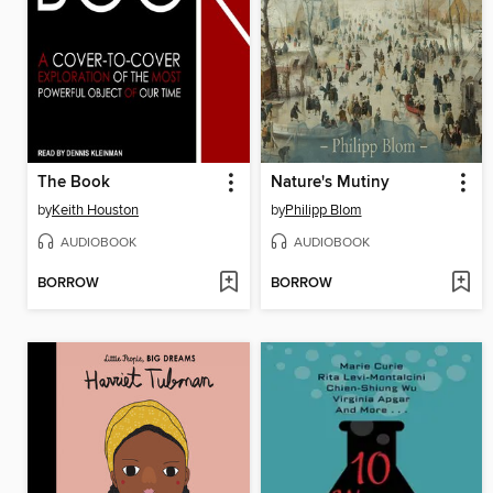
The Book
Nature's Mutiny
by
Keith Houston
by
Philipp Blom
AUDIOBOOK
AUDIOBOOK
BORROW
BORROW