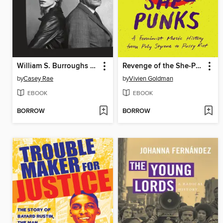
William S. Burroughs and the Cult of Rock 'n' Roll
Revenge of the She-Punks
by
Casey Rae
by
Vivien Goldman
EBOOK
EBOOK
BORROW
BORROW