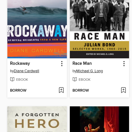
Rockaway
Race Man
by
Diane Cardwell
by
Michael G. Long
EBOOK
EBOOK
BORROW
BORROW