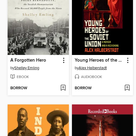
A Forgotten Hero
Young Heroes of the Soviet Union
by
Shelley Emling
by
Alex Halberstadt
EBOOK
AUDIOBOOK
BORROW
BORROW