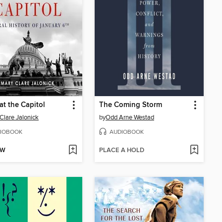
at the Capitol
The Coming Storm
Clare Jalonick
by
Odd Arne Westad
IOBOOK
AUDIOBOOK
OW
PLACE A HOLD