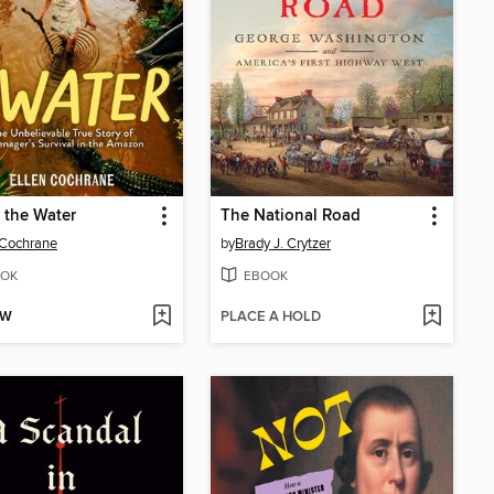
 the Water
The National Road
 Cochrane
by
Brady J. Crytzer
OK
EBOOK
OW
PLACE A HOLD