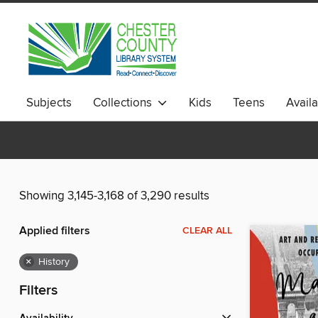
Subjects
Collections
Kids
Teens
Avail
Showing 3,145-3,168 of 3,290 results
Applied filters
CLEAR ALL
×
History
Filters