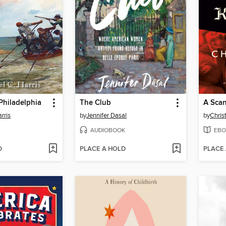
 Philadelphia
The Club
A Scan
rris
by
Jennifer Dasal
by
Chris
AUDIOBOOK
EBO
D
PLACE A HOLD
PLACE