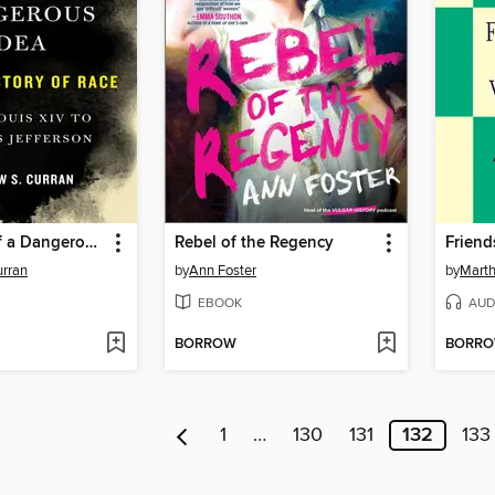
Biography of a Dangerous Idea
Rebel of the Regency
Friend
urran
by
Ann Foster
by
Marth
EBOOK
AUD
BORROW
BORR
1
…
130
131
132
133