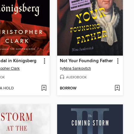
dal in Königsberg
Not Your Founding Father
topher Clark
by
Nina Sankovitch
OK
AUDIOBOOK
 A HOLD
BORROW