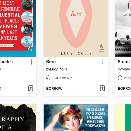
brates
Born
Storm 
s
by
Lucy Inglis
by
Mary 
AUDIOBOOK
AUD
D
BORROW
BORR