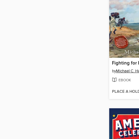
Fighting for
by
Michael C. Ha
EBOOK
PLACE A HOL