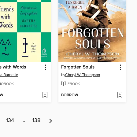
s with Words
Forgotten Souls
a Barnette
by
Cheryl W. Thompson
IOBOOK
EBOOK
OW
BORROW
134
…
138