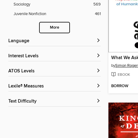
Sociology
569
Juvenile Nonfiction
461
More
Language
Interest Levels
What We As
by
Simon Roger
ATOS Levels
EBOOK
BORROW
Lexile® Measures
Text Difficulty