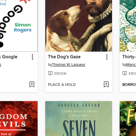
k Google
The Dog's Gaze
Thirty
s
by
Thomas W. Laqueur
by
Manc
EBOOK
EBO
PLACE A HOLD
BORR