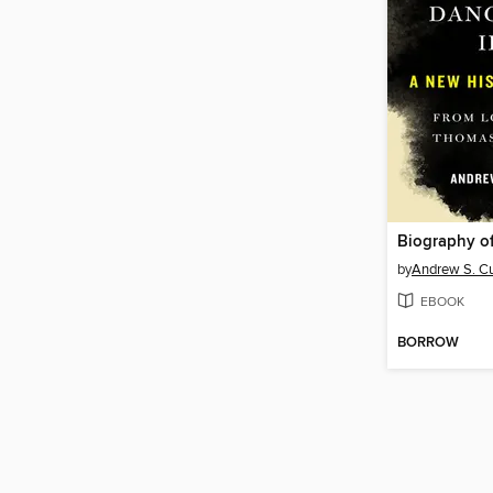
by
Andrew S. C
EBOOK
BORROW