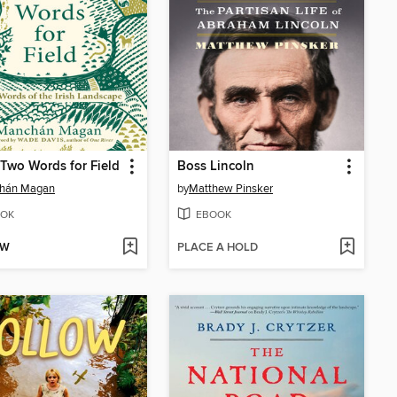
-Two Words for Field
Boss Lincoln
hán Magan
by
Matthew Pinsker
OK
EBOOK
OW
PLACE A HOLD