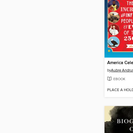
America Cele
by
Aubre Andru
EBOOK
PLACE A HOL