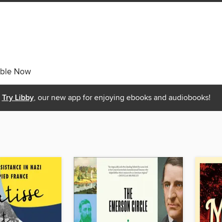
able Now
Try Libby
, our new app for enjoying ebooks and audiobooks!