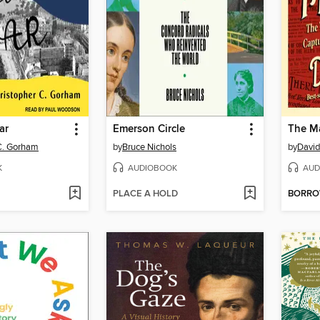
ar
Emerson Circle
The Ma
C. Gorham
by
Bruce Nichols
by
David
K
AUDIOBOOK
AUD
PLACE A HOLD
BORR