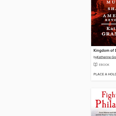
Kingdom of 
by
Katherine Gr
EBOOK
PLACE A HOL