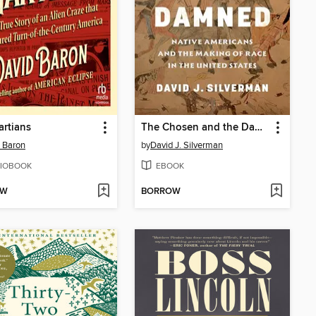
rtians
The Chosen and the Damned
 Baron
by
David J. Silverman
IOBOOK
EBOOK
OW
BORROW