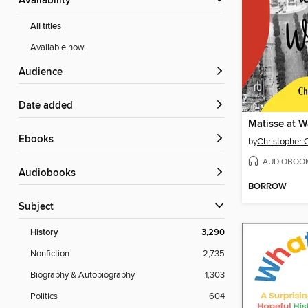
Availability
All titles
Available now
Audience
Date added
Matisse at W
ebooks
by
Christopher 
AUDIOBOO
Audiobooks
BORROW
Subject
History
3,290
Nonfiction
2,735
Biography & Autobiography
1,303
Politics
604