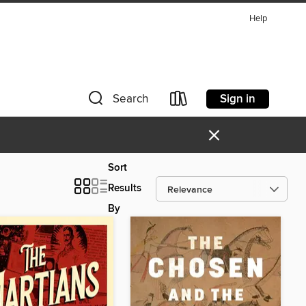
Help
Sign in
Search
×
Sort
Results
By