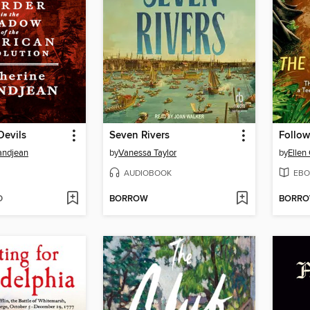
Devils
Seven Rivers
Follow
andjean
by
Vanessa Taylor
by
Ellen
AUDIOBOOK
EBO
D
BORROW
BORR