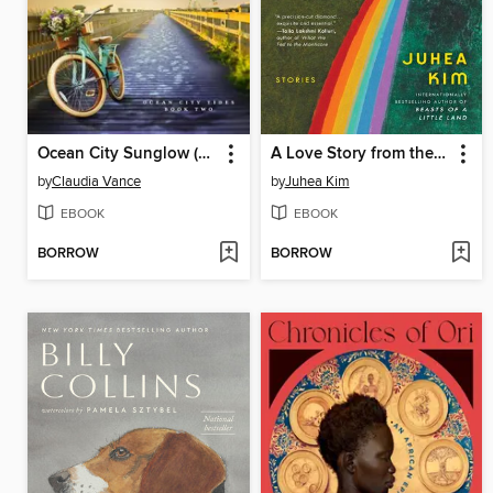
Ocean City Sunglow (Ocean City Tides Book 2)
A Love Story from the End of the World
by
Claudia Vance
by
Juhea Kim
EBOOK
EBOOK
BORROW
BORROW