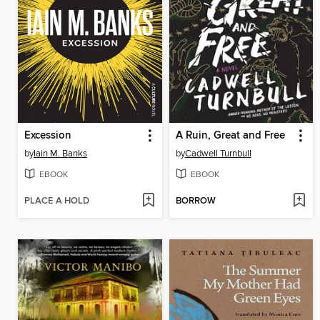
Excession
A Ruin, Great and Free
by
Iain M. Banks
by
Cadwell Turnbull
EBOOK
EBOOK
PLACE A HOLD
BORROW