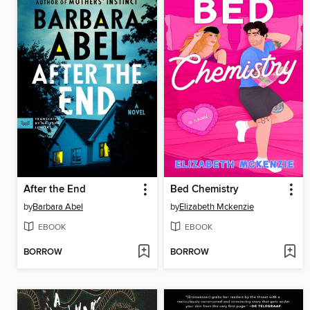
After the End
Bed Chemistry
by
Barbara Abel
by
Elizabeth Mckenzie
EBOOK
EBOOK
BORROW
BORROW