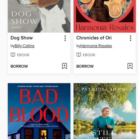
Dog Show
Chronicles of Ori
by
Billy Collins
by
Harmonia Rosales
EBOOK
EBOOK
BORROW
BORROW