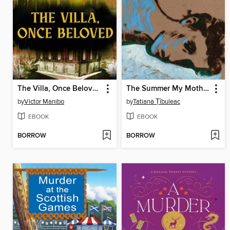
The Villa, Once Beloved
The Summer My Mother Had Green Eyes
by
Victor Manibo
by
Tatiana Țîbuleac
EBOOK
EBOOK
BORROW
BORROW