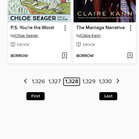
P.S. You're the Worst
The Marriage Narrative
by
Chloe Seager
by
Claire Kann
EBOOK
EBOOK
BORROW
BORROW
1,326
1,327
1,328
1,329
1,330
First
Last