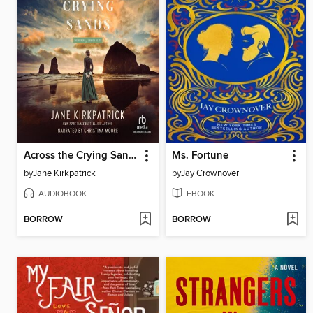
Across the Crying Sands
Ms. Fortune
by
Jane Kirkpatrick
by
Jay Crownover
AUDIOBOOK
EBOOK
BORROW
BORROW