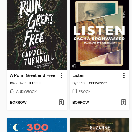
A Ruin, Great and Free
Listen
by
Cadwell Turnbull
by
Sacha Bronwasser
AUDIOBOOK
EBOOK
BORROW
BORROW