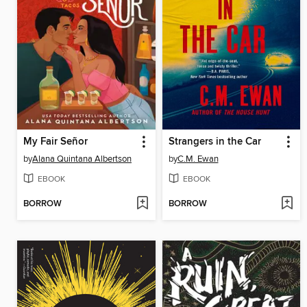
My Fair Señor
Strangers in the Car
by
Alana Quintana Albertson
by
C.M. Ewan
EBOOK
EBOOK
BORROW
BORROW