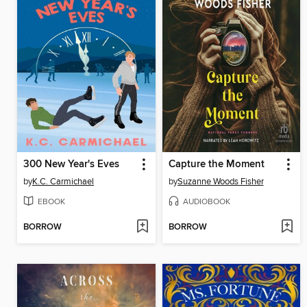
300 New Year's Eves
Capture the Moment
by
K.C. Carmichael
by
Suzanne Woods Fisher
EBOOK
AUDIOBOOK
BORROW
BORROW