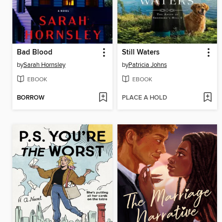
Bad Blood
Still Waters
by
Sarah Hornsley
by
Patricia Johns
EBOOK
EBOOK
BORROW
PLACE A HOLD