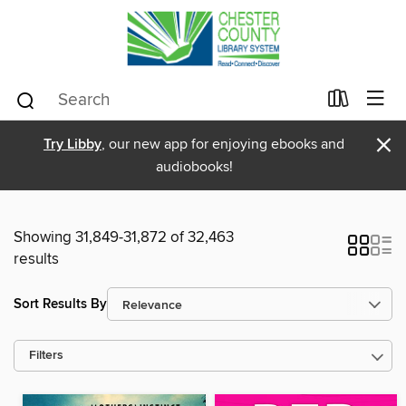
×
Try Libby
, our new app for enjoying ebooks and
audiobooks!
Showing 31,849-31,872 of 32,463
results
Sort Results By
Filters