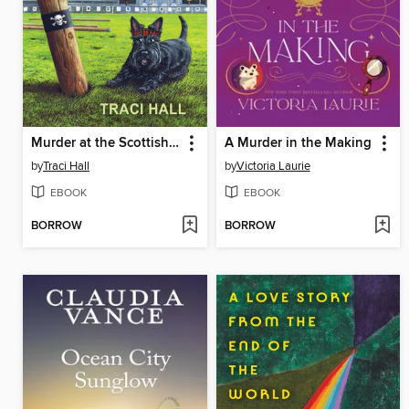
Murder at the Scottish Games
A Murder in the Making
by
Traci Hall
by
Victoria Laurie
EBOOK
EBOOK
BORROW
BORROW