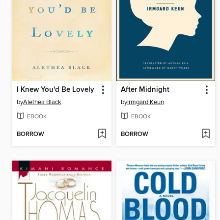
I Knew You'd Be Lovely
After Midnight
by
Alethea Black
by
Irmgard Keun
EBOOK
EBOOK
BORROW
BORROW