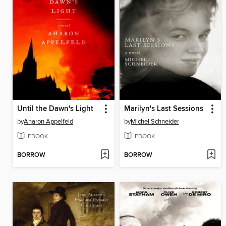
Until the Dawn's Light
Marilyn's Last Sessions
by
Aharon Appelfeld
by
Michel Schneider
EBOOK
EBOOK
BORROW
BORROW