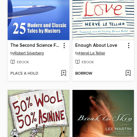
The Second Science Fiction Megapack
Enough About Love
by
Robert Silverberg
by
Hervé Le Tellier
EBOOK
EBOOK
PLACE A HOLD
BORROW