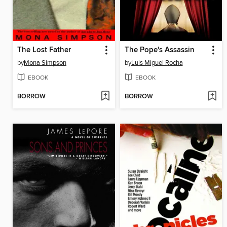
The Lost Father
The Pope's Assassin
by
Mona Simpson
by
Luis Miguel Rocha
EBOOK
EBOOK
BORROW
BORROW