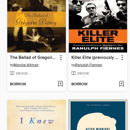
The Ballad of Gregoire Darcy
Killer Elite (previously published as the Feather Men)
by
Marsha Altman
by
Ranulph Fiennes
EBOOK
EBOOK
BORROW
BORROW