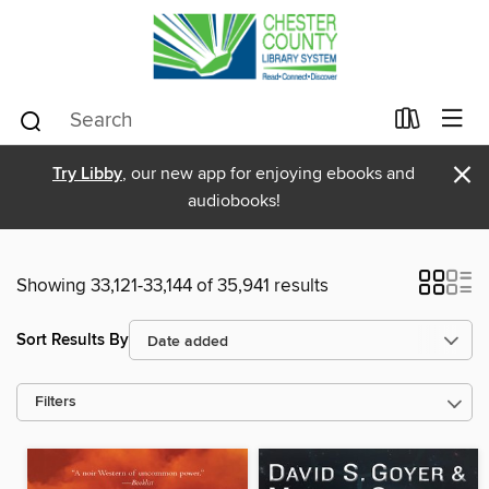
×
Try Libby
, our new app for enjoying ebooks and
audiobooks!
Showing 33,121-33,144 of 35,941 results
Sort Results By
Filters