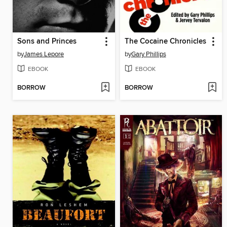
Sons and Princes
The Cocaine Chronicles
by
James Lepore
by
Gary Phillips
EBOOK
EBOOK
BORROW
BORROW