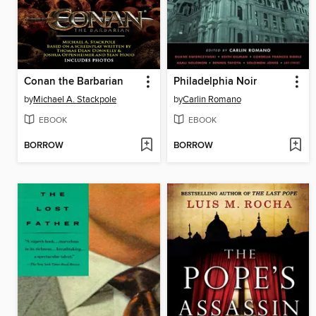
Conan the Barbarian
Philadelphia Noir
by
Michael A. Stackpole
by
Carlin Romano
EBOOK
EBOOK
BORROW
BORROW