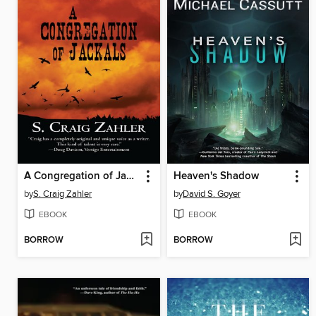
A Congregation of Jackals
Heaven's Shadow
by
S. Craig Zahler
by
David S. Goyer
EBOOK
EBOOK
BORROW
BORROW