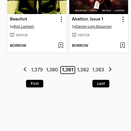
Beaufort
Abattoir, Issue 1
by
Ron Leshem
by
Darren Lynn Bousman
EBOOK
EBOOK
BORROW
BORROW
1,379
1,380
1,381
1,382
1,383
First
Last