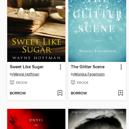
Sweet Like Sugar
The Glitter Scene
by
Wayne Hoffman
by
Monika Fagerholm
EBOOK
EBOOK
BORROW
BORROW