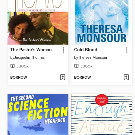
The Pastor's Woman
Cold Blood
by
Jacquelin Thomas
by
Theresa Monsour
EBOOK
EBOOK
BORROW
BORROW