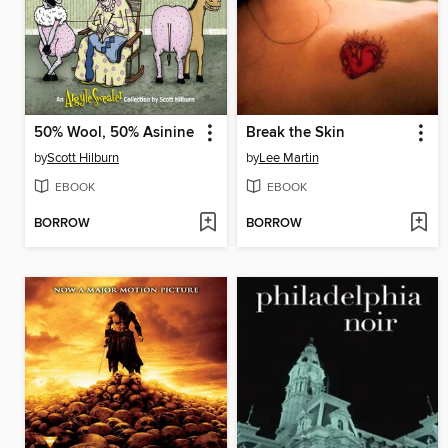
50% Wool, 50% Asinine
Break the Skin
by
Scott Hilburn
by
Lee Martin
EBOOK
EBOOK
BORROW
BORROW