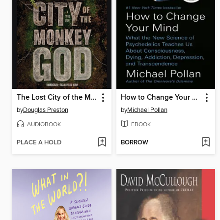
The Lost City of the Monkey God
How to Change Your Mind
by
Douglas Preston
by
Michael Pollan
AUDIOBOOK
EBOOK
PLACE A HOLD
BORROW