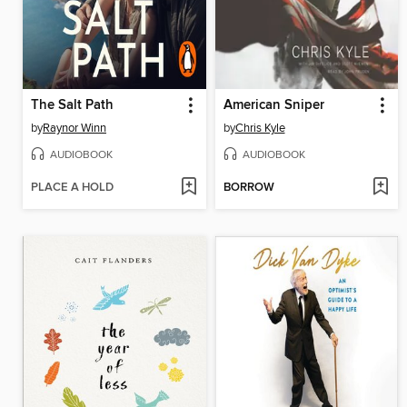
The Salt Path
American Sniper
by
Raynor Winn
by
Chris Kyle
AUDIOBOOK
AUDIOBOOK
PLACE A HOLD
BORROW