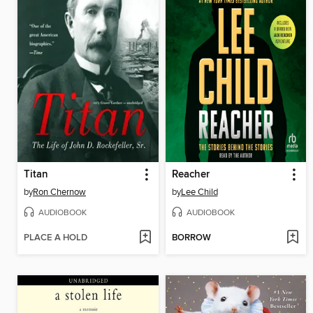
Titan
Reacher
by
Ron Chernow
by
Lee Child
AUDIOBOOK
AUDIOBOOK
PLACE A HOLD
BORROW