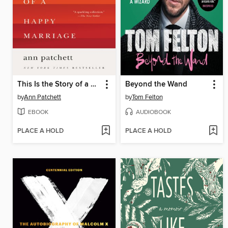
This Is the Story of a Happy Marriage
Beyond the Wand
by
Ann Patchett
by
Tom Felton
EBOOK
AUDIOBOOK
PLACE A HOLD
PLACE A HOLD