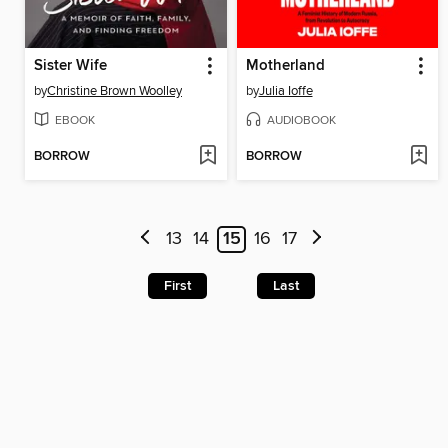
Sister Wife
Motherland
by
Christine Brown Woolley
by
Julia Ioffe
EBOOK
AUDIOBOOK
BORROW
BORROW
13
14
15
16
17
First
Last