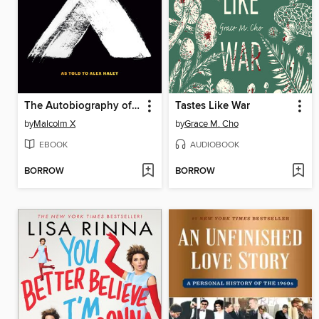
The Autobiography of Malcolm X
Tastes Like War
by
Malcolm X
by
Grace M. Cho
EBOOK
AUDIOBOOK
BORROW
BORROW