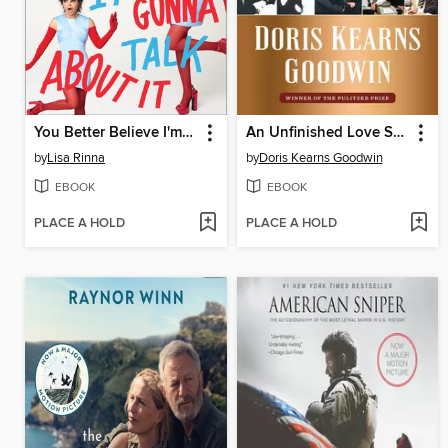
You Better Believe I'm Gonna Talk About It
An Unfinished Love Story
by
Lisa Rinna
by
Doris Kearns Goodwin
EBOOK
EBOOK
PLACE A HOLD
PLACE A HOLD