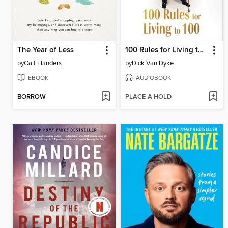
The Year of Less
100 Rules for Living to 100
by
Cait Flanders
by
Dick Van Dyke
EBOOK
AUDIOBOOK
BORROW
PLACE A HOLD