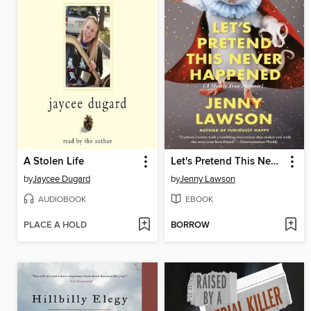
A Stolen Life
Let's Pretend This Never Happened
by
Jaycee Dugard
by
Jenny Lawson
AUDIOBOOK
EBOOK
PLACE A HOLD
BORROW