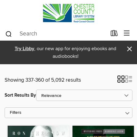
×
Try Libby
, our new app for enjoying ebooks and
audiobooks!
Showing 337-360 of 5,092 results
Sort Results By
Filters