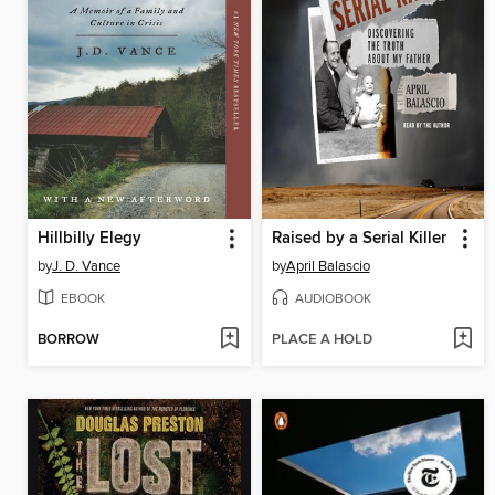
Hillbilly Elegy
Raised by a Serial Killer
by
J. D. Vance
by
April Balascio
EBOOK
AUDIOBOOK
BORROW
PLACE A HOLD