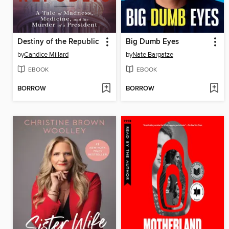
Destiny of the Republic
Big Dumb Eyes
by
Candice Millard
by
Nate Bargatze
EBOOK
EBOOK
BORROW
BORROW