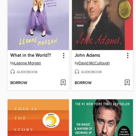
What in the World?!
John Adams
by
Leanne Morgan
by
David McCullough
AUDIOBOOK
AUDIOBOOK
BORROW
BORROW