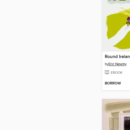
Round Irelan
by
Eric Newby
EBOOK
BORROW