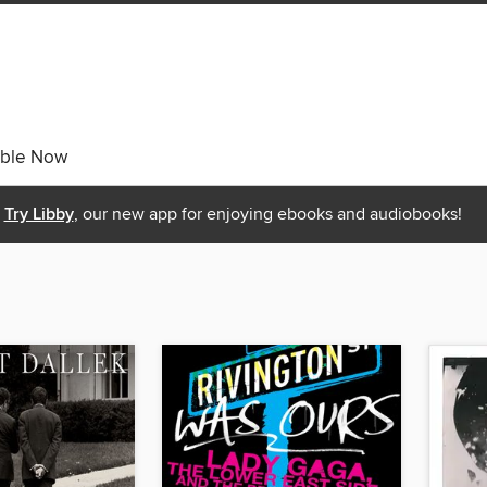
able Now
Try Libby
, our new app for enjoying ebooks and audiobooks!