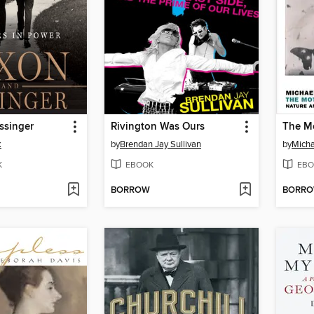
ssinger
Rivington Was Ours
The M
k
by
Brendan Jay Sullivan
by
Micha
K
EBOOK
EBO
BORROW
BORR