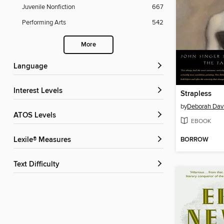
Juvenile Nonfiction
667
Performing Arts
542
More
Language
Interest Levels
Strapless
by
Deborah Dav
ATOS Levels
EBOOK
BORROW
Lexile® Measures
Text Difficulty