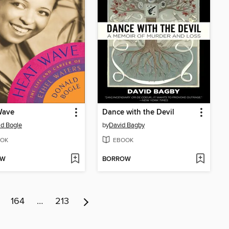
Wave
Dance with the Devil
d Bogle
by
David Bagby
OK
EBOOK
OW
BORROW
164
…
213