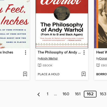
ix Inches
The Philosophy of Andy Warhol
Heat 
by
Andy Warhol
by
Donal
EBOOK
EBO
PLACE A HOLD
BORR
1
…
160
161
162
163