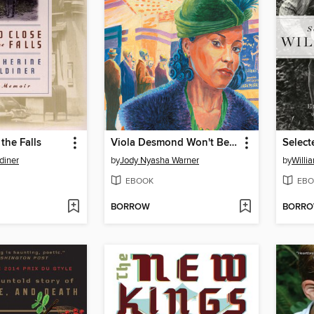
the Falls
Viola Desmond Won't Be Budged
diner
by
Jody Nyasha Warner
by
Willi
EBOOK
EBO
BORROW
BORR