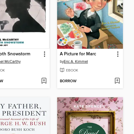
oth Snowstorm
A Picture for Marc
el McCarthy
by
Eric A. Kimmel
OK
EBOOK
OW
BORROW