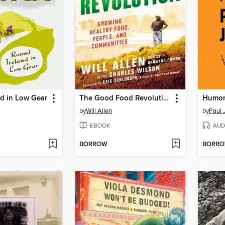
d in Low Gear
The Good Food Revolution
Humor
by
Will Allen
by
Paul 
EBOOK
AUD
BORROW
BORR