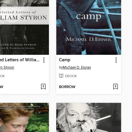
Selected Letters of William Styron
Camp
am Styron
by
Michael D. Eisner
OK
EBOOK
OW
BORROW