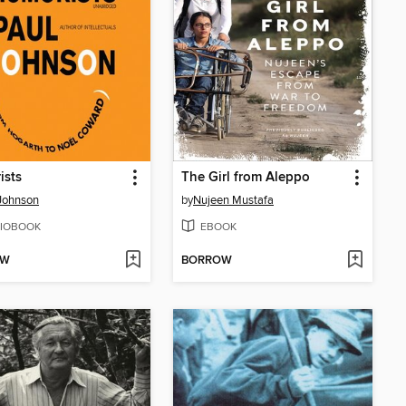
ists
The Girl from Aleppo
Johnson
by
Nujeen Mustafa
IOBOOK
EBOOK
OW
BORROW