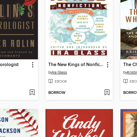
eorologist
The New Kings of Nonfiction
by
Ira Glass
by
Krist
EBOOK
EBO
BORROW
BORR