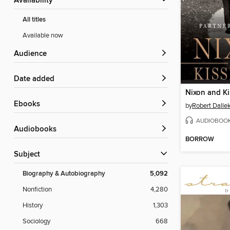
Availability
All titles
Available now
Audience
Date added
Nixon and Ki
ebooks
by
Robert Dalle
AUDIOBOO
Audiobooks
BORROW
Subject
Biography & Autobiography
5,092
Nonfiction
4,280
History
1,303
Sociology
668