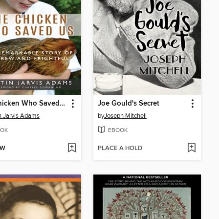
The Chicken Who Saved Us
Joe Gould's Secret
in Jarvis Adams
by
Joseph Mitchell
OK
EBOOK
OW
PLACE A HOLD