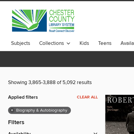
Subjects
Collections
Kids
Teens
Avail
Showing 3,865-3,888 of 5,092 results
Applied filters
CLEAR ALL
×
Biography & Autobiography
Filters