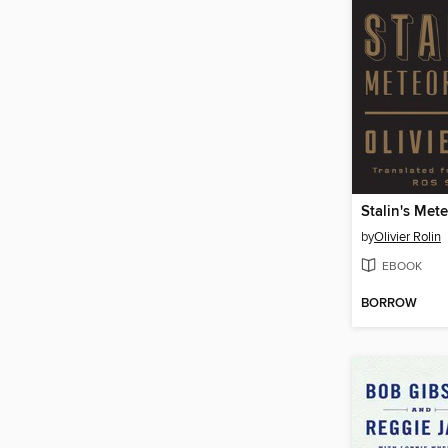
Stalin's Met
by
Olivier Rolin
EBOOK
BORROW