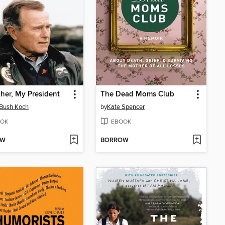
her, My President
The Dead Moms Club
Bush Koch
by
Kate Spencer
OK
EBOOK
OW
BORROW