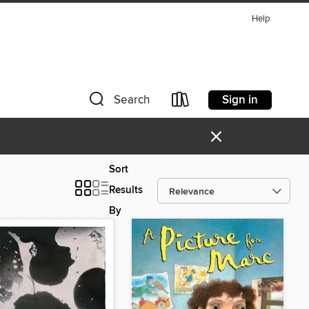
Help
Sign in
Search
×
Sort
Results
By