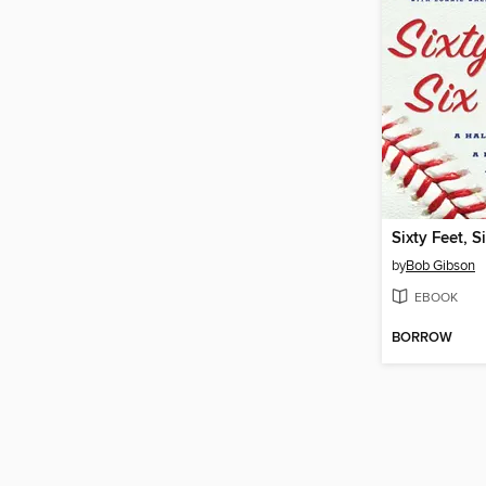
Sixty Feet, S
by
Bob Gibson
EBOOK
BORROW