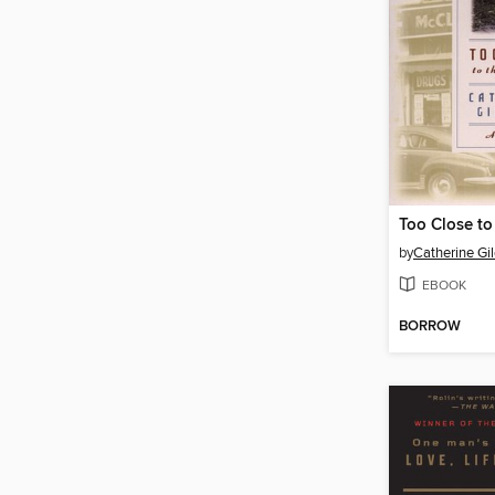
Too Close to 
by
Catherine Gil
EBOOK
BORROW