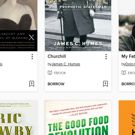
Churchill
My Fat
is
by
James C. Humes
by
Doro 
EBOOK
EBO
BORROW
BORR