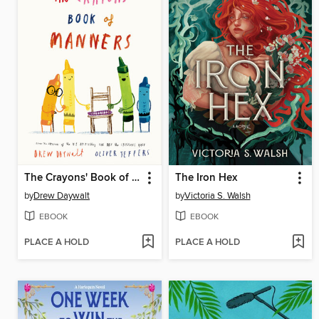
The Crayons' Book of Manners
The Iron Hex
by
Drew Daywalt
by
Victoria S. Walsh
EBOOK
EBOOK
PLACE A HOLD
PLACE A HOLD