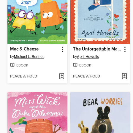
Mac & Cheese
The Unforgettable Mailman
by
Michael L. Benner
by
April Howells
EBOOK
EBOOK
PLACE A HOLD
PLACE A HOLD