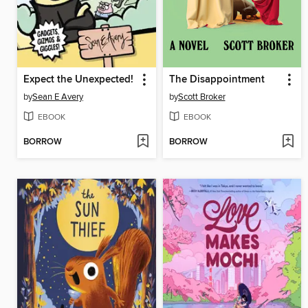
Expect the Unexpected!
The Disappointment
by
Sean E Avery
by
Scott Broker
EBOOK
EBOOK
BORROW
BORROW