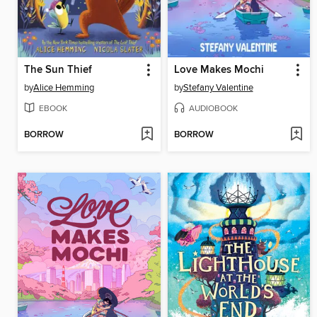
The Sun Thief
Love Makes Mochi
by
Alice Hemming
by
Stefany Valentine
EBOOK
AUDIOBOOK
BORROW
BORROW