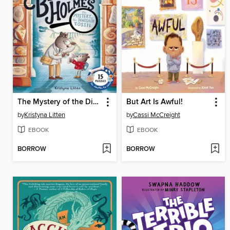
The Mystery of the Dinosaur Fossil (Ivy and Bearlock Holmes Book 2)
But Art Is Awful!
by
Kristyna Litten
by
Cassi McCreight
EBOOK
EBOOK
BORROW
BORROW