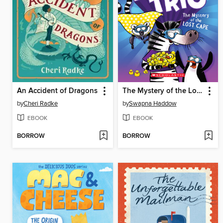
An Accident of Dragons
The Mystery of the Lost Cape
by
Cheri Radke
by
Swapna Haddow
EBOOK
EBOOK
BORROW
BORROW