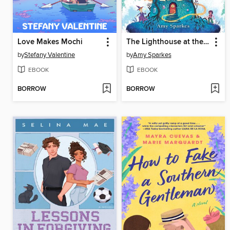
Love Makes Mochi
The Lighthouse at the World's End
by
Stefany Valentine
by
Amy Sparkes
EBOOK
EBOOK
BORROW
BORROW