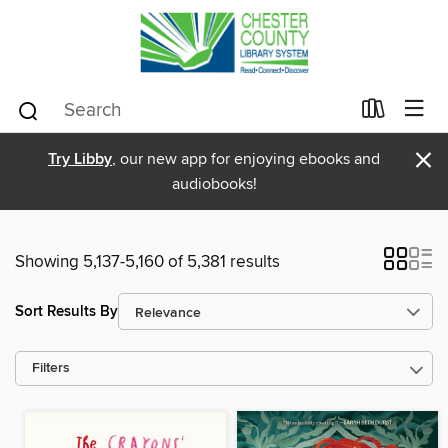
×
Try Libby
, our new app for enjoying ebooks and
audiobooks!
Showing 5,137-5,160 of 5,381 results
Sort Results By
Filters