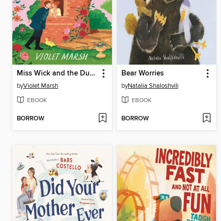
Miss Wick and the Duke Dilemma
Bear Worries
by
Violet Marsh
by
Natalia Shaloshvili
EBOOK
EBOOK
BORROW
BORROW