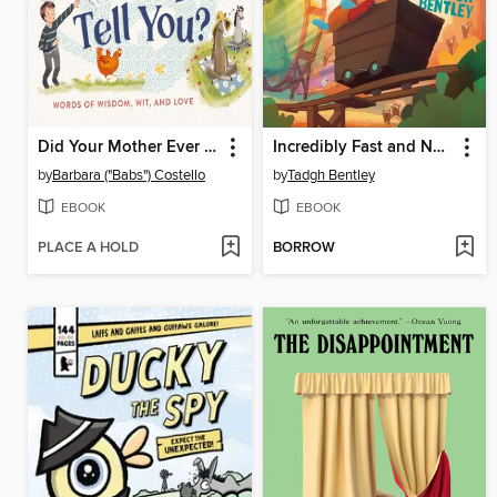
Did Your Mother Ever Tell You?
Incredibly Fast and Not at All Fun
by
Barbara ("Babs") Costello
by
Tadgh Bentley
EBOOK
EBOOK
PLACE A HOLD
BORROW