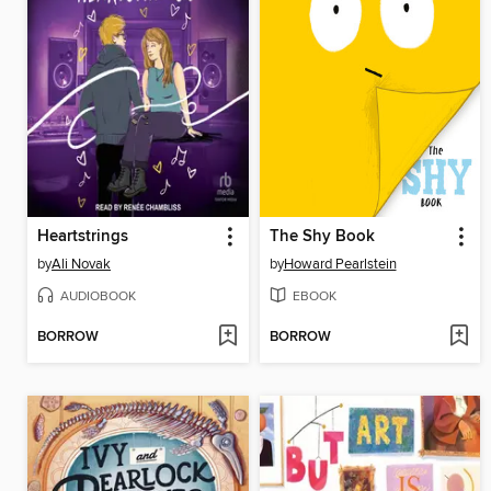
Heartstrings
The Shy Book
by
Ali Novak
by
Howard Pearlstein
AUDIOBOOK
EBOOK
BORROW
BORROW