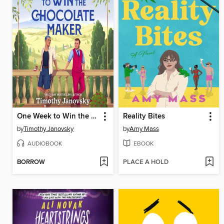
One Week to Win the Chocolate Maker
Reality Bites
by
Timothy Janovsky
by
Amy Mass
AUDIOBOOK
EBOOK
BORROW
PLACE A HOLD