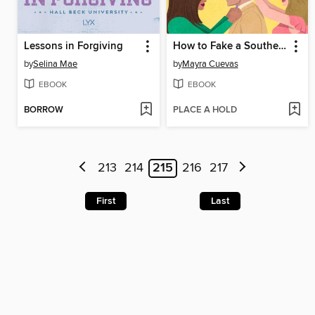
Lessons in Forgiving
How to Fake a Southern Gentleman
by
Selina Mae
by
Mayra Cuevas
EBOOK
EBOOK
BORROW
PLACE A HOLD
213
214
215
216
217
First
Last