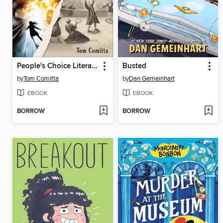
People's Choice Literature
Busted
by
Tom Comitta
by
Dan Gemeinhart
EBOOK
EBOOK
BORROW
BORROW