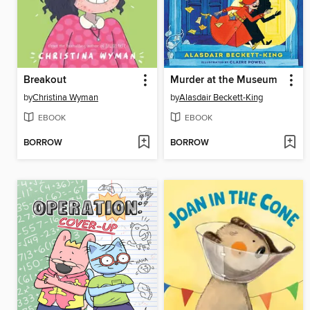
Breakout
Murder at the Museum
by
Christina Wyman
by
Alasdair Beckett-King
EBOOK
EBOOK
BORROW
BORROW