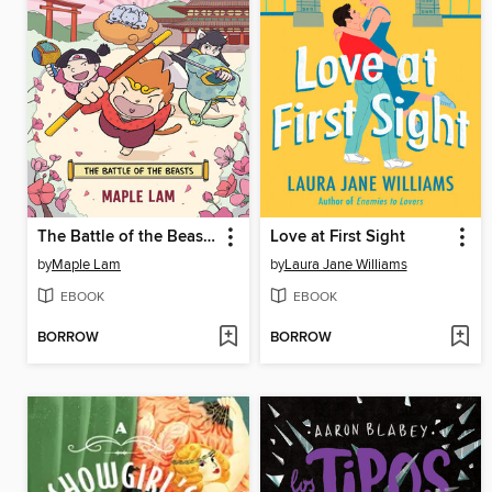
The Battle of the Beasts
Love at First Sight
by
Maple Lam
by
Laura Jane Williams
EBOOK
EBOOK
BORROW
BORROW