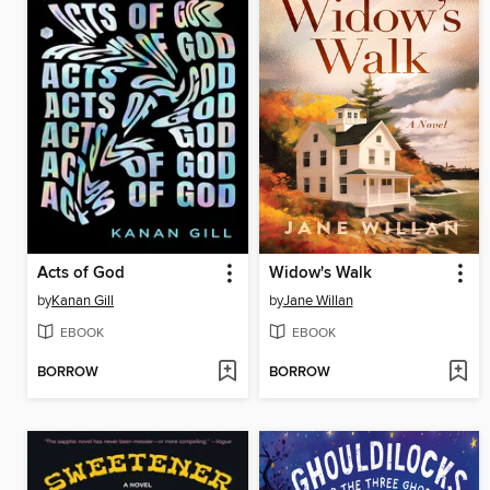
Acts of God
Widow's Walk
by
Kanan Gill
by
Jane Willan
EBOOK
EBOOK
BORROW
BORROW