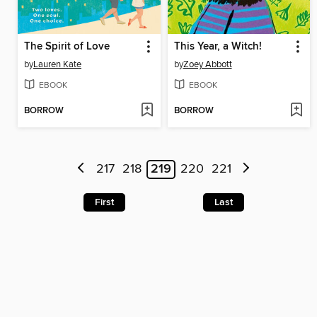
The Spirit of Love
This Year, a Witch!
by
Lauren Kate
by
Zoey Abbott
EBOOK
EBOOK
BORROW
BORROW
217
218
219
220
221
First
Last