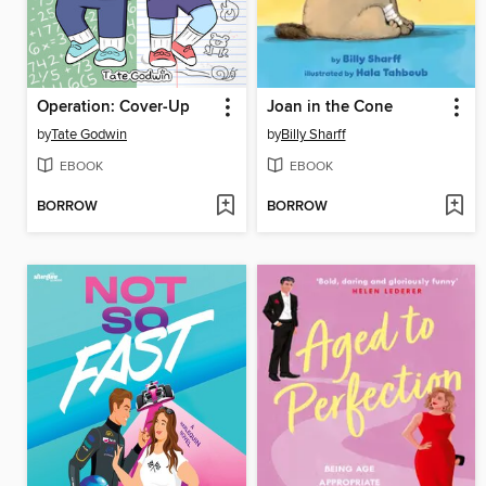
Operation: Cover-Up
Joan in the Cone
by
Tate Godwin
by
Billy Sharff
EBOOK
EBOOK
BORROW
BORROW