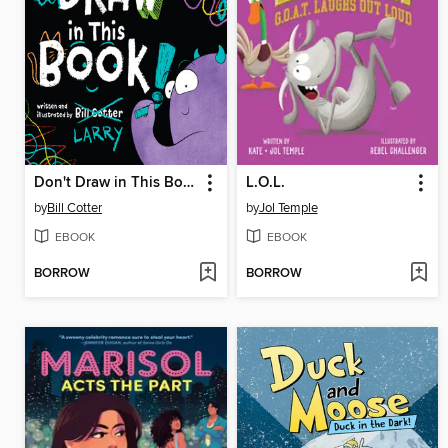
Don't Draw in This Book!
L.O.L.
by
Bill Cotter
by
Jol Temple
EBOOK
EBOOK
BORROW
BORROW