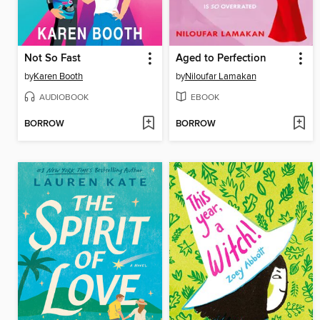
Not So Fast
Aged to Perfection
by
Karen Booth
by
Niloufar Lamakan
AUDIOBOOK
EBOOK
BORROW
BORROW