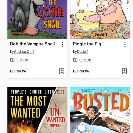
Bob the Vampire Snail
Piggle the Pig
by
Andrea Zuill
by
Dudolf
EBOOK
EBOOK
BORROW
BORROW