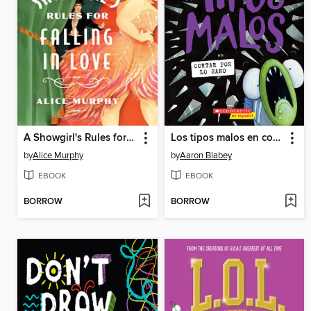
A Showgirl's Rules for Falling in Love
Los tipos malos en cortar por lo sano
by
Alice Murphy
by
Aaron Blabey
EBOOK
EBOOK
BORROW
BORROW