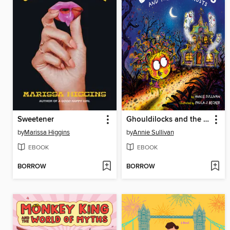
Sweetener
Ghouldilocks and the Three Ghosts
by
Marissa Higgins
by
Annie Sullivan
EBOOK
EBOOK
BORROW
BORROW