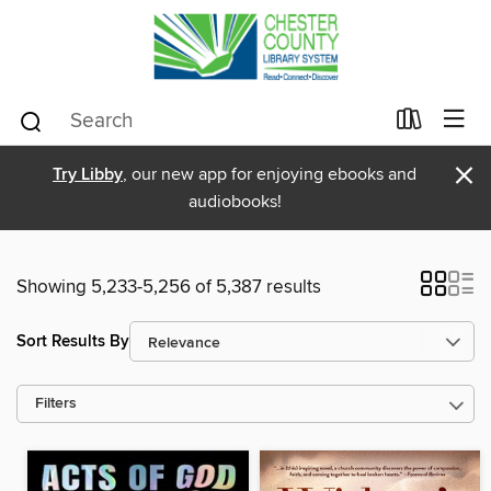
×
Try Libby
, our new app for enjoying ebooks and
audiobooks!
Showing 5,233-5,256 of 5,387 results
Sort Results By
Filters