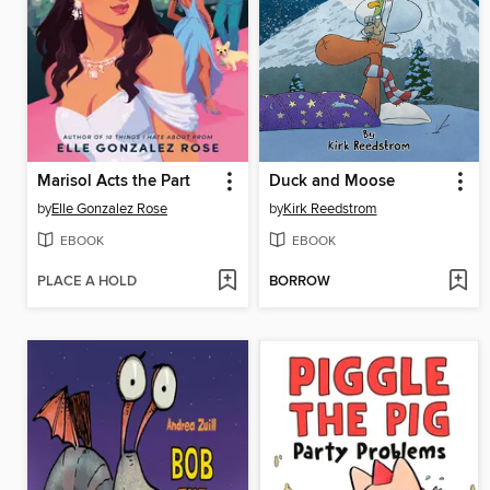
Marisol Acts the Part
Duck and Moose
by
Elle Gonzalez Rose
by
Kirk Reedstrom
EBOOK
EBOOK
PLACE A HOLD
BORROW