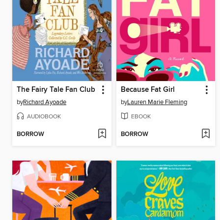
The Fairy Tale Fan Club
Because Fat Girl
by
Richard Ayoade
by
Lauren Marie Fleming
AUDIOBOOK
EBOOK
BORROW
BORROW