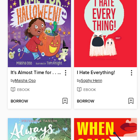
It's Almost Time for . . . Halloween!
I Hate Everything!
by
Maisha Oso
by
Sophy Henn
EBOOK
EBOOK
BORROW
BORROW