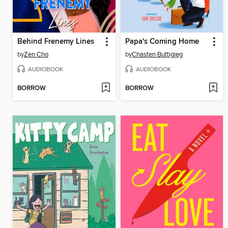
Behind Frenemy Lines
Papa's Coming Home
by
Zen Cho
by
Chasten Buttigieg
AUDIOBOOK
AUDIOBOOK
BORROW
BORROW