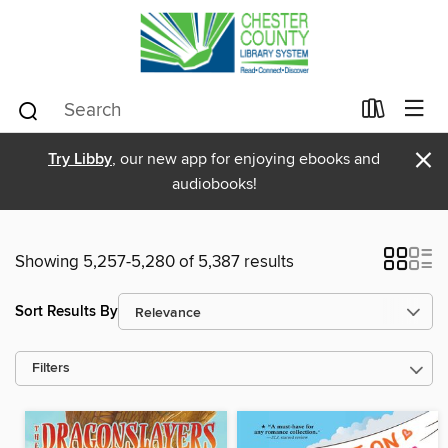
×
Try Libby
, our new app for enjoying ebooks and
audiobooks!
Showing 5,257-5,280 of 5,387 results
Sort Results By
Filters