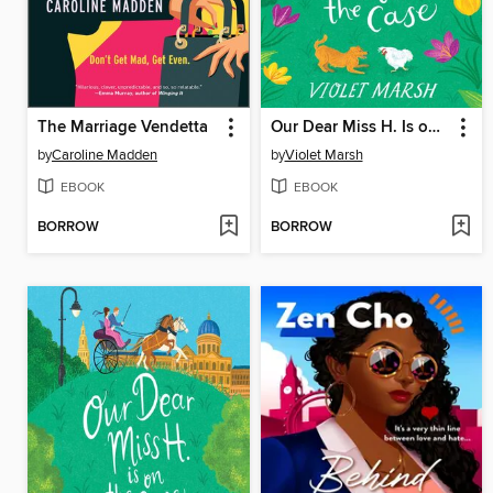
The Marriage Vendetta
Our Dear Miss H. Is on the Case
by
Caroline Madden
by
Violet Marsh
EBOOK
EBOOK
BORROW
BORROW