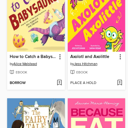
How to Catch a Babysaurus
Axolotl and Axolittle
by
Alice Walstead
by
Jess Hitchman
EBOOK
EBOOK
BORROW
PLACE A HOLD