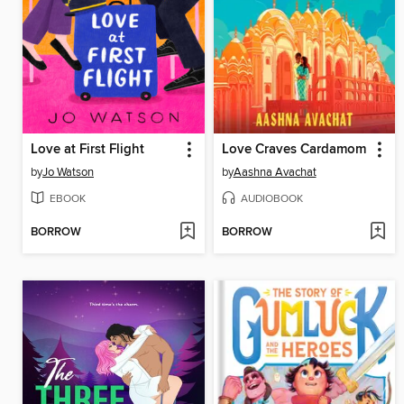
Love at First Flight
Love Craves Cardamom
by
Jo Watson
by
Aashna Avachat
EBOOK
AUDIOBOOK
BORROW
BORROW