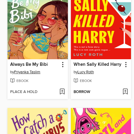
Always Be My Bibi
When Sally Killed Harry
by
Priyanka Taslim
by
Lucy Roth
EBOOK
EBOOK
PLACE A HOLD
BORROW