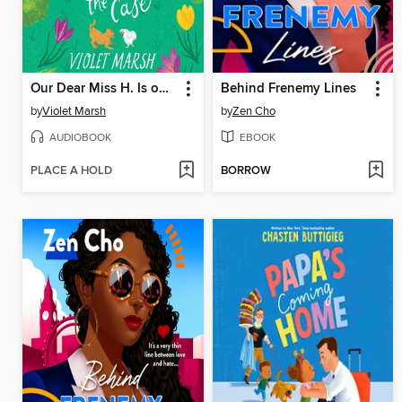
Our Dear Miss H. Is on the Case
Behind Frenemy Lines
by
Violet Marsh
by
Zen Cho
AUDIOBOOK
EBOOK
PLACE A HOLD
BORROW