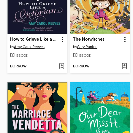
How to Grieve Like a Victorian
The Notwitches
by
Amy Carol Reeves
by
Gary Panton
EBOOK
EBOOK
BORROW
BORROW