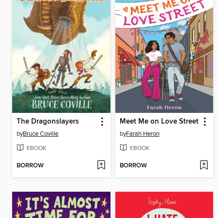
The Dragonslayers
Meet Me on Love Street
by
Bruce Coville
by
Farah Heron
EBOOK
EBOOK
BORROW
BORROW