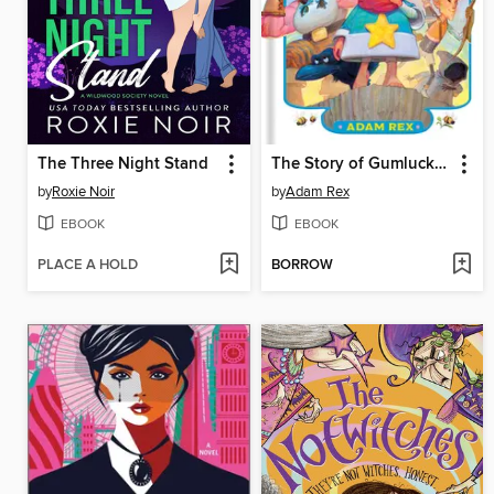
The Three Night Stand
The Story of Gumluck and the Heroes
by
Roxie Noir
by
Adam Rex
EBOOK
EBOOK
PLACE A HOLD
BORROW