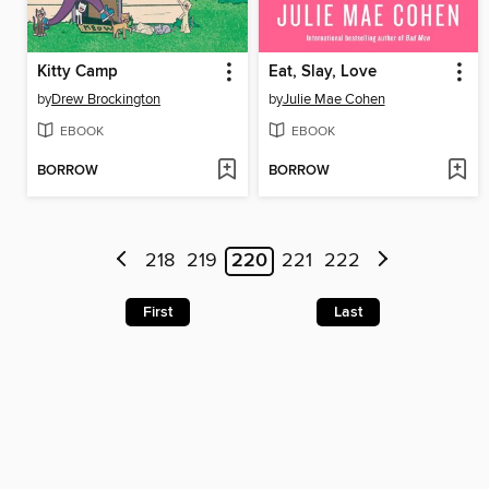
Kitty Camp
Eat, Slay, Love
by
Drew Brockington
by
Julie Mae Cohen
EBOOK
EBOOK
BORROW
BORROW
218
219
220
221
222
First
Last