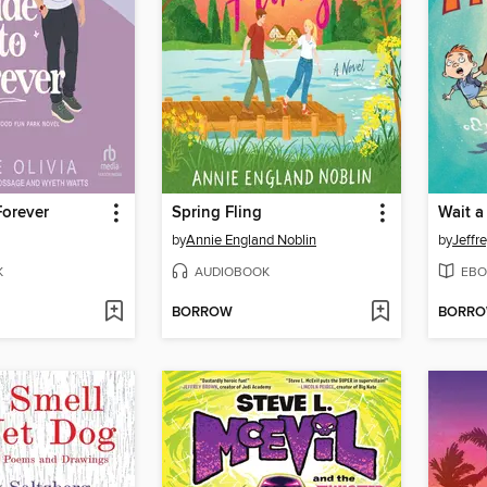
Forever
Spring Fling
Wait a
by
Annie England Noblin
by
Jeffr
K
AUDIOBOOK
EBO
BORROW
BORR