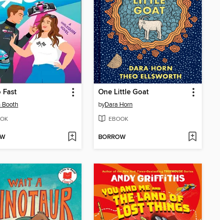
 Fast
One Little Goat
 Booth
by
Dara Horn
OK
EBOOK
OW
BORROW