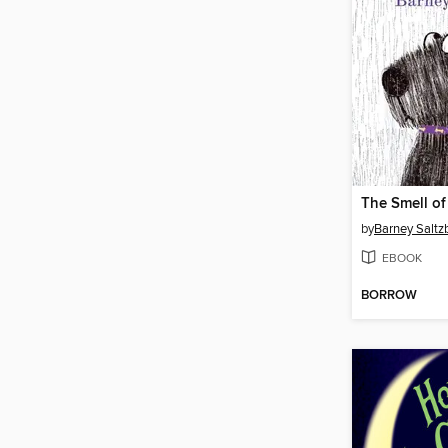
The Smell o
by
Barney Saltz
EBOOK
BORROW