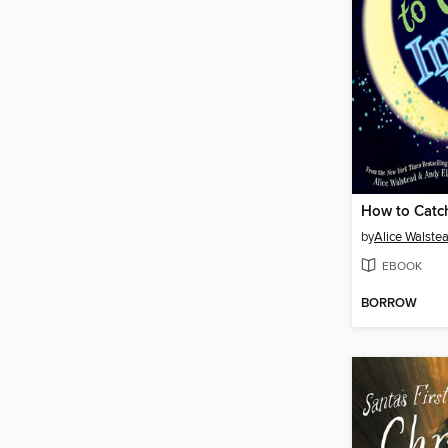
by
Alice Walste
EBOOK
BORROW