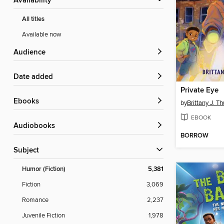
Availability
All titles
Available now
Audience
Date added
Private Eye
ebooks
by
Brittany J. T
EBOOK
Audiobooks
BORROW
Subject
Humor (Fiction)
5,381
Fiction
3,069
Romance
2,237
Juvenile Fiction
1,978