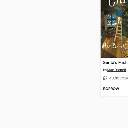
Santa's First
by
Mac Barnett
AUDIOBOO
BORROW