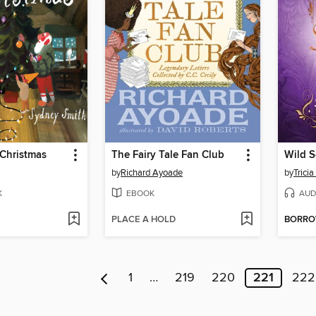
 Christmas
The Fairy Tale Fan Club
Wild S
by
Richard Ayoade
by
Trici
K
EBOOK
AUD
PLACE A HOLD
BORR
1
…
219
220
221
222