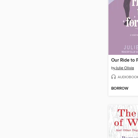
Our Ride to 
by
Julie Olivia
AUDIOBOO
BORROW