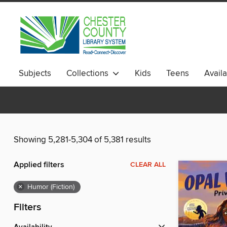
Subjects
Collections
Kids
Teens
Avail
Showing 5,281-5,304 of 5,381 results
Applied filters
CLEAR ALL
×
Humor (Fiction)
Filters