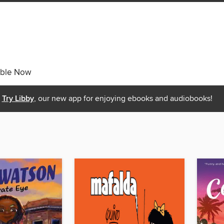
able Now
Try Libby
, our new app for enjoying ebooks and audiobooks!