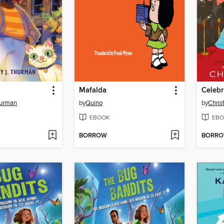
Mafalda
Celebr
hurman
by
Quino
by
Chris
EBOOK
EBO
BORROW
BORR