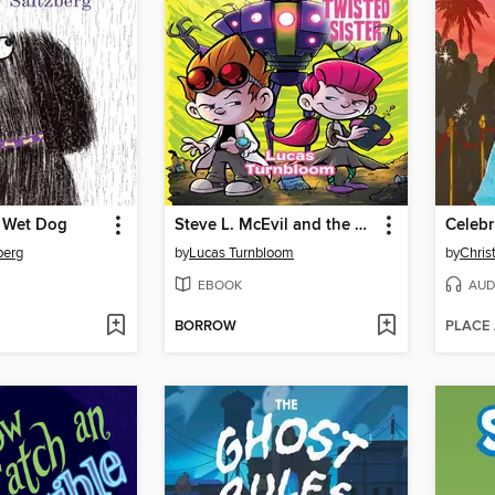
f Wet Dog
Steve L. McEvil and the Twisted Sister
Celebr
berg
by
Lucas Turnbloom
by
Chris
EBOOK
AUD
BORROW
PLACE