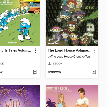
The Smurfs Tales Volume 11
The Loud House Volume 22
by
The Loud House Creative Team
OK
EBOOK
OW
BORROW