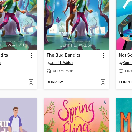
dits
The Bug Bandits
Not So
h
by
Jenni L Walsh
by
Karen
AUDIOBOOK
EBO
BORROW
BORR