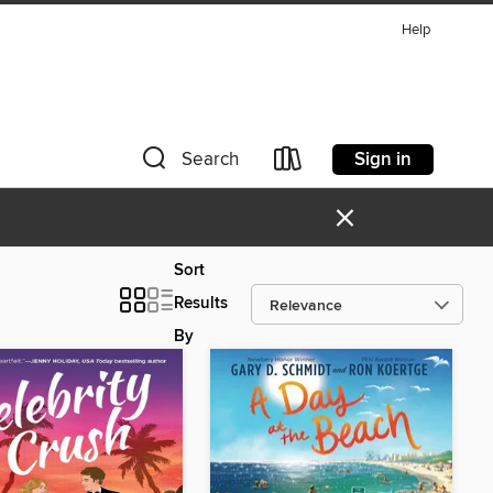
Help
Sign in
Search
×
Sort
Results
By