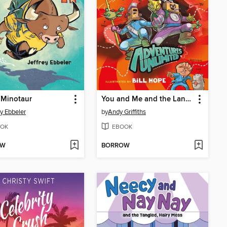
 Minotaur
You and Me and the Land of Lost Things
ey Ebbeler
by
Andy Griffiths
OK
EBOOK
OW
BORROW