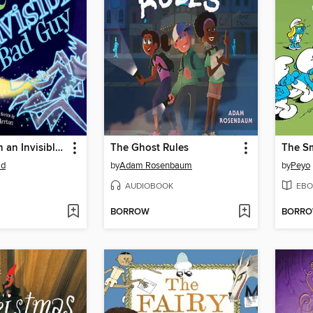
How to Catch an Invisible Bad Guy
The Ghost Rules
ad
by
Adam Rosenbaum
by
Peyo
AUDIOBOOK
EBO
BORROW
BORR