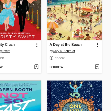
ity Crush
A Day at the Beach
ty Swift
by
Gary D. Schmidt
OK
EBOOK
OW
BORROW