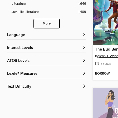
Literature
1,646
Juvenile Literature
1,469
More
Language
Interest Levels
The Bug Ban
by
Jenni L Wals
ATOS Levels
EBOOK
BORROW
Lexile® Measures
Text Difficulty