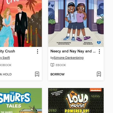
ity Crush
Neecy and Nay Nay and the Tangled, Hairy Mess
ty Swift
by
Simone Dankenbring
IOBOOK
EBOOK
 A HOLD
BORROW