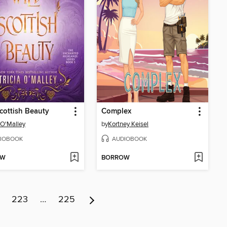
cottish Beauty
Complex
a O'Malley
by
Kortney Keisel
IOBOOK
AUDIOBOOK
OW
BORROW
223
…
225