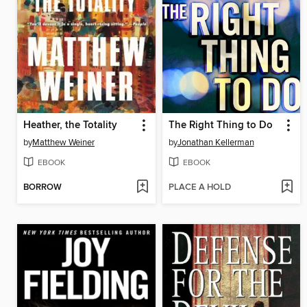
Heather, the Totality
The Right Thing to Do
by
Matthew Weiner
by
Jonathan Kellerman
EBOOK
EBOOK
BORROW
PLACE A HOLD