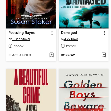
Rescuing Rayne
Damaged
by
Susan Stoker
by
Alex Kava
EBOOK
EBOOK
PLACE A HOLD
BORROW