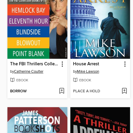
The FBI Thrillers Collection, Volume 2
House Arrest
by
Catherine Coulter
by
Mike Lawson
EBOOK
EBOOK
BORROW
PLACE A HOLD