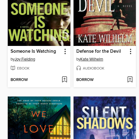
Someone Is Watching
Defense for the Devil
by
Joy Fielding
by
Kate Wilhelm
EBOOK
AUDIOBOOK
BORROW
BORROW