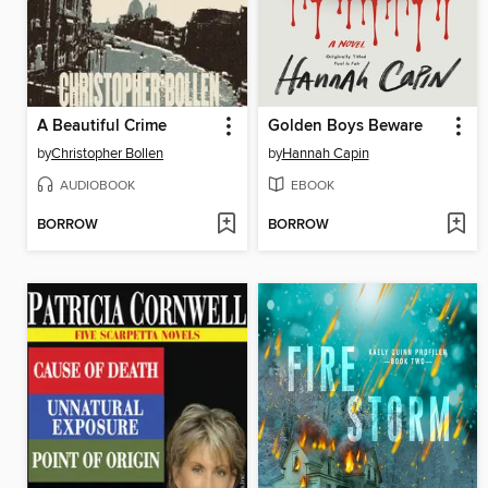
A Beautiful Crime
Golden Boys Beware
by
Christopher Bollen
by
Hannah Capin
AUDIOBOOK
EBOOK
BORROW
BORROW