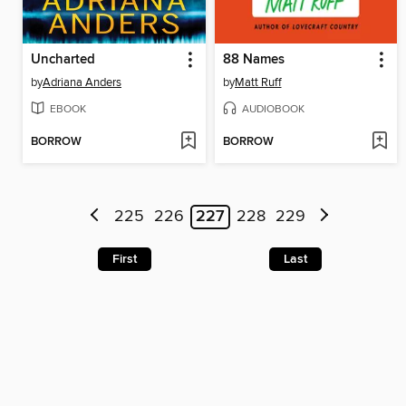
Uncharted
88 Names
by
Adriana Anders
by
Matt Ruff
EBOOK
AUDIOBOOK
BORROW
BORROW
225
226
227
228
229
First
Last