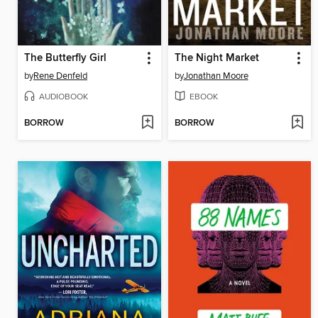
The Butterfly Girl
The Night Market
by
Rene Denfeld
by
Jonathan Moore
AUDIOBOOK
EBOOK
BORROW
BORROW