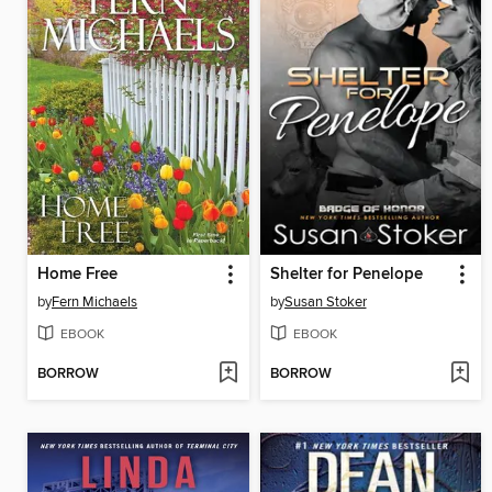
Home Free
Shelter for Penelope
by
Fern Michaels
by
Susan Stoker
EBOOK
EBOOK
BORROW
BORROW