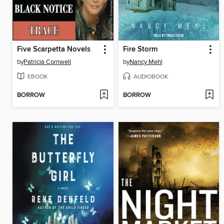
Five Scarpetta Novels
Fire Storm
by
Patricia Cornwell
by
Nancy Mehl
EBOOK
AUDIOBOOK
BORROW
BORROW