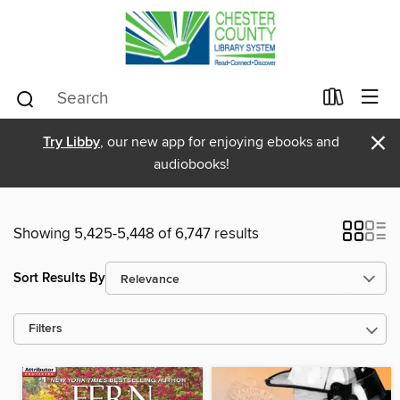
×
Try Libby
, our new app for enjoying ebooks and
audiobooks!
Showing 5,425-5,448 of 6,747 results
Sort Results By
Filters