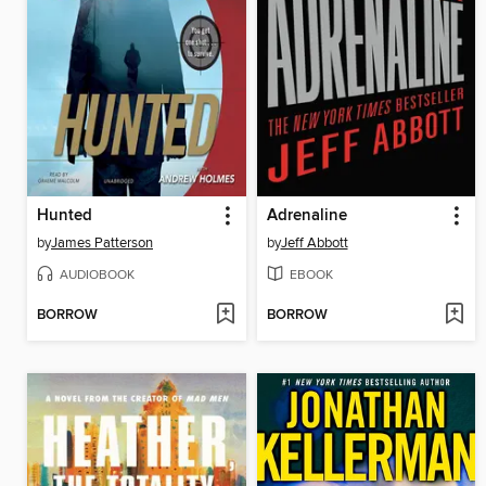
Hunted
Adrenaline
by
James Patterson
by
Jeff Abbott
AUDIOBOOK
EBOOK
BORROW
BORROW