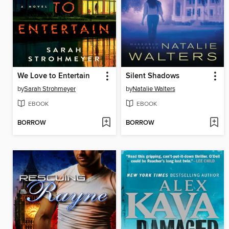
We Love to Entertain
Silent Shadows
by
Sarah Strohmeyer
by
Natalie Walters
EBOOK
EBOOK
BORROW
BORROW