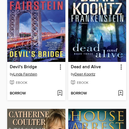
Devil's Bridge
Dead and Alive
by
Linda Fairstein
by
Dean Koontz
EBOOK
EBOOK
BORROW
BORROW