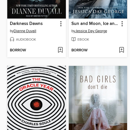
Darkness Dawns
Sun and Moon, Ice and Snow
by
Dianne Duvall
by
Jessica Day George
AUDIOBOOK
EBOOK
BORROW
BORROW