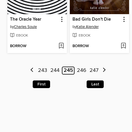
The Oracle Year
Bad Girls Don't Die
by
Charles Soule
by
Katie Alender
EBOOK
EBOOK
BORROW
BORROW
243
244
245
246
247
First
Last