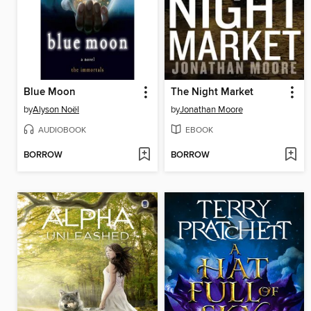
Blue Moon
The Night Market
by
Alyson Noël
by
Jonathan Moore
AUDIOBOOK
EBOOK
BORROW
BORROW