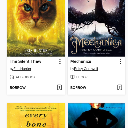
The Silent Thaw
Mechanica
by
Erin Hunter
by
Betsy Cornwell
AUDIOBOOK
EBOOK
BORROW
BORROW