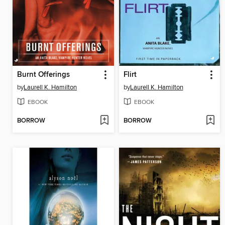
Burnt Offerings
Flirt
by
Laurell K. Hamilton
by
Laurell K. Hamilton
EBOOK
EBOOK
BORROW
BORROW