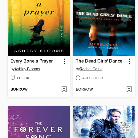
Every Bone a Prayer
The Dead Girls' Dance
by
Ashley Blooms
by
Rachel Caine
EBOOK
AUDIOBOOK
BORROW
BORROW