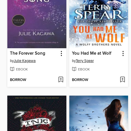
The Forever Song
You Had Me at Wolf
by
Julie Kagawa
by
Terry Spear
EBOOK
EBOOK
BORROW
BORROW