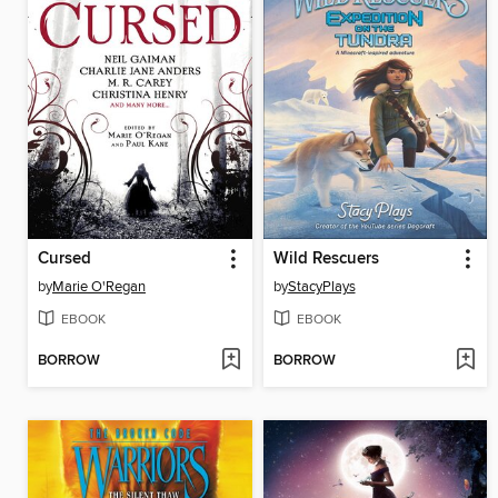
Cursed
Wild Rescuers
by
Marie O'Regan
by
StacyPlays
EBOOK
EBOOK
BORROW
BORROW