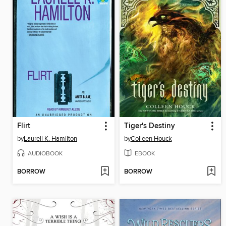
Flirt
Tiger's Destiny
by
Laurell K. Hamilton
by
Colleen Houck
AUDIOBOOK
EBOOK
BORROW
BORROW