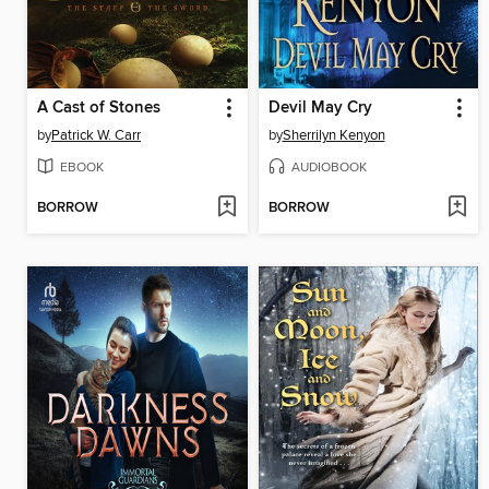
A Cast of Stones
Devil May Cry
by
Patrick W. Carr
by
Sherrilyn Kenyon
EBOOK
AUDIOBOOK
BORROW
BORROW