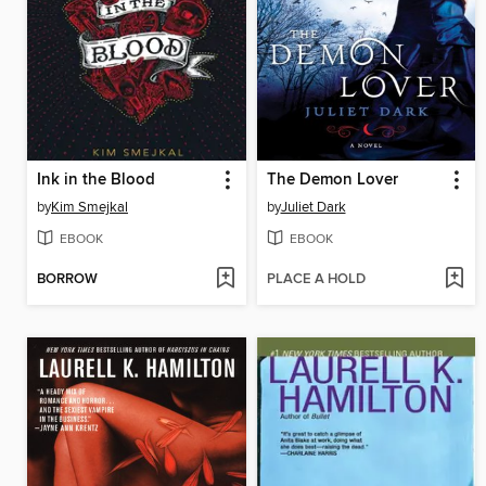
Ink in the Blood
The Demon Lover
by
Kim Smejkal
by
Juliet Dark
EBOOK
EBOOK
BORROW
PLACE A HOLD