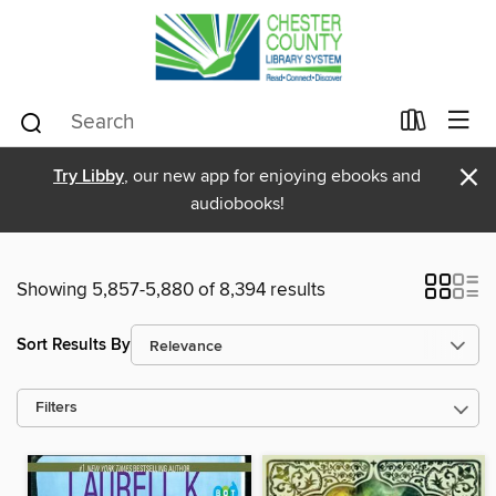
×
Try Libby
, our new app for enjoying ebooks and
audiobooks!
Showing 5,857-5,880 of 8,394 results
Sort Results By
Filters