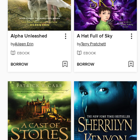
Alpha Unleashed
A Hat Full of Sky
by
Aileen Erin
by
Terry Pratchett
EBOOK
EBOOK
BORROW
BORROW