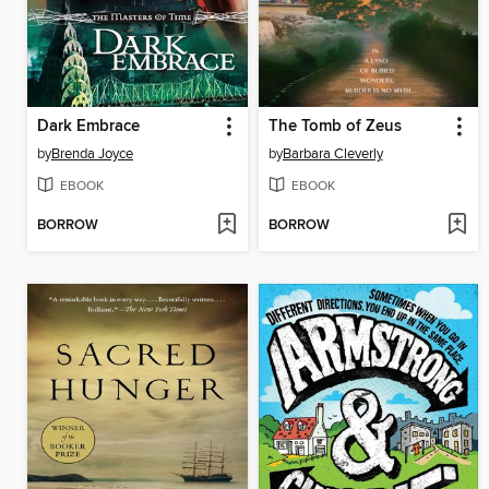
Dark Embrace
The Tomb of Zeus
by
Brenda Joyce
by
Barbara Cleverly
EBOOK
EBOOK
BORROW
BORROW