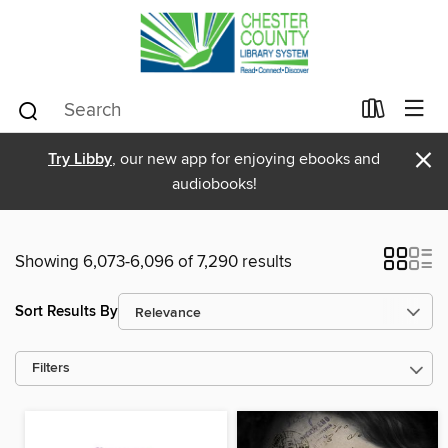
×
Try Libby
, our new app for enjoying ebooks and
audiobooks!
Showing 6,073-6,096 of 7,290 results
Sort Results By
Filters