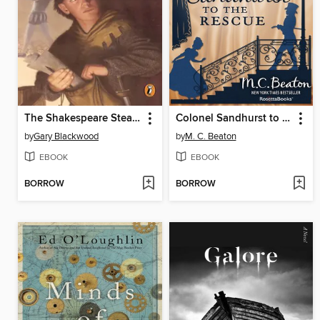
The Shakespeare Stealer
Colonel Sandhurst to the Rescue
by
Gary Blackwood
by
M. C. Beaton
EBOOK
EBOOK
BORROW
BORROW