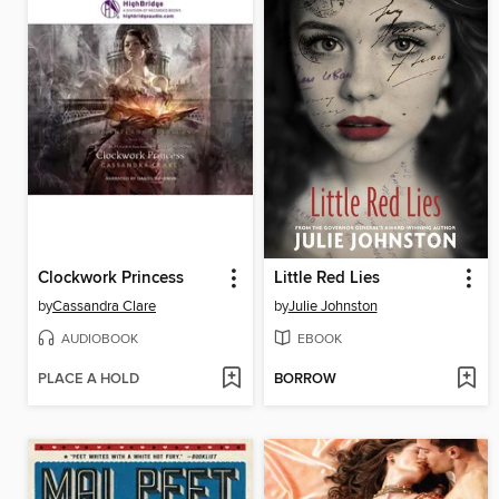
Clockwork Princess
Little Red Lies
by
Cassandra Clare
by
Julie Johnston
AUDIOBOOK
EBOOK
PLACE A HOLD
BORROW