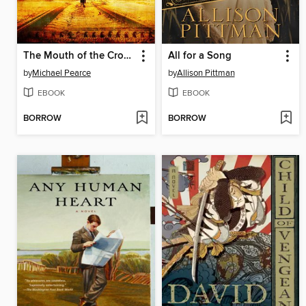
The Mouth of the Crocodile
All for a Song
by
Michael Pearce
by
Allison Pittman
EBOOK
EBOOK
BORROW
BORROW