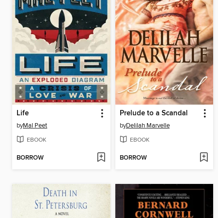
Life
Prelude to a Scandal
by
Mal Peet
by
Delilah Marvelle
EBOOK
EBOOK
BORROW
BORROW