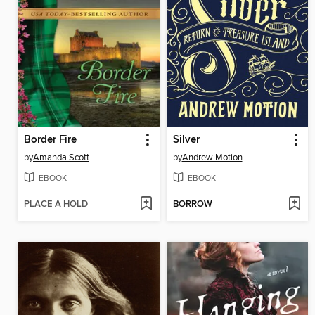
Border Fire
Silver
by
Amanda Scott
by
Andrew Motion
EBOOK
EBOOK
PLACE A HOLD
BORROW