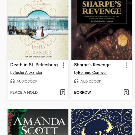
Death in St. Petersburg
Sharpe's Revenge
by
Tasha Alexander
by
Bernard Cornwell
AUDIOBOOK
AUDIOBOOK
PLACE A HOLD
BORROW