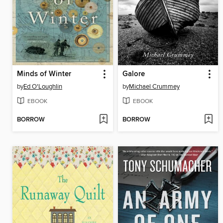
Minds of Winter
Galore
by
Ed O'Loughlin
by
Michael Crummey
EBOOK
EBOOK
BORROW
BORROW