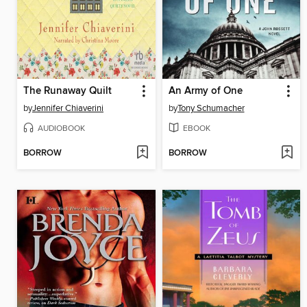
The Runaway Quilt
An Army of One
by
Jennifer Chiaverini
by
Tony Schumacher
AUDIOBOOK
EBOOK
BORROW
BORROW