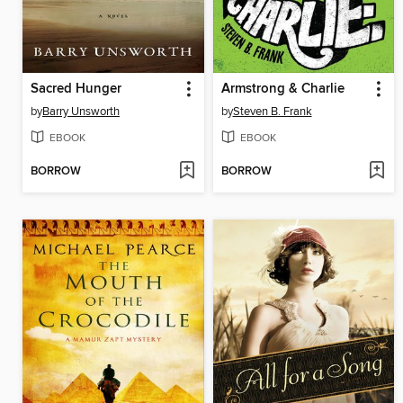
Sacred Hunger
Armstrong & Charlie
by
Barry Unsworth
by
Steven B. Frank
EBOOK
EBOOK
BORROW
BORROW