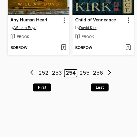
Any Human Heart
Child of Vengeance
by
William Boyd
by
David Kirk
EBOOK
EBOOK
BORROW
BORROW
252
253
254
255
256
First
Last