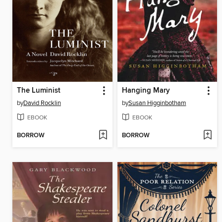
The Luminist
Hanging Mary
by
David Rocklin
by
Susan Higginbotham
EBOOK
EBOOK
BORROW
BORROW