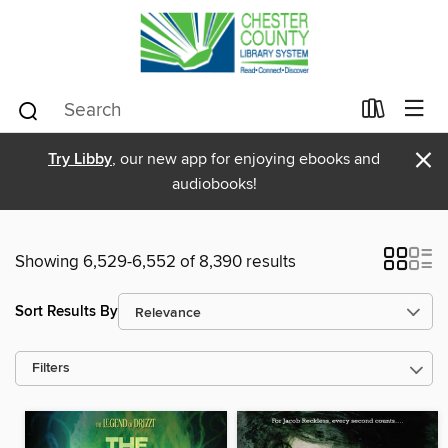
×
Try Libby
, our new app for enjoying ebooks and
audiobooks!
Showing 6,529-6,552 of 8,390 results
Sort Results By
Filters