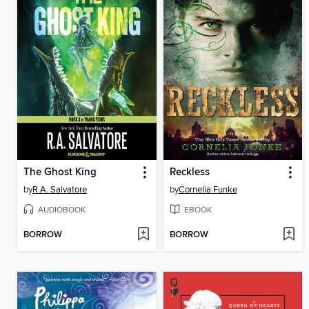
The Ghost King
Reckless
by
R.A. Salvatore
by
Cornelia Funke
AUDIOBOOK
EBOOK
BORROW
BORROW