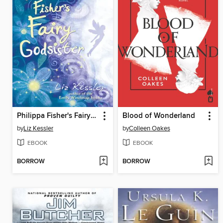
Philippa Fisher's Fairy Godsister
Blood of Wonderland
by
Liz Kessler
by
Colleen Oakes
EBOOK
EBOOK
BORROW
BORROW