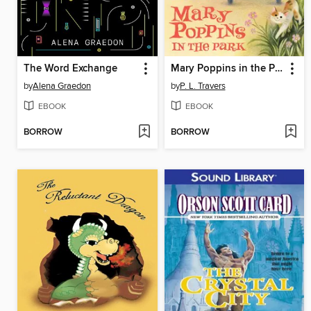
The Word Exchange
Mary Poppins in the Park
by
Alena Graedon
by
P. L. Travers
EBOOK
EBOOK
BORROW
BORROW