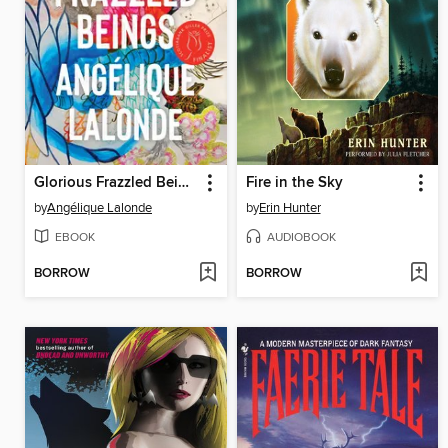
Glorious Frazzled Beings
Fire in the Sky
by
Angélique Lalonde
by
Erin Hunter
EBOOK
AUDIOBOOK
BORROW
BORROW