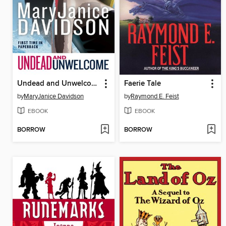
Undead and Unwelcome
Faerie Tale
by
MaryJanice Davidson
by
Raymond E. Feist
EBOOK
EBOOK
BORROW
BORROW