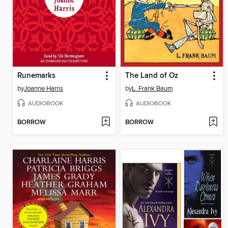
Runemarks
The Land of Oz
by
Joanne Harris
by
L. Frank Baum
AUDIOBOOK
AUDIOBOOK
BORROW
BORROW