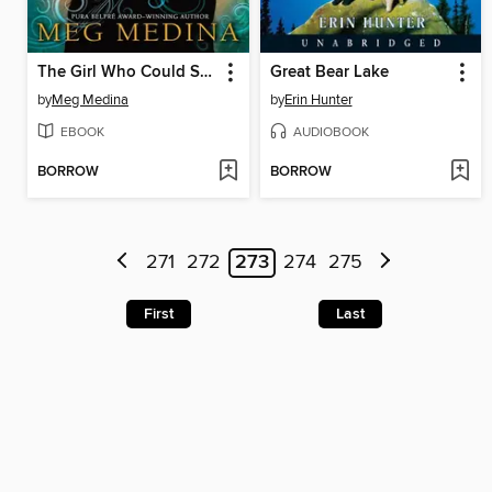
The Girl Who Could Silence the Wind
Great Bear Lake
by
Meg Medina
by
Erin Hunter
EBOOK
AUDIOBOOK
BORROW
BORROW
271
272
273
274
275
First
Last