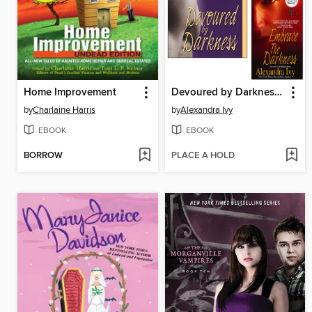
Home Improvement
Devoured by Darkness / When Darkness Comes / Embrace the Darkness
by
Charlaine Harris
by
Alexandra Ivy
EBOOK
EBOOK
BORROW
PLACE A HOLD