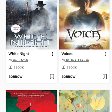
White Night
Voices
by
Jim Butcher
by
Ursula K. Le Guin
EBOOK
EBOOK
BORROW
BORROW