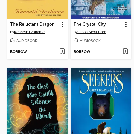
The Reluctant Dragon
The Crystal City
by
Kenneth Grahame
by
Orson Scott Card
AUDIOBOOK
AUDIOBOOK
BORROW
BORROW