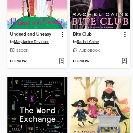
Undead and Uneasy
Bite Club
by
MaryJanice Davidson
by
Rachel Caine
EBOOK
AUDIOBOOK
BORROW
BORROW