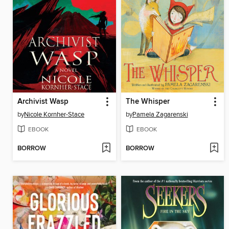
Archivist Wasp
The Whisper
by
Nicole Kornher-Stace
by
Pamela Zagarenski
EBOOK
EBOOK
BORROW
BORROW